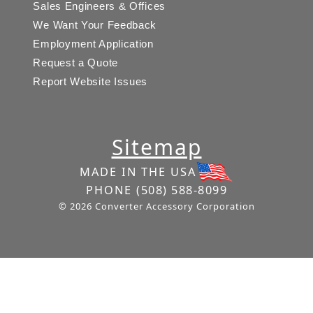
Sales Engineers & Offices
We Want Your Feedback
Employment Application
Request a Quote
Report Website Issues
Sitemap
MADE IN THE USA
PHONE
(508) 588-8099
© 2026 Converter Accessory Corporation