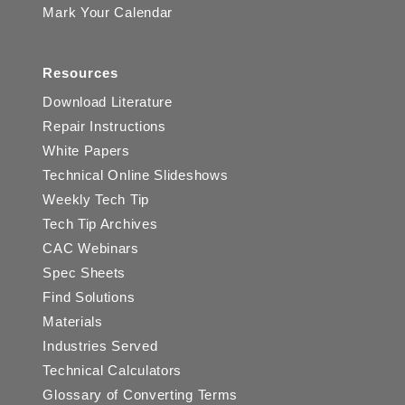
Mark Your Calendar
Resources
Download Literature
Repair Instructions
White Papers
Technical Online Slideshows
Weekly Tech Tip
Tech Tip Archives
CAC Webinars
Spec Sheets
Find Solutions
Materials
Industries Served
Technical Calculators
Glossary of Converting Terms