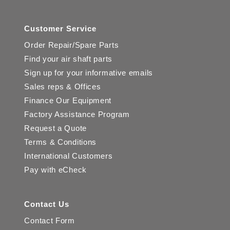
Customer Service
Order Repair/Spare Parts
Find your air shaft parts
Sign up for your informative emails
Sales reps & Offices
Finance Our Equipment
Factory Assistance Program
Request a Quote
Terms & Conditions
International Customers
Pay with eCheck
Contact Us
Contact Form