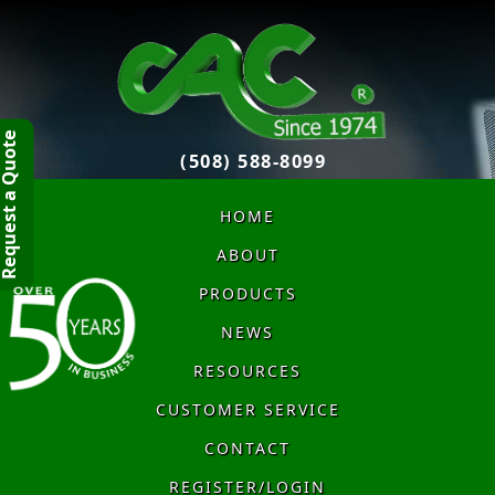
quest a Quote
(508) 588-8099
HOME
ABOUT
PRODUCTS
NEWS
RESOURCES
CUSTOMER SERVICE
CONTACT
REGISTER/LOGIN