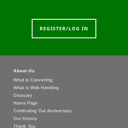
REGISTER/LOG IN
About Us
What is Converting
What is Web Handling
Glossary
Home Page
Celebrating Our Anniversary
Our History
Thank You