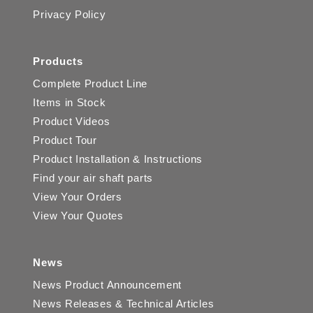
Privacy Policy
Products
Complete Product Line
Items in Stock
Product Videos
Product Tour
Product Installation & Instructions
Find your air shaft parts
View Your Orders
View Your Quotes
News
News Product Announcement
News Releases & Technical Articles