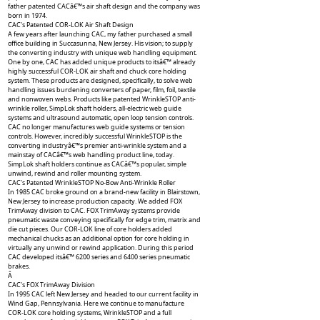
father patented CACâ€™s air shaft design and the company was
born in 1974.
CAC's Patented COR-LOK Air Shaft Design
A few years after launching CAC, my father purchased a small
office building in Succasunna, New Jersey. His vision; to supply
the converting industry with unique web handling equipment.
One by one, CAC has added unique products to itsâ€™ already
highly successful COR-LOK air shaft and chuck core holding
system. These products are designed, specifically, to solve web
handling issues burdening converters of paper, film, foil, textile
and nonwoven webs. Products like patented WrinkleSTOP anti-
wrinkle roller, SimpLok shaft holders, all-electric web guide
systems and ultrasound automatic, open loop tension controls.
CAC no longer manufactures web guide systems or tension
controls. However, incredibly successful WrinkleSTOP is the
converting industryâ€™s premier anti-wrinkle system and a
mainstay of CACâ€™s web handling product line, today.
SimpLok shaft holders continue as CACâ€™s popular, simple
unwind, rewind and roller mounting system.
CAC's Patented WrinkleSTOP No-Bow Anti-Wrinkle Roller
In 1985 CAC broke ground on a brand-new facility in Blairstown,
New Jersey to increase production capacity. We added FOX
TrimAway division to CAC. FOX TrimAway systems provide
pneumatic waste conveying specifically for edge trim, matrix and
die cut pieces. Our COR-LOK line of core holders added
mechanical chucks as an additional option for core holding in
virtually any unwind or rewind application. During this period
CAC developed itsâ€™ 6200 series and 6400 series pneumatic
brakes.
Â
CAC's FOX TrimAway Division
In 1995 CAC left New Jersey and headed to our current facility in
Wind Gap, Pennsylvania. Here we continue to manufacture
COR-LOK core holding systems, WrinkleSTOP and a full