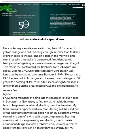
Fall Marks the End of a Special Year
Here in Pennsylvania leaves are turning beautiful shades of
yellow, orange and red, still early enough in Fall season that lots
of green is still in the mix. The air is crisp in the morning and
evenings with the smell of blazing wood fires blended with
backyard chefs getting in some last-minute burgers on the grill.
This marks the start toward the finish line for 2024, which is a
special year for CAC. Converter Accessory Corporation was
launched by my father, Lawrence Damour, in 1974, 50 years ago.
CAC has seen a lot of changes and tremendous challenges in 50
years; the passing of itsâ€™ founder, seven or eight recessions
(one of them â€œthe great recessionâ€) and one pandemic, to
name a few.
My dad
I have fond memories of going into the basement at our house
in Succasunna, New Jersey to find my father at his drawing
board, T-square in one hand, drafting pencil in the other. My
father was an engineer and inventor. Starting out, he used out-
of-the-box thinking while he designed unique, custom, unwind,
rewind and one-of-a-kind web processing systems. Pouring
creativity into his engineering and drafting tools to create
equipment designs to solve problems unique to converters of
paper, film, foil, textile and nonwoven webs. Eventually, my