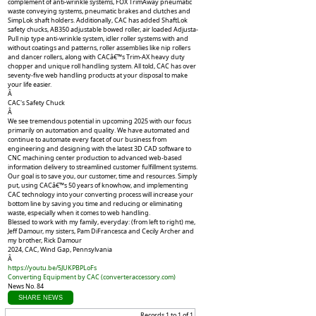
complement of anti-wrinkle systems, FOX TrimAway pneumatic
waste conveying systems, pneumatic brakes and clutches and
SimpLok shaft holders. Additionally, CAC has added ShaftLok
safety chucks, AB350 adjustable bowed roller, air loaded Adjusta-
Pull nip type anti-wrinkle system, idler roller systems with and
without coatings and patterns, roller assemblies like nip rollers
and dancer rollers, along with CACâ€™s Trim-AX heavy duty
chopper and unique roll handling system. All told, CAC has over
seventy-five web handling products at your disposal to make
your life easier.
Â
CAC's Safety Chuck
Â
We see tremendous potential in upcoming 2025 with our focus
primarily on automation and quality. We have automated and
continue to automate every facet of our business from
engineering and designing with the latest 3D CAD software to
CNC machining center production to advanced web-based
information delivery to streamlined customer fulfillment systems.
Our goal is to save you, our customer, time and resources. Simply
put, using CACâ€™s 50 years of knowhow, and implementing
CAC technology into your converting process will increase your
bottom line by saving you time and reducing or eliminating
waste, especially when it comes to web handling.
Blessed to work with my family, everyday: (from left to right) me,
Jeff Damour, my sisters, Pam DiFrancesca and Cecily Archer and
my brother, Rick Damour
2024, CAC, Wind Gap, Pennsylvania
Â
https://youtu.be/5JUKPBPLoFs
Converting Equipment by CAC (
converteraccessory.com
)
News No. 84
SHARE NEWS
Records 1 to 1 of 1