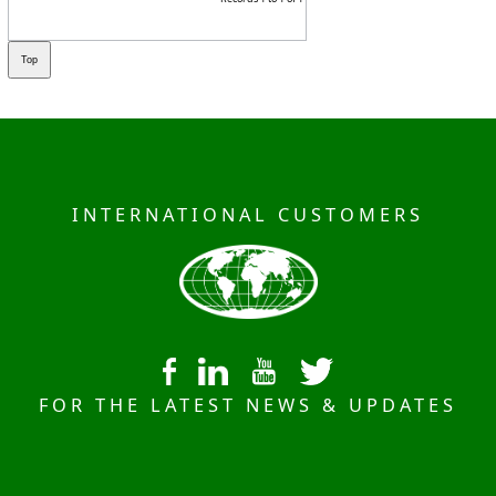
INTERNATIONAL CUSTOMERS
FOR THE LATEST NEWS & UPDATES