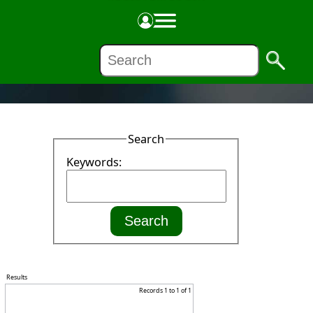
NEWS
Search
Keywords:
Results
Records 1 to 1 of 1