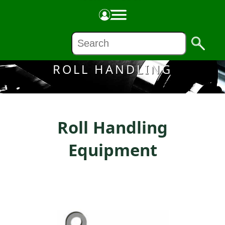
Made in the USA
ROLL HANDLING
Roll Handling
Equipment