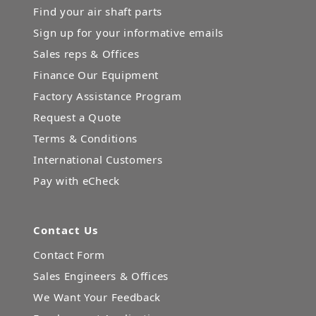
Find your air shaft parts
Sign up for your informative emails
Sales reps & Offices
Finance Our Equipment
Factory Assistance Program
Request a Quote
Terms & Conditions
International Customers
Pay with eCheck
Contact Us
Contact Form
Sales Engineers & Offices
We Want Your Feedback