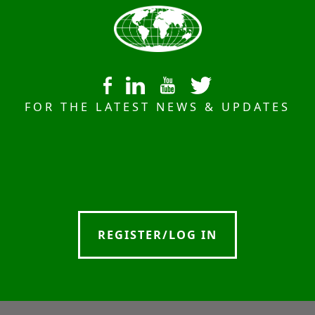
FOR THE LATEST NEWS & UPDATES
REGISTER/LOG IN