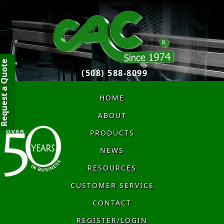
quest a Quote
(508) 588-8099
HOME
ABOUT
PRODUCTS
NEWS
RESOURCES
CUSTOMER SERVICE
CONTACT
REGISTER/LOGIN