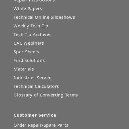
White Papers
Technical Online Slideshows
Weekly Tech Tip
Tech Tip Archives
CAC Webinars
Spec Sheets
Find Solutions
Materials
Industries Served
Technical Calculators
Glossary of Converting Terms
Customer Service
Order Repair/Spare Parts