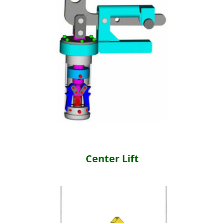
Center Lift