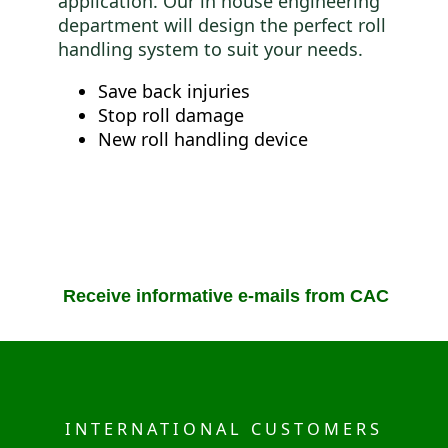
application. Our in house engineering
department will design the perfect roll
handling system to suit your needs.
Save back injuries
Stop roll damage
New roll handling device
Receive informative e-mails from CAC
INTERNATIONAL CUSTOMERS