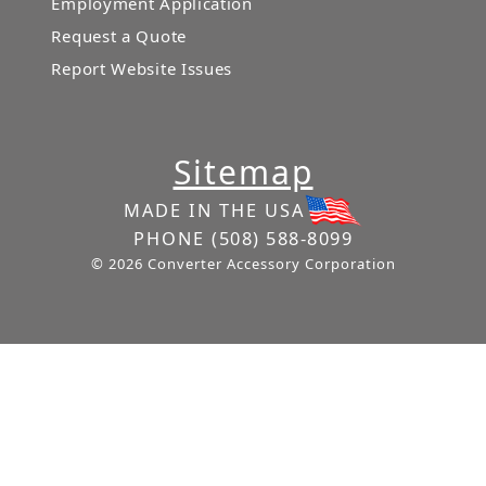
Employment Application
Request a Quote
Report Website Issues
Sitemap
MADE IN THE USA
PHONE
(508) 588-8099
© 2026 Converter Accessory Corporation