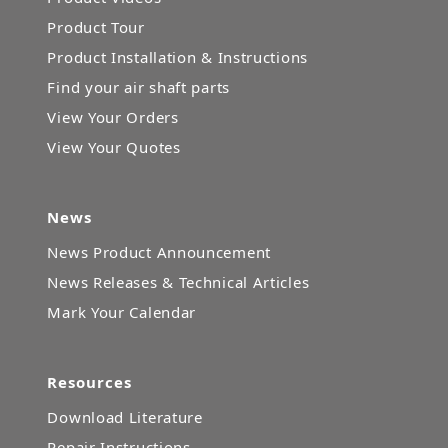
Product Tour
Product Installation & Instructions
Find your air shaft parts
View Your Orders
View Your Quotes
News
News Product Announcement
News Releases & Technical Articles
Mark Your Calendar
Resources
Download Literature
Repair Instructions