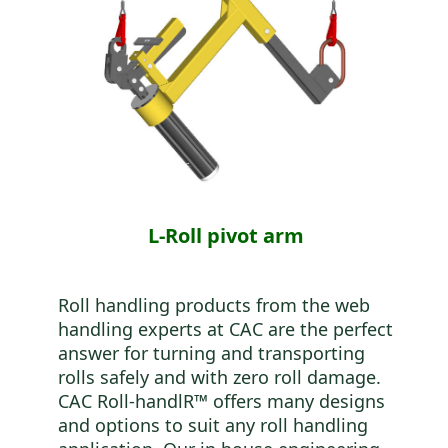
L-Roll pivot arm
Roll handling products from the web
handling experts at CAC are the perfect
answer for turning and transporting
rolls safely and with zero roll damage.
CAC Roll-handlR™ offers many designs
and options to suit any roll handling