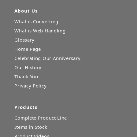
About Us
What is Converting
What is Web Handling
Glossary
Home Page
Celebrating Our Anniversary
Our History
Thank You
Privacy Policy
Products
Complete Product Line
Items in Stock
Product Videos