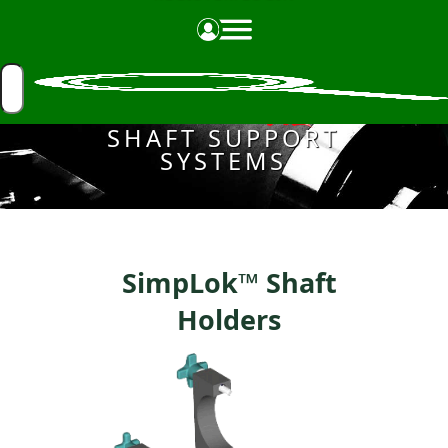
Made in the USA
SHAFT SUPPORT
SYSTEMS
SimpLok™ Shaft
Holders