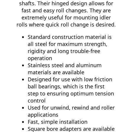
shafts. Their hinged design allows for
fast and easy roll changes. They are
extremely useful for mounting idler
rolls where quick roll change is desired.
Standard construction material is
all steel for maximum strength,
rigidity and long trouble-free
operation
Stainless steel and aluminum
materials are available
Designed for use with low friction
ball bearings, which is the first
step to ensuring optimum tension
control
Used for unwind, rewind and roller
applications
Fast, simple installation
Square bore adapters are available