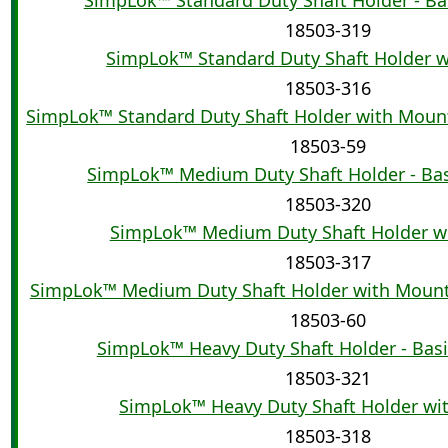
18503-319
SimpLok™ Standard Duty Shaft Holder w
18503-316
SimpLok™ Standard Duty Shaft Holder with Moun
18503-59
SimpLok™ Medium Duty Shaft Holder - Ba
18503-320
SimpLok™ Medium Duty Shaft Holder wi
18503-317
SimpLok™ Medium Duty Shaft Holder with Moun
18503-60
SimpLok™ Heavy Duty Shaft Holder - Bas
18503-321
SimpLok™ Heavy Duty Shaft Holder wi
18503-318