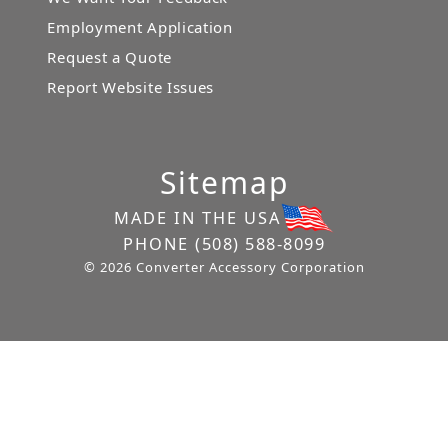
Employment Application
Request a Quote
Report Website Issues
Sitemap
MADE IN THE USA
PHONE
(508) 588-8099
© 2026 Converter Accessory Corporation