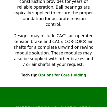
construction provides for years of
reliable operation. Ball bearings are
typically supplied to ensure the proper
foundation for accurate tension
control.
Designs may include CAC's air operated
tension brake and CAC's COR-LOK® air
shafts for a complete unwind or rewind
module solution. These modules may
also be supplied with other brakes and
/ or air shafts at your request.
Tech tip:
Options for Core Holding