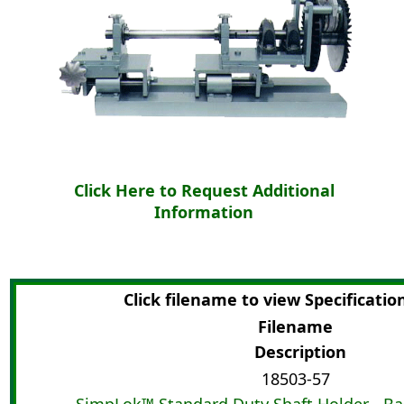
Click Here to Request Additional
Information
Click filename to view Specificatio
Filename
Description
18503-57
SimpLok™ Standard Duty Shaft Holder - Ba