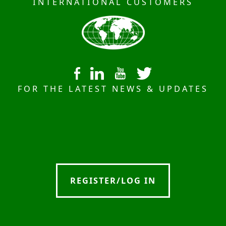
INTERNATIONAL CUSTOMERS
FOR THE LATEST NEWS & UPDATES
REGISTER/LOG IN