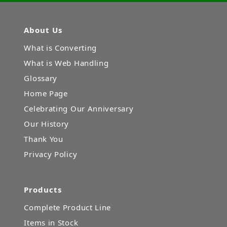
About Us
What is Converting
What is Web Handling
Glossary
Home Page
Celebrating Our Anniversary
Our History
Thank You
Privacy Policy
Products
Complete Product Line
Items in Stock