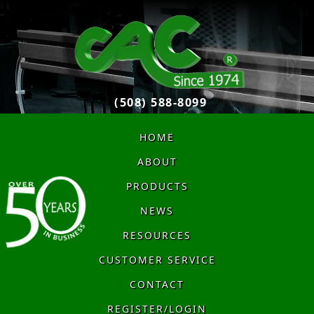
(508) 588-8099
HOME
ABOUT
PRODUCTS
NEWS
RESOURCES
CUSTOMER SERVICE
CONTACT
REGISTER/LOGIN