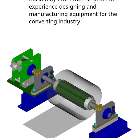
experience designing and
manufacturing equipment for the
converting industry