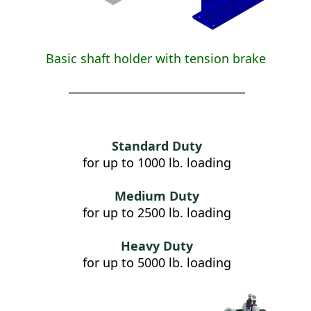
Basic shaft holder with tension brake
Standard Duty
for up to 1000 lb. loading
Medium Duty
for up to 2500 lb. loading
Heavy Duty
for up to 5000 lb. loading