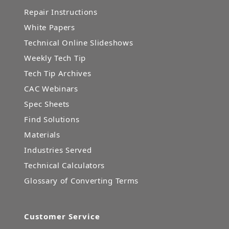
Repair Instructions
White Papers
Technical Online Slideshows
Weekly Tech Tip
Tech Tip Archives
CAC Webinars
Spec Sheets
Find Solutions
Materials
Industries Served
Technical Calculators
Glossary of Converting Terms
Customer Service