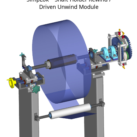
Driven Unwind Module