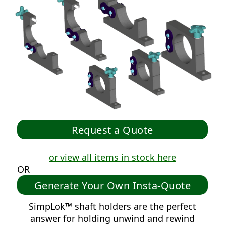
or view all items in stock here
OR
Generate Your Own Insta-Quote
SimpLok™ shaft holders are the perfect
answer for holding unwind and rewind