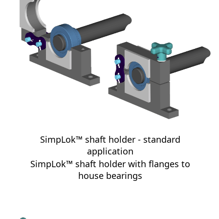
SimpLok™ shaft holder - standard
application
SimpLok™ shaft holder with flanges to
house bearings