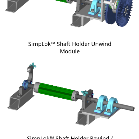
SimpLok™ Shaft Holder Unwind
Module
SimpLok™ Shaft Holder Rewind /