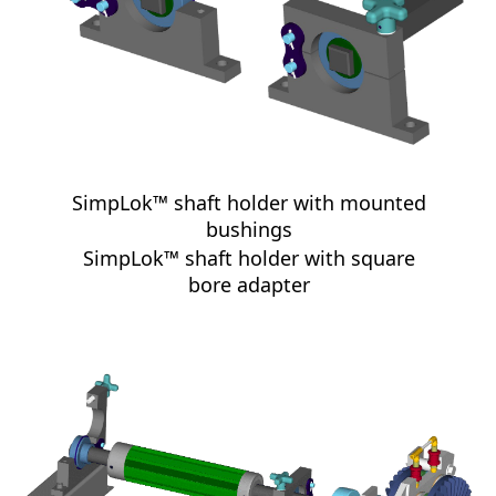
SimpLok™ shaft holder with mounted
bushings
SimpLok™ shaft holder with square
bore adapter