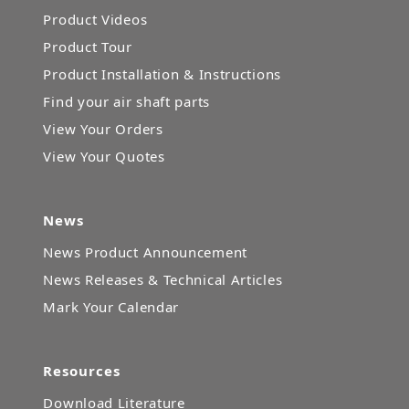
Product Videos
Product Tour
Product Installation & Instructions
Find your air shaft parts
View Your Orders
View Your Quotes
News
News Product Announcement
News Releases & Technical Articles
Mark Your Calendar
Resources
Download Literature