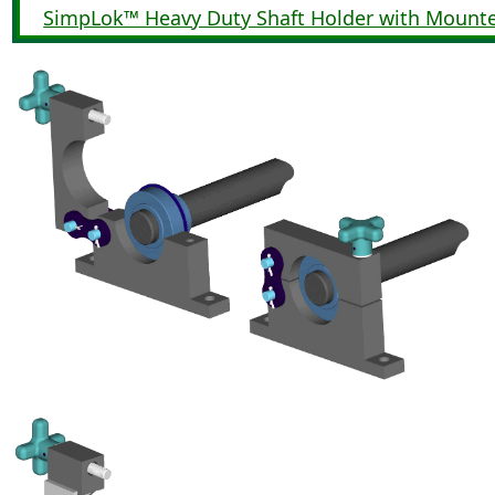
SimpLok™ Heavy Duty Shaft Holder with Mount