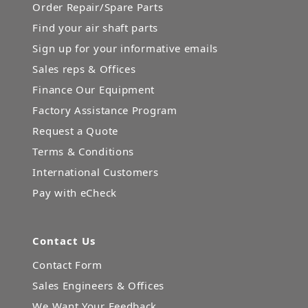
Order Repair/Spare Parts
Find your air shaft parts
Sign up for your informative emails
Sales reps & Offices
Finance Our Equipment
Factory Assistance Program
Request a Quote
Terms & Conditions
International Customers
Pay with eCheck
Contact Us
Contact Form
Sales Engineers & Offices
We Want Your Feedback