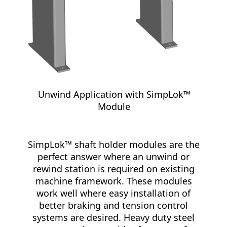
Unwind Application with SimpLok™
Module
SimpLok™ shaft holder modules are the
perfect answer where an unwind or
rewind station is required on existing
machine framework. These modules
work well where easy installation of
better braking and tension control
systems are desired. Heavy duty steel