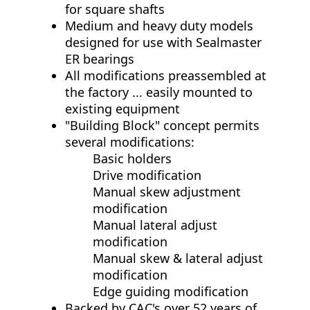
for square shafts
Medium and heavy duty models
designed for use with Sealmaster
ER bearings
All modifications preassembled at
the factory ... easily mounted to
existing equipment
"Building Block" concept permits
several modifications:
Basic holders
Drive modification
Manual skew adjustment
modification
Manual lateral adjust
modification
Manual skew & lateral adjust
modification
Edge guiding modification
Backed by CAC's over 52 years of