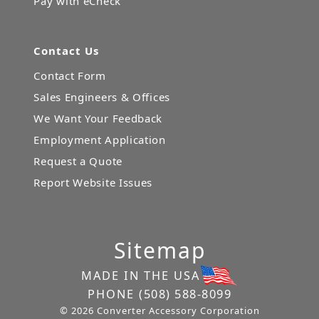
Pay with eCheck
Contact Us
Contact Form
Sales Engineers & Offices
We Want Your Feedback
Employment Application
Request a Quote
Report Website Issues
Sitemap
MADE IN THE USA
PHONE
(508) 588-8099
© 2026 Converter Accessory Corporation