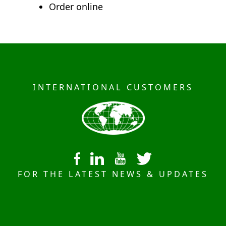
Order online
INTERNATIONAL CUSTOMERS
FOR THE LATEST NEWS & UPDATES