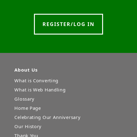
REGISTER/LOG IN
About Us
What is Converting
What is Web Handling
Glossary
Home Page
Celebrating Our Anniversary
Our History
Thank You