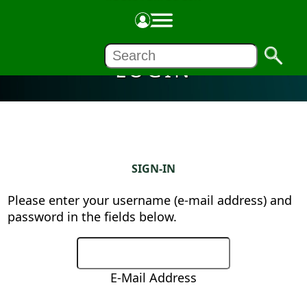
LOGIN
SIGN-IN
Please enter your username (e-mail address) and
password in the fields below.
E-Mail Address