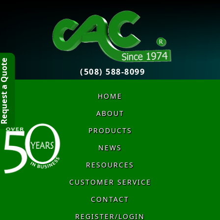
quest a Quote
(508) 588-8099
HOME
ABOUT
PRODUCTS
NEWS
RESOURCES
CUSTOMER SERVICE
CONTACT
REGISTER/LOGIN