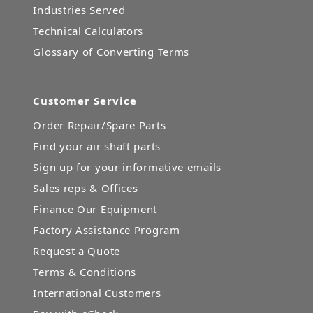
Industries Served
Technical Calculators
Glossary of Converting Terms
Customer Service
Order Repair/Spare Parts
Find your air shaft parts
Sign up for your informative emails
Sales reps & Offices
Finance Our Equipment
Factory Assistance Program
Request a Quote
Terms & Conditions
International Customers