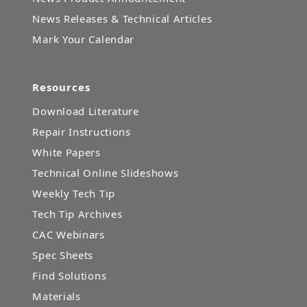
News Releases & Technical Articles
Mark Your Calendar
Resources
Download Literature
Repair Instructions
White Papers
Technical Online Slideshows
Weekly Tech Tip
Tech Tip Archives
CAC Webinars
Spec Sheets
Find Solutions
Materials