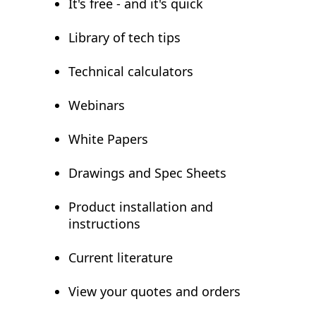
It's free - and it's quick
Library of tech tips
Technical calculators
Webinars
White Papers
Drawings and Spec Sheets
Product installation and
instructions
Current literature
View your quotes and orders