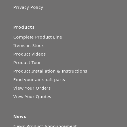
Privacy Policy
Products
Complete Product Line
Items in Stock
Product Videos
Product Tour
Product Installation & Instructions
Find your air shaft parts
View Your Orders
View Your Quotes
News
News Product Announcement