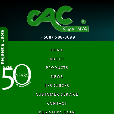
quest a Quote
(508) 588-8099
HOME
ABOUT
PRODUCTS
NEWS
RESOURCES
CUSTOMER SERVICE
CONTACT
REGISTER/LOGIN