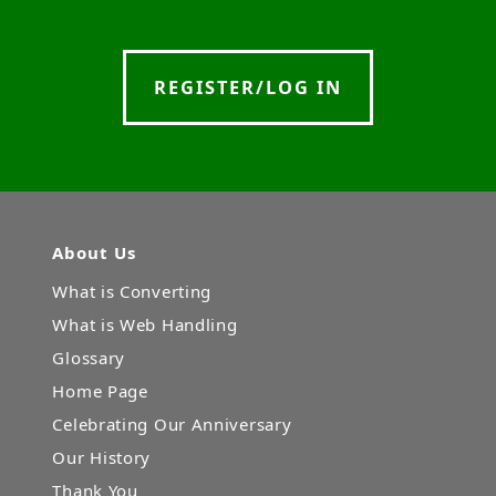
REGISTER/LOG IN
About Us
What is Converting
What is Web Handling
Glossary
Home Page
Celebrating Our Anniversary
Our History
Thank You