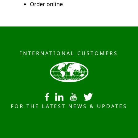
Order online
INTERNATIONAL CUSTOMERS
FOR THE LATEST NEWS & UPDATES