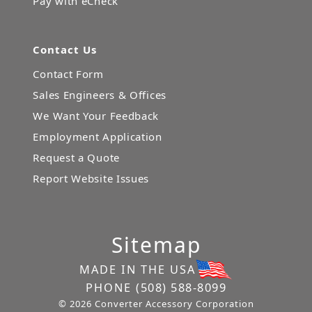
Pay with eCheck
Contact Us
Contact Form
Sales Engineers & Offices
We Want Your Feedback
Employment Application
Request a Quote
Report Website Issues
Sitemap
MADE IN THE USA
PHONE
(508) 588-8099
© 2026 Converter Accessory Corporation