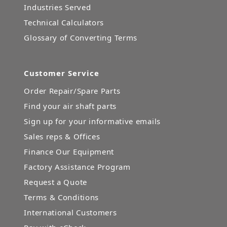
Industries Served
Technical Calculators
Glossary of Converting Terms
Customer Service
Order Repair/Spare Parts
Find your air shaft parts
Sign up for your informative emails
Sales reps & Offices
Finance Our Equipment
Factory Assistance Program
Request a Quote
Terms & Conditions
International Customers