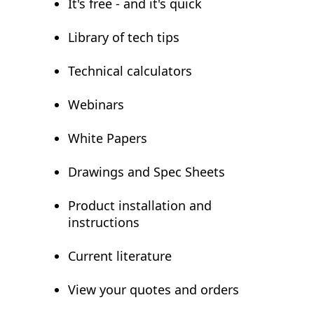
It's free - and it's quick
Library of tech tips
Technical calculators
Webinars
White Papers
Drawings and Spec Sheets
Product installation and
instructions
Current literature
View your quotes and orders