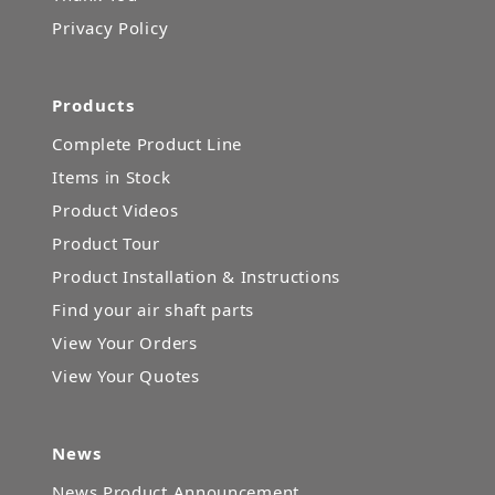
Privacy Policy
Products
Complete Product Line
Items in Stock
Product Videos
Product Tour
Product Installation & Instructions
Find your air shaft parts
View Your Orders
View Your Quotes
News
News Product Announcement