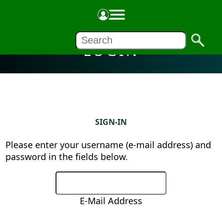
LOGIN
SIGN-IN
Please enter your username (e-mail address) and
password in the fields below.
E-Mail Address