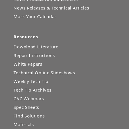
News Releases & Technical Articles
Mark Your Calendar
Resources
Download Literature
Repair Instructions
White Papers
Technical Online Slideshows
Weekly Tech Tip
Tech Tip Archives
CAC Webinars
Spec Sheets
Find Solutions
Materials