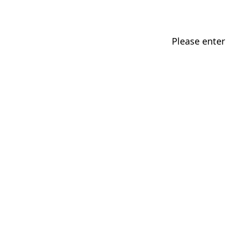
Please enter