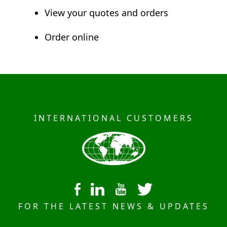
View your quotes and orders
Order online
INTERNATIONAL CUSTOMERS
FOR THE LATEST NEWS & UPDATES