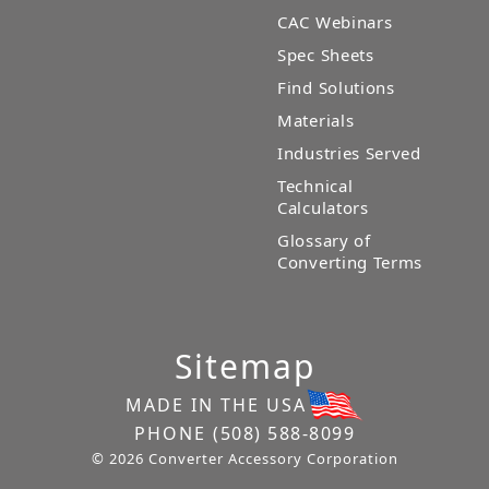
CAC Webinars
Spec Sheets
Find Solutions
Materials
Industries Served
Technical
Calculators
Glossary of
Converting Terms
Sitemap
MADE IN THE USA
PHONE
(508) 588-8099
© 2026 Converter Accessory Corporation