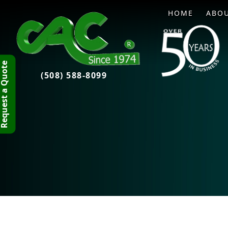
HOME
ABO
quest a Quote
(508) 588-8099