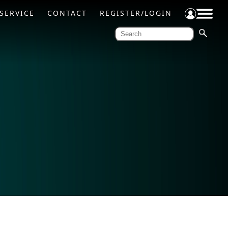
SERVICE
CONTACT
REGISTER/LOGIN