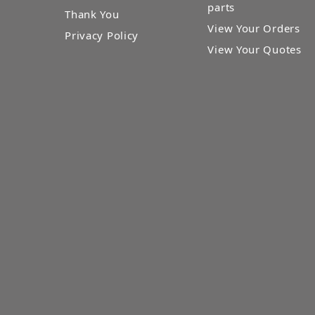
parts
Thank You
View Your Orders
Privacy Policy
View Your Quotes