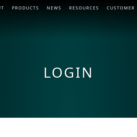
UT
PRODUCTS
NEWS
RESOURCES
CUSTOMER 
LOGIN