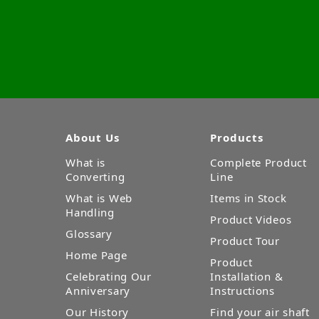
About Us
Products
What is
Complete Product
Converting
Line
What is Web
Items in Stock
Handling
Product Videos
Glossary
Product Tour
Home Page
Product
Celebrating Our
Installation &
Anniversary
Instructions
Our History
Find your air shaft