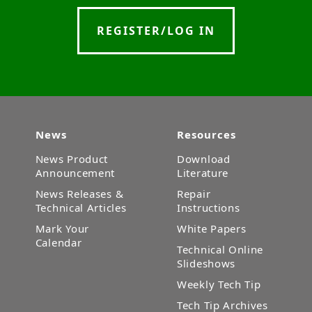
REGISTER/LOG IN
News
Resources
News Product
Download
Announcement
Literature
News Releases &
Repair
Technical Articles
Instructions
Mark Your
White Papers
Calendar
Technical Online
Slideshows
Weekly Tech Tip
Tech Tip Archives