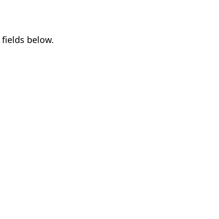
fields below.