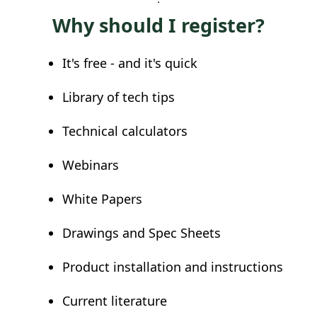
Why should I register?
It's free - and it's quick
Library of tech tips
Technical calculators
Webinars
White Papers
Drawings and Spec Sheets
Product installation and instructions
Current literature