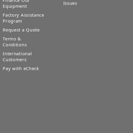
Finance Our
Issues
Equipment
Factory Assistance
Program
Request a Quote
Terms &
Conditions
International
Customers
Pay with eCheck