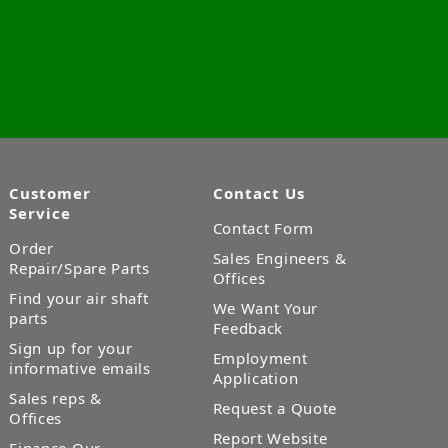
Customer
Contact Us
Service
Contact Form
Order
Sales Engineers &
Repair/Spare Parts
Offices
Find your air shaft
We Want Your
parts
Feedback
Sign up for your
Employment
informative emails
Application
Sales reps &
Request a Quote
Offices
Report Website