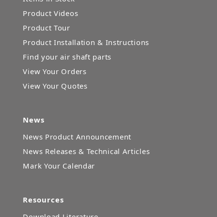
Product Videos
Product Tour
Product Installation & Instructions
Find your air shaft parts
View Your Orders
View Your Quotes
News
News Product Announcement
News Releases & Technical Articles
Mark Your Calendar
Resources
Download Literature