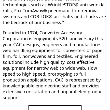
technologies such as WrinkleSTOP® anti-wrinkle
rolls, Fox TrimAway® pneumatic trim removal
systems and COR-LOK® air shafts and chucks are
the bedrock of our business.”
Founded in 1974, Converter Accessory
Corporation is enjoying its 52th anniversary this
year. CAC designs, engineers and manufactures
web handling equipment for converters of paper,
film, foil, nonwovens and textiles. Engineered
solutions include high quality, cost effective
equipment for narrow web to wide web, slow
speed to high speed, prototyping to full
production applications. CAC is represented by
knowledgeable engineering staff and provides
extensive consultation and unparalleled product
support.