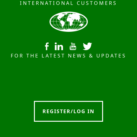
INTERNATIONAL CUSTOMERS
FOR THE LATEST NEWS & UPDATES
REGISTER/LOG IN