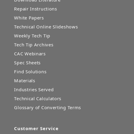
Repair Instructions
White Papers
Technical Online Slideshows
Weekly Tech Tip
Tech Tip Archives
CAC Webinars
Spec Sheets
Find Solutions
Materials
Industries Served
Technical Calculators
Glossary of Converting Terms
Customer Service