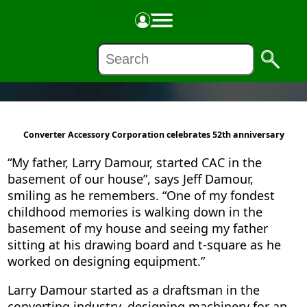
ABOUT US
Converter Accessory Corporation celebrates 52th anniversary
“My father, Larry Damour, started CAC in the
basement of our house”, says Jeff Damour,
smiling as he remembers. “One of my fondest
childhood memories is walking down in the
basement of my house and seeing my father
sitting at his drawing board and t-square as he
worked on designing equipment.”
Larry Damour started as a draftsman in the
converting industry, designing machinery for an