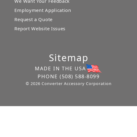
We Want Your Feedback
Employment Application
Request a Quote
Report Website Issues
Sitemap
MADE IN THE USA
PHONE
(508) 588-8099
© 2026 Converter Accessory Corporation