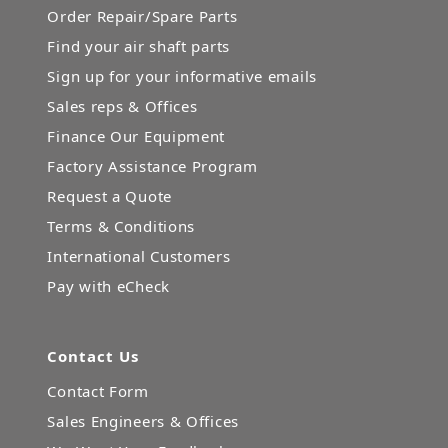
Order Repair/Spare Parts
Find your air shaft parts
Sign up for your informative emails
Sales reps & Offices
Finance Our Equipment
Factory Assistance Program
Request a Quote
Terms & Conditions
International Customers
Pay with eCheck
Contact Us
Contact Form
Sales Engineers & Offices