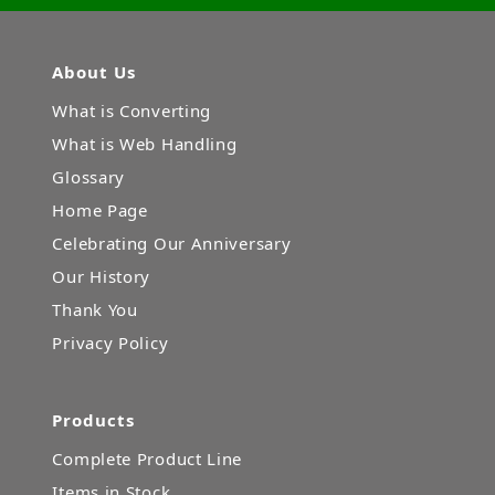
About Us
What is Converting
What is Web Handling
Glossary
Home Page
Celebrating Our Anniversary
Our History
Thank You
Privacy Policy
Products
Complete Product Line
Items in Stock