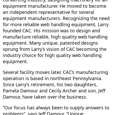
equipment manufacturer. He moved to become
an independent representative for several
equipment manufacturers. Recognizing the need
for more reliable web handling equipment, Larry
founded CAC. His mission was to design and
manufacture reliable, high quality web handling
equipment. Many unique, patented designs
sprung from Larry’s vision of CAC becoming the
industry choice for high quality web handling
equipment.
Several facility moves later, CAC’s manufacturing
operation is based in northeast Pennsylvania.
Since Larry’s retirement, his two daughters,
Pamela Damour and Cecily Archer and son, Jeff
Damour, have taken over the business.
“Our focus has always been to supply answers to
problems”, says Jeff Damour. “Unique