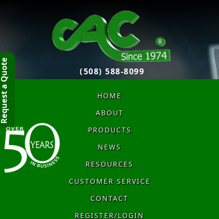
quest a Quote
(508) 588-8099
HOME
ABOUT
PRODUCTS
NEWS
RESOURCES
CUSTOMER SERVICE
CONTACT
REGISTER/LOGIN