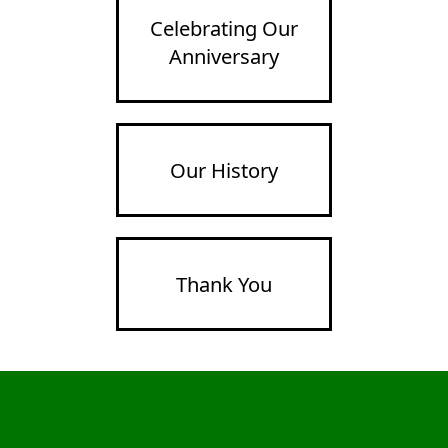
Celebrating Our
Anniversary
Our History
Thank You