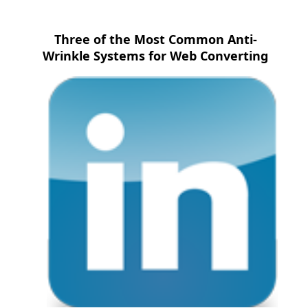
Three of the Most Common Anti-
Wrinkle Systems for Web Converting