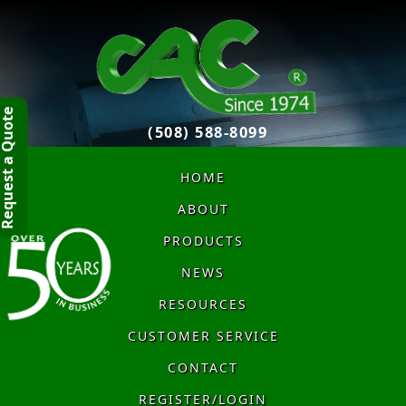
quest a Quote
(508) 588-8099
HOME
ABOUT
PRODUCTS
NEWS
RESOURCES
CUSTOMER SERVICE
CONTACT
REGISTER/LOGIN