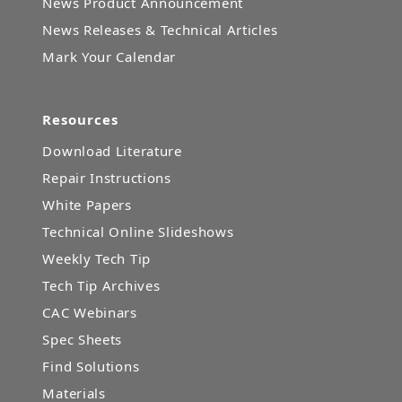
News Product Announcement
News Releases & Technical Articles
Mark Your Calendar
Resources
Download Literature
Repair Instructions
White Papers
Technical Online Slideshows
Weekly Tech Tip
Tech Tip Archives
CAC Webinars
Spec Sheets
Find Solutions
Materials