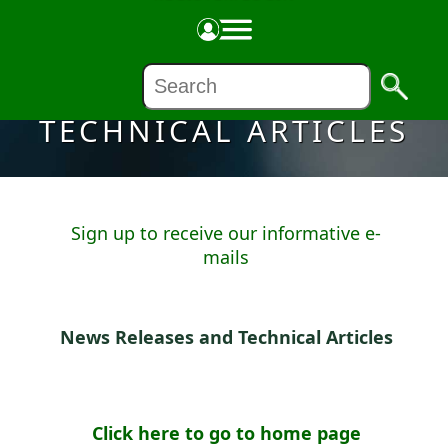
NEWS RELEASES &
TECHNICAL ARTICLES
Sign up to receive our informative e-
mails
News Releases and Technical Articles
Click here to go to home page