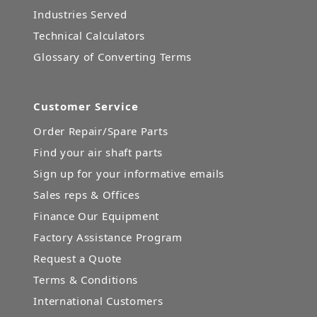
Industries Served
Technical Calculators
Glossary of Converting Terms
Customer Service
Order Repair/Spare Parts
Find your air shaft parts
Sign up for your informative emails
Sales reps & Offices
Finance Our Equipment
Factory Assistance Program
Request a Quote
Terms & Conditions
International Customers