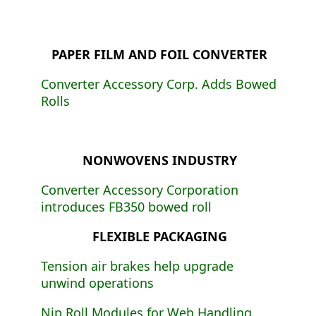
PAPER FILM AND FOIL CONVERTER
Converter Accessory Corp. Adds Bowed
Rolls
NONWOVENS INDUSTRY
Converter Accessory Corporation
introduces FB350 bowed roll
FLEXIBLE PACKAGING
Tension air brakes help upgrade
unwind operations
Nip Roll Modules for Web Handling