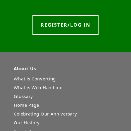
REGISTER/LOG IN
About Us
What is Converting
What is Web Handling
Glossary
Home Page
Celebrating Our Anniversary
Our History