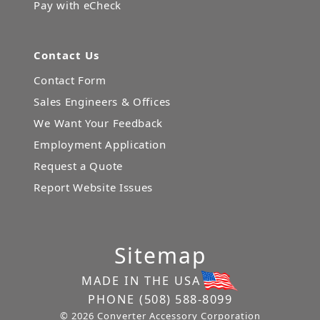
Pay with eCheck
Contact Us
Contact Form
Sales Engineers & Offices
We Want Your Feedback
Employment Application
Request a Quote
Report Website Issues
Sitemap
MADE IN THE USA
PHONE
(508) 588-8099
© 2026 Converter Accessory Corporation