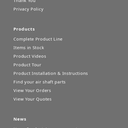
Thank You
Privacy Policy
Products
Complete Product Line
Items in Stock
Product Videos
Product Tour
Product Installation & Instructions
Find your air shaft parts
View Your Orders
View Your Quotes
News