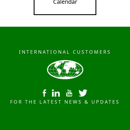
Calendar
INTERNATIONAL CUSTOMERS
FOR THE LATEST NEWS & UPDATES