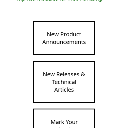
New Product
Announcements
New Releases &
Technical
Articles
Mark Your