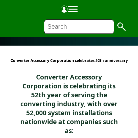
COMPANIES
Converter Accessory Corporation celebrates 52th anniversary
Converter Accessory
Corporation is celebrating its
52th year of serving the
converting industry, with over
52,000 system installations
nationwide at companies such
as: