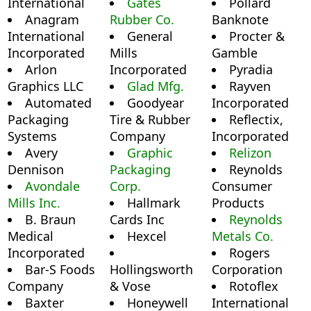
International
Gates
Pollard
Anagram
Rubber Co.
Banknote
International
General
Procter &
Incorporated
Mills
Gamble
Arlon
Incorporated
Pyradia
Graphics LLC
Glad Mfg.
Rayven
Automated
Goodyear
Incorporated
Packaging
Tire & Rubber
Reflectix,
Systems
Company
Incorporated
Avery
Graphic
Relizon
Dennison
Packaging
Reynolds
Avondale
Corp.
Consumer
Mills Inc.
Hallmark
Products
B. Braun
Cards Inc
Reynolds
Medical
Hexcel
Metals Co.
Incorporated
Rogers
Bar-S Foods
Hollingsworth
Corporation
Company
& Vose
Rotoflex
Baxter
Honeywell
International