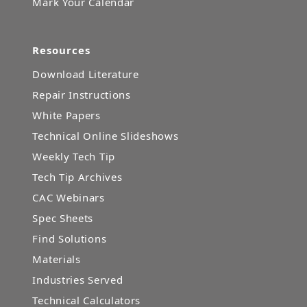
Mark Your Calendar
Resources
Download Literature
Repair Instructions
White Papers
Technical Online Slideshows
Weekly Tech Tip
Tech Tip Archives
CAC Webinars
Spec Sheets
Find Solutions
Materials
Industries Served
Technical Calculators