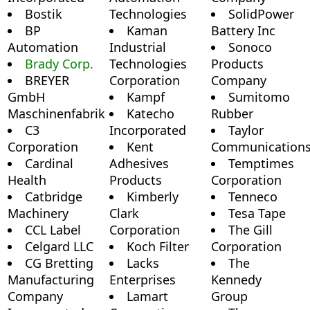
Bostik
Technologies
SolidPower
BP
Kaman
Battery Inc
Automation
Industrial
Sonoco
Brady Corp.
Technologies
Products
BREYER
Corporation
Company
GmbH
Kampf
Sumitomo
Maschinenfabrik
Katecho
Rubber
C3
Incorporated
Taylor
Corporation
Kent
Communication
Cardinal
Adhesives
Temptimes
Health
Products
Corporation
Catbridge
Kimberly
Tenneco
Machinery
Clark
Tesa Tape
CCL Label
Corporation
The Gill
Celgard LLC
Koch Filter
Corporation
CG Bretting
Lacks
The
Manufacturing
Enterprises
Kennedy
Company
Lamart
Group