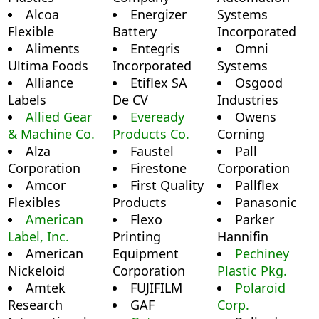
Alcoa
Energizer
Systems
Flexible
Battery
Incorporated
Aliments
Entegris
Omni
Ultima Foods
Incorporated
Systems
Alliance
Etiflex SA
Osgood
Labels
De CV
Industries
Allied Gear
Eveready
Owens
& Machine Co.
Products Co.
Corning
Alza
Faustel
Pall
Corporation
Firestone
Corporation
Amcor
First Quality
Pallflex
Flexibles
Products
Panasonic
American
Flexo
Parker
Label, Inc.
Printing
Hannifin
American
Equipment
Pechiney
Nickeloid
Corporation
Plastic Pkg.
Amtek
FUJIFILM
Polaroid
Research
GAF
Corp.