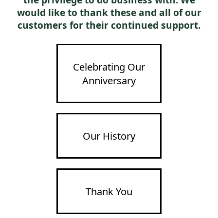
the privilege to do business with. We
would like to thank these and all of our
customers for their continued support.
Celebrating Our
Anniversary
Our History
Thank You