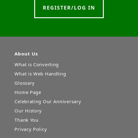
REGISTER/LOG IN
About Us
What is Converting
What is Web Handling
Glossary
Home Page
Celebrating Our Anniversary
Our History
Thank You
Privacy Policy