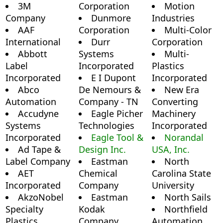
3M
Corporation
Motion
Company
Dunmore
Industries
AAF
Corporation
Multi-Color
International
Durr
Corporation
Abbott
Systems
Multi-
Label
Incorporated
Plastics
Incorporated
E I Dupont
Incorporated
Abco
De Nemours &
New Era
Automation
Company - TN
Converting
Accudyne
Eagle Picher
Machinery
Systems
Technologies
Incorporated
Incorporated
Eagle Tool &
Norandal
Ad Tape &
Design Inc.
USA, Inc.
Label Company
Eastman
North
AET
Chemical
Carolina State
Incorporated
Company
University
AkzoNobel
Eastman
North Sails
Specialty
Kodak
Northfield
Plastics
Company
Automation