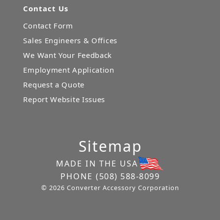
Contact Us
Contact Form
Sales Engineers & Offices
We Want Your Feedback
Employment Application
Request a Quote
Report Website Issues
Sitemap
MADE IN THE USA
PHONE
(508) 588-8099
© 2026 Converter Accessory Corporation