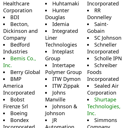
Healthcare
Huhtamaki
Incorporated
Corporation
Hunter
RR
BDI
Douglas
Donnelley
Becton,
Idemia
Saint-
Dickinson and
Integrated
Gobain
Company
Liner
SC Johnson
Bedford
Technologies
Schneller
Industries
Inteplast
Incorporated
Bemis Co.,
Group
Scholle IPN
Inc.
Intertape
Schreiber
Berry Global
Polymer Group
Foods
BMP
ITW Dymon
Incorporated
America
ITW Zippak
Sealed Air
Incorporated
Johns
Corporation
Bobst
Manville
Shurtape
Firenze Srl
Johnson &
Technologies,
Boeing
Johnson
Inc.
Bondex
JR
Simmons
Incorporated
Automation
Company