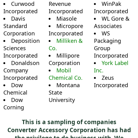
Curwood
Revenue
WinPak
Incorporated
Incorporated
Incorporated
Davis
Miasole
WL Gore &
Standard
Micropore
Associates
Corporation
Incorporated
WS
Deposition
Milliken &
Packaging
Sciences
Co.
Group
Incorporated
Millipore
Incorporated
Donaldson
Corporation
York Label
Company
Mobil
Inc.
Incorporated
Chemical Co.
Zeus
Dow
Montana
Incorporated
Chemical
State
Dow
University
Corning
This is a sampling of companies
Converter Accessory Corporation has had