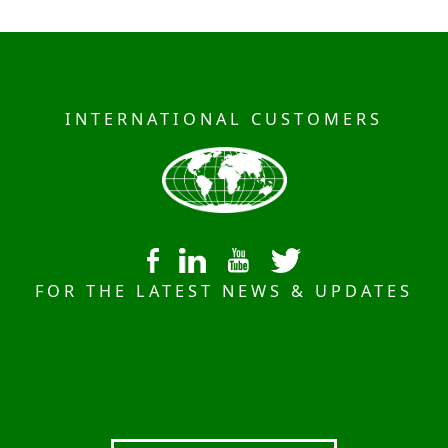
INTERNATIONAL CUSTOMERS
FOR THE LATEST NEWS & UPDATES