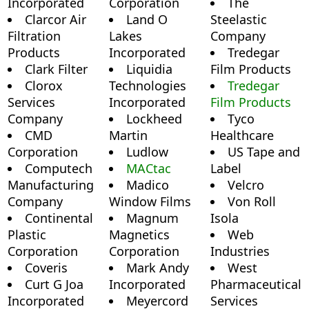
Incorporated
Corporation
The
Clarcor Air
Land O
Steelastic
Filtration
Lakes
Company
Products
Incorporated
Tredegar
Clark Filter
Liquidia
Film Products
Clorox
Technologies
Tredegar
Services
Incorporated
Film Products
Company
Lockheed
Tyco
CMD
Martin
Healthcare
Corporation
Ludlow
US Tape and
Computech
MACtac
Label
Manufacturing
Madico
Velcro
Company
Window Films
Von Roll
Continental
Magnum
Isola
Plastic
Magnetics
Web
Corporation
Corporation
Industries
Coveris
Mark Andy
West
Curt G Joa
Incorporated
Pharmaceutical
Incorporated
Meyercord
Services