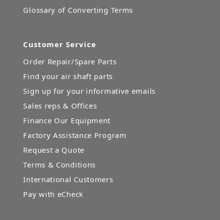
Glossary of Converting Terms
Customer Service
Order Repair/Spare Parts
Find your air shaft parts
Sign up for your informative emails
Sales reps & Offices
Finance Our Equipment
Factory Assistance Program
Request a Quote
Terms & Conditions
International Customers
Pay with eCheck