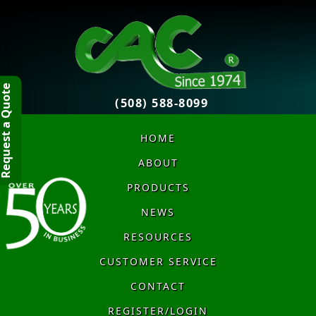
quest a Quote
(508) 588-8099
HOME
ABOUT
PRODUCTS
NEWS
RESOURCES
CUSTOMER SERVICE
CONTACT
REGISTER/LOGIN