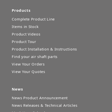
Products
Complete Product Line
Items in Stock
Product Videos
Product Tour
Product Installation & Instructions
Find your air shaft parts
View Your Orders
View Your Quotes
News
News Product Announcement
News Releases & Technical Articles