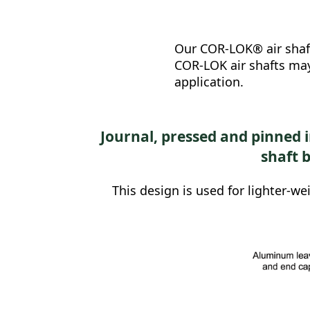
Our COR-LOK® air shafts
COR-LOK air shafts may
application.
Journal, pressed and pinned 
shaft 
This design is used for lighter-we