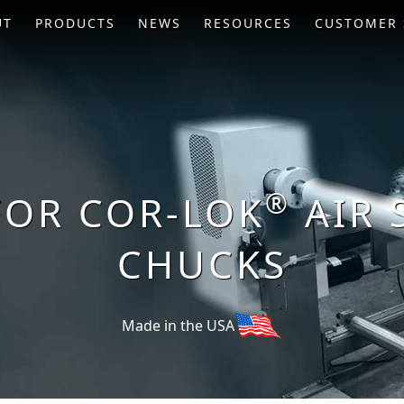
UT
PRODUCTS
NEWS
RESOURCES
CUSTOMER 
®
FOR COR-LOK
AIR 
CHUCKS
Made in the USA