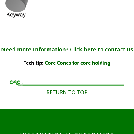
Need more Information? Click here to contact us
Tech tip:
Core Cones for core holding
RETURN TO TOP