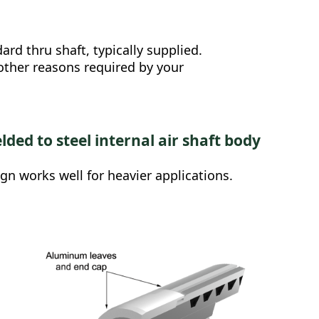
rd thru shaft, typically supplied.
 other reasons required by your
lded to steel internal air shaft body
ign works well for heavier applications.