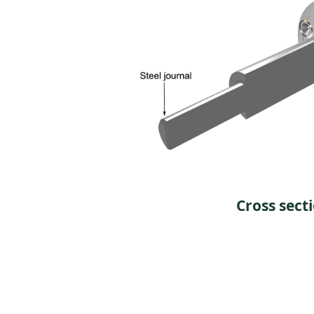
Cross sect