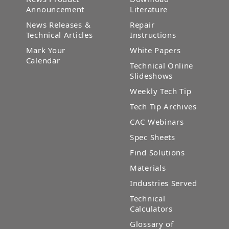
Announcement
Literature
News Releases &
Repair
Technical Articles
Instructions
Mark Your
White Papers
Calendar
Technical Online
Slideshows
Weekly Tech Tip
Tech Tip Archives
CAC Webinars
Spec Sheets
Find Solutions
Materials
Industries Served
Technical
Calculators
Glossary of