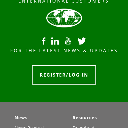
INTERNATIONAL CUSTOMERS
FOR THE LATEST NEWS & UPDATES
REGISTER/LOG IN
News
Resources
News Product
Download