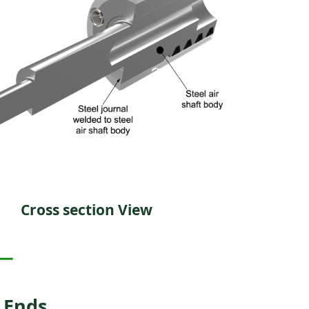
Cross section View
 Ends