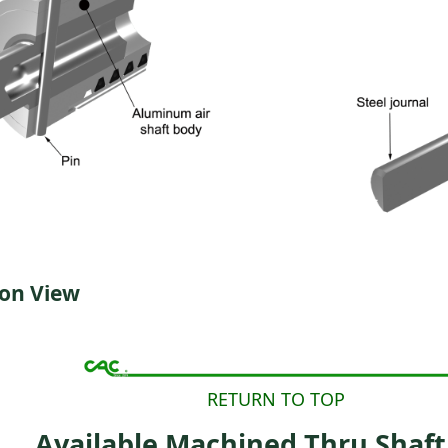
ion View
RETURN TO TOP
Available Machined Thru Shaft