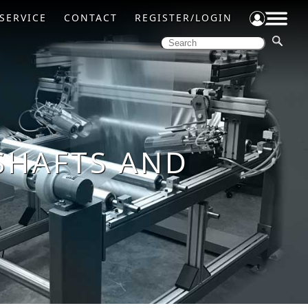
SERVICE
CONTACT
REGISTER/LOGIN
SHAFTS AND