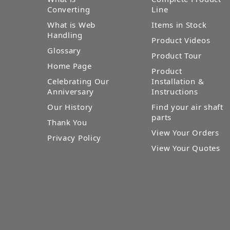
Converting
Line
What is Web
Items in Stock
Handling
Product Videos
Glossary
Product Tour
Home Page
Product
Celebrating Our
Installation &
Anniversary
Instructions
Our History
Find your air shaft
parts
Thank You
View Your Orders
Privacy Policy
View Your Quotes