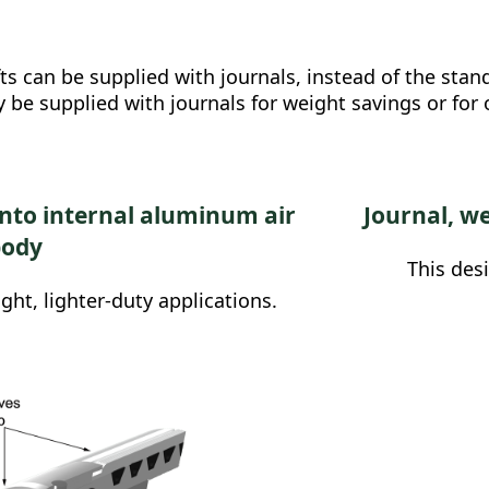
 can be supplied with journals, instead of the standa
 be supplied with journals for weight savings or for
into internal aluminum air
Journal, we
body
This des
ight, lighter-duty applications.