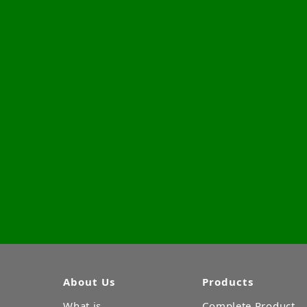
About Us
Products
What is
Complete Product