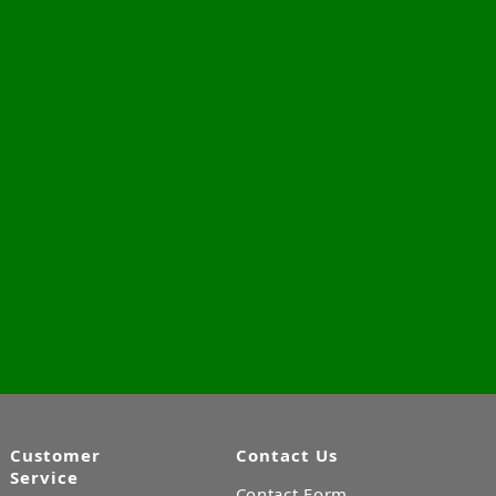
Customer
Contact Us
Service
Contact Form