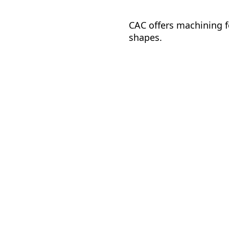
CAC offers machining fo
shapes.