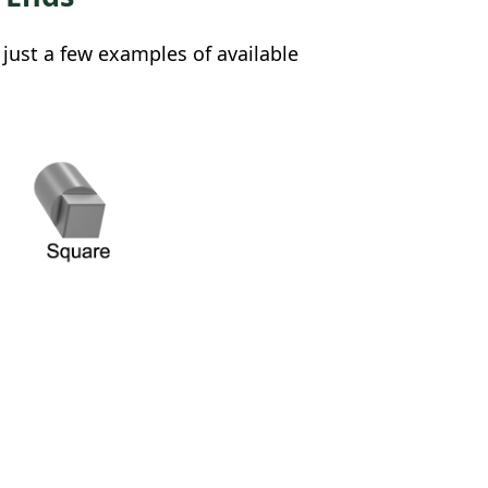
 just a few examples of available