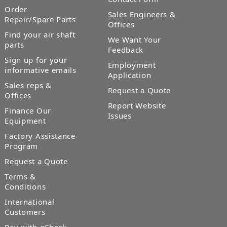
Order
Sales Engineers &
Repair/Spare Parts
Offices
Find your air shaft
We Want Your
parts
Feedback
Sign up for your
Employment
informative emails
Application
Sales reps &
Request a Quote
Offices
Report Website
Finance Our
Issues
Equipment
Factory Assistance
Program
Request a Quote
Terms &
Conditions
International
Customers