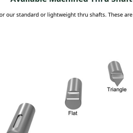
r our standard or lightweight thru shafts. These are