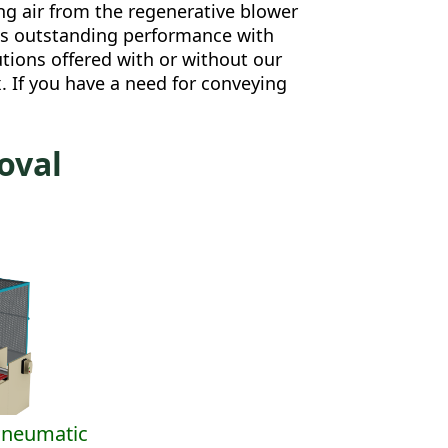
ng air from the regenerative blower
lds outstanding performance with
tions offered with or without our
 If you have a need for conveying
oval
Pneumatic