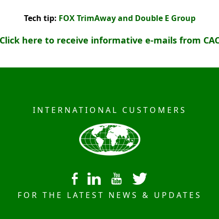
Tech tip:
FOX TrimAway and Double E Group
Click here to receive informative e-mails from CA
INTERNATIONAL CUSTOMERS
FOR THE LATEST NEWS & UPDATES