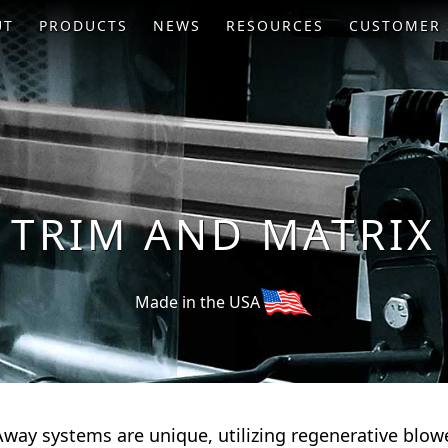
UT
PRODUCTS
NEWS
RESOURCES
CUSTOMER 
 TRIM AND MATRIX
Made in the USA
way systems are unique, utilizing regenerative blowe