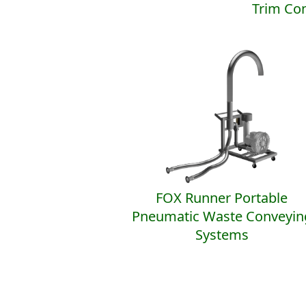
Trim Co
FOX Runner Portable
Pneumatic Waste Conveyin
Systems