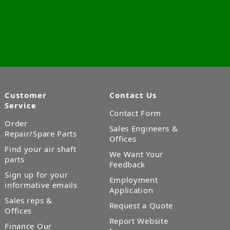
Customer
Contact Us
Service
Contact Form
Order
Sales Engineers &
Repair/Spare Parts
Offices
Find your air shaft
We Want Your
parts
Feedback
Sign up for your
Employment
informative emails
Application
Sales reps &
Request a Quote
Offices
Report Website
Finance Our