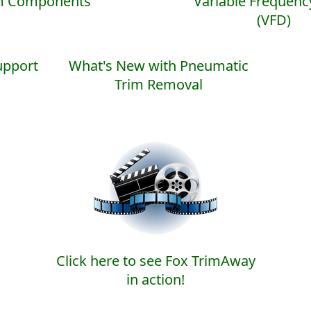
m Components
Variable Frequenc
(VFD)
pport
What's New with Pneumatic
Trim Removal
Click here to see Fox TrimAway
in action!