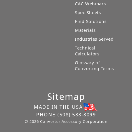
CAC Webinars
Spec Sheets
Find Solutions
Materials
Industries Served
Technical
Calculators
Glossary of
Converting Terms
Sitemap
MADE IN THE USA
PHONE
(508) 588-8099
© 2026 Converter Accessory Corporation