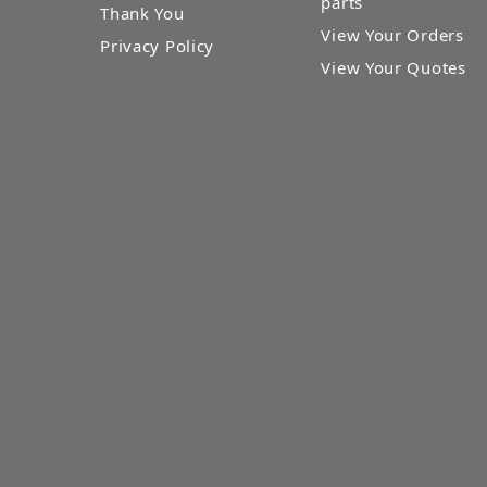
parts
Thank You
View Your Orders
Privacy Policy
View Your Quotes