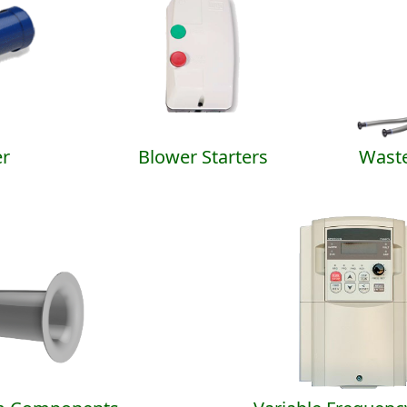
r
Blower Starters
Waste