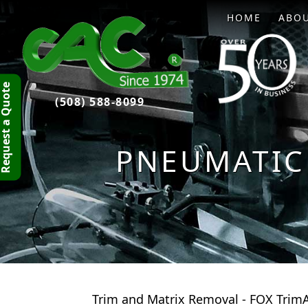
HOME
ABO
quest a Quote
(508) 588-8099
PNEUMATIC
Trim and Matrix Removal - FOX TrimA