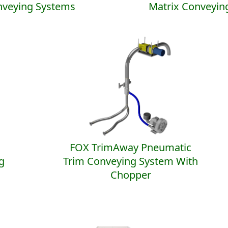
nveying Systems
Matrix Conveyin
FOX TrimAway Pneumatic
g
Trim Conveying System With
Chopper