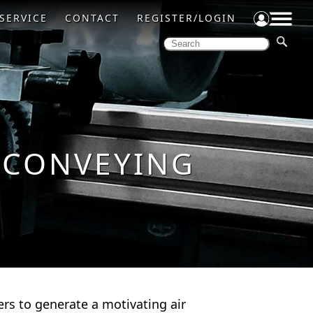
SERVICE
CONTACT
REGISTER/LOGIN
 CONVEYING
rs to generate a motivating air