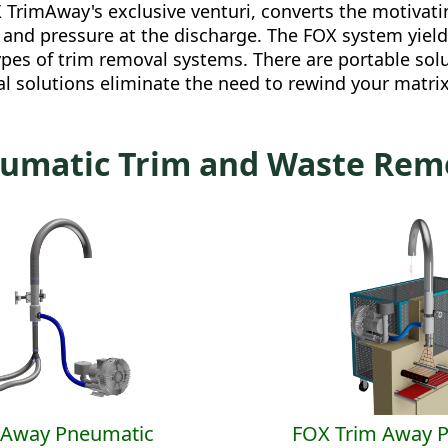
 TrimAway's exclusive venturi, converts the motivati
ke and pressure at the discharge. The FOX system yie
pes of trim removal systems. There are portable solu
 solutions eliminate the need to rewind your matrix.
umatic Trim and Waste Rem
mAway Pneumatic
FOX Trim Away 