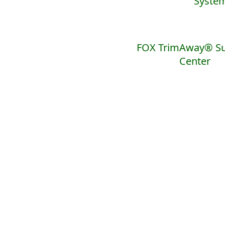
Syste
FOX TrimAway® Su
Center