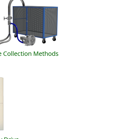
 Collection Methods