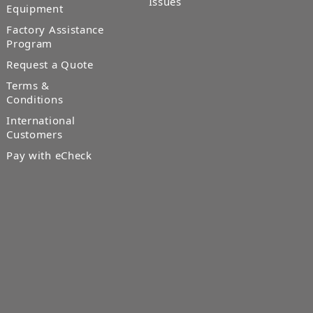
Issues
Equipment
Factory Assistance
Program
Request a Quote
Terms &
Conditions
International
Customers
Pay with eCheck