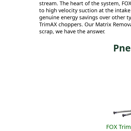
stream. The heart of the system, FOX
to high velocity suction at the inta
genuine energy savings over other ty
TrimAX choppers. Our Matrix Removal
scrap, we have the answer.
Pne
FOX Tri