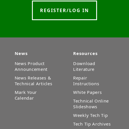
REGISTER/LOG IN
News
Resources
News Product
Download
Announcement
Literature
News Releases &
Repair
Technical Articles
Instructions
Mark Your
White Papers
Calendar
Technical Online
Slideshows
Weekly Tech Tip
Tech Tip Archives