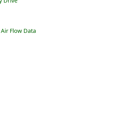
y Drive
Air Flow Data