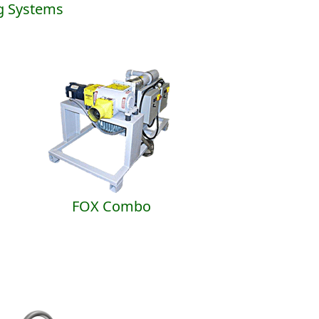
g Systems
FOX Combo