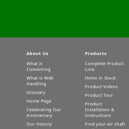
About Us
Products
What is
Complete Product
Converting
Line
What is Web
Items in Stock
Handling
Product Videos
Glossary
Product Tour
Home Page
Product
Celebrating Our
Installation &
Anniversary
Instructions
Our History
Find your air shaft