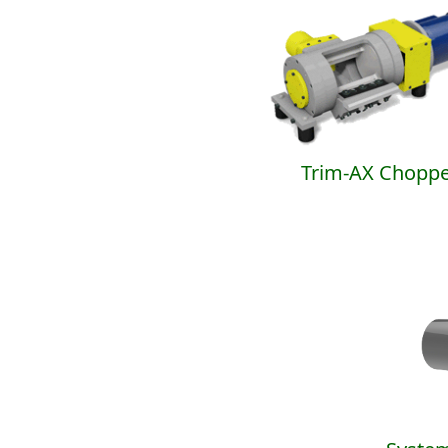
Trim-AX Choppe