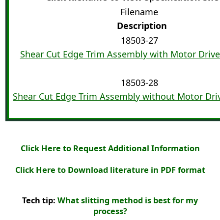
Filename
Description
18503-27
Shear Cut Edge Trim Assembly with Motor Driv
18503-28
Shear Cut Edge Trim Assembly without Motor Dri
Click Here to Request Additional Information
Click Here to Download literature in PDF format
Tech tip:
What slitting method is best for my
process?