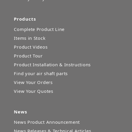
Products
Complete Product Line
Items in Stock
Product Videos
Product Tour
Product Installation & Instructions
Find your air shaft parts
View Your Orders
View Your Quotes
News
News Product Announcement
News Releases & Technical Articles