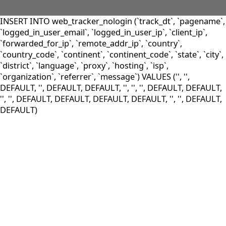
INSERT INTO web_tracker_nologin (`track_dt`, `pagename`,
`logged_in_user_email`, `logged_in_user_ip`, `client_ip`,
`forwarded_for_ip`, `remote_addr_ip`, `country`,
`country_code`, `continent`, `continent_code`, `state`, `city`,
`district`, `language`, `proxy`, `hosting`, `isp`,
`organization`, `referrer`, `message`) VALUES ('', '',
DEFAULT, '', DEFAULT, DEFAULT, '', '', '', DEFAULT, DEFAULT,
'', '', DEFAULT, DEFAULT, DEFAULT, DEFAULT, '', '', DEFAULT,
DEFAULT)