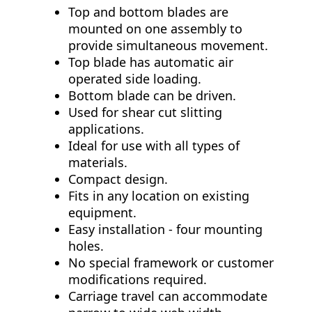
Top and bottom blades are
mounted on one assembly to
provide simultaneous movement.
Top blade has automatic air
operated side loading.
Bottom blade can be driven.
Used for shear cut slitting
applications.
Ideal for use with all types of
materials.
Compact design.
Fits in any location on existing
equipment.
Easy installation - four mounting
holes.
No special framework or customer
modifications required.
Carriage travel can accommodate