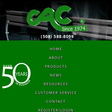
(508) 588-8099
HOME
ABOUT
PRODUCTS
NEWS
RESOURCES
CUSTOMER SERVICE
CONTACT
REGISTER/LOGIN