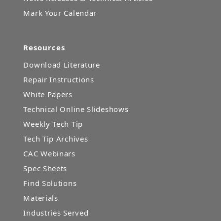
Mark Your Calendar
Resources
Download Literature
Repair Instructions
White Papers
Technical Online Slideshows
Weekly Tech Tip
Tech Tip Archives
CAC Webinars
Spec Sheets
Find Solutions
Materials
Industries Served