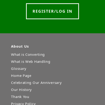
REGISTER/LOG IN
About Us
What is Converting
What is Web Handling
Glossary
Home Page
Celebrating Our Anniversary
Our History
Thank You
Privacy Policy