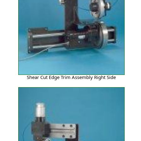
Shear Cut Edge Trim Assembly Right Side