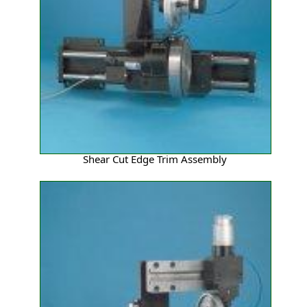
Shear Cut Edge Trim Assembly