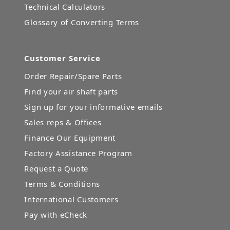
Technical Calculators
Glossary of Converting Terms
Customer Service
Order Repair/Spare Parts
Find your air shaft parts
Sign up for your informative emails
Sales reps & Offices
Finance Our Equipment
Factory Assistance Program
Request a Quote
Terms & Conditions
International Customers
Pay with eCheck