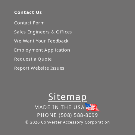
Contact Us
Contact Form
Sales Engineers & Offices
We Want Your Feedback
Employment Application
Request a Quote
Report Website Issues
Sitemap
MADE IN THE USA
PHONE
(508) 588-8099
© 2026 Converter Accessory Corporation