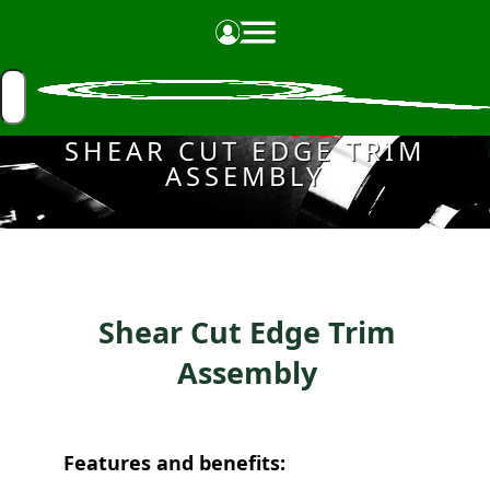
Made in the USA
SHEAR CUT EDGE TRIM
ASSEMBLY
Shear Cut Edge Trim
Assembly
Features and benefits: