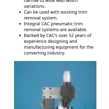
narrow to wide web width
variations.
Can be used with existing trim
removal system.
Integral CAC pneumatic trim
removal systems are available.
Backed by CAC's over 52 years of
experience designing and
manufacturing equipment for the
converting industry.