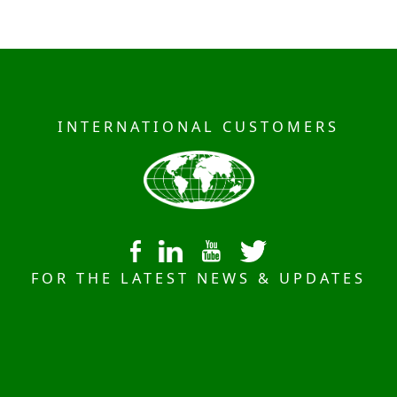
INTERNATIONAL CUSTOMERS
FOR THE LATEST NEWS & UPDATES