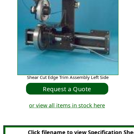
Shear Cut Edge Trim Assembly Left Side
or view all items in stock here
Click filename to view Specification She