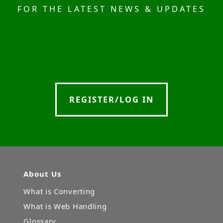
FOR THE LATEST NEWS & UPDATES
REGISTER/LOG IN
About Us
What is Converting
What is Web Handling
Glossary