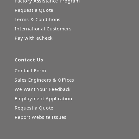
Factory Assistance Program
Request a Quote
Terms & Conditions
International Customers
Pay with eCheck
Contact Us
Contact Form
Sales Engineers & Offices
We Want Your Feedback
Employment Application
Request a Quote
Report Website Issues