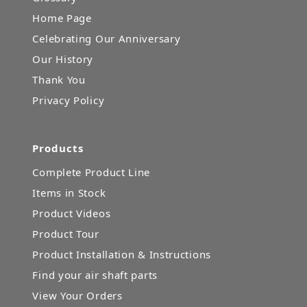
Home Page
Celebrating Our Anniversary
Our History
Thank You
Privacy Policy
Products
Complete Product Line
Items in Stock
Product Videos
Product Tour
Product Installation & Instructions
Find your air shaft parts
View Your Orders