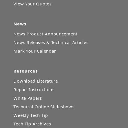
View Your Quotes
News
News Product Announcement
News Releases & Technical Articles
Mark Your Calendar
Resources
Download Literature
Repair Instructions
White Papers
Technical Online Slideshows
Weekly Tech Tip
Tech Tip Archives