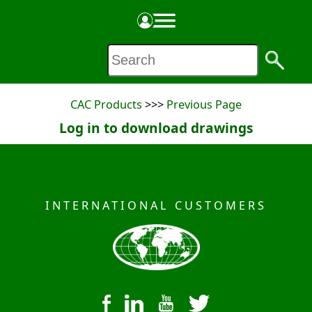
PRODUCT SPECIFICATION SHEET
Made in the USA
CAC Products
>>>
Previous Page
Log in to download drawings
INTERNATIONAL CUSTOMERS