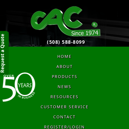
quest a Quote
(508) 588-8099
HOME
ABOUT
PRODUCTS
NEWS
RESOURCES
CUSTOMER SERVICE
CONTACT
REGISTER/LOGIN