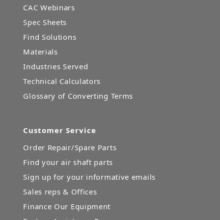
CAC Webinars
Spec Sheets
Find Solutions
Materials
Industries Served
Technical Calculators
Glossary of Converting Terms
Customer Service
Order Repair/Spare Parts
Find your air shaft parts
Sign up for your informative emails
Sales reps & Offices
Finance Our Equipment