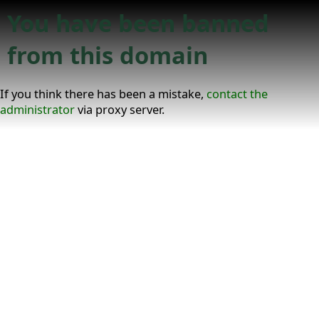
You have been banned
from this domain
If you think there has been a mistake,
contact the
administrator
via proxy server.