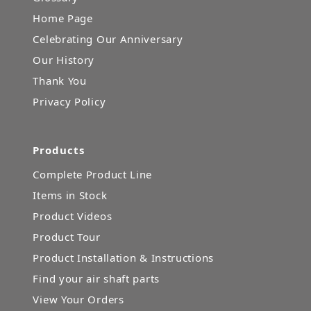
Home Page
Celebrating Our Anniversary
Our History
Thank You
Privacy Policy
Products
Complete Product Line
Items in Stock
Product Videos
Product Tour
Product Installation & Instructions
Find your air shaft parts
View Your Orders