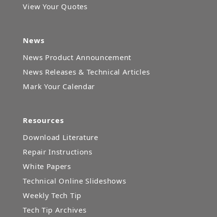
View Your Quotes
News
News Product Announcement
News Releases & Technical Articles
Mark Your Calendar
Resources
Download Literature
Repair Instructions
White Papers
Technical Online Slideshows
Weekly Tech Tip
Tech Tip Archives