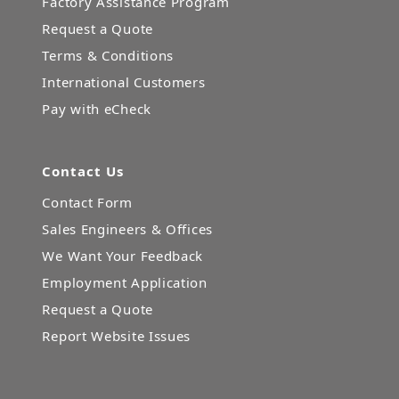
Factory Assistance Program
Request a Quote
Terms & Conditions
International Customers
Pay with eCheck
Contact Us
Contact Form
Sales Engineers & Offices
We Want Your Feedback
Employment Application
Request a Quote
Report Website Issues