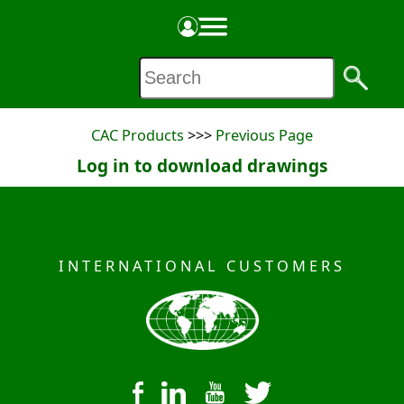
PRODUCT SPECIFICATION SHEET
Made in the USA
CAC Products
>>>
Previous Page
Log in to download drawings
INTERNATIONAL CUSTOMERS