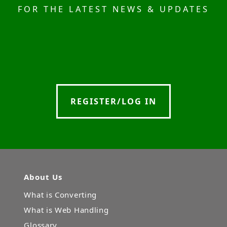
FOR THE LATEST NEWS & UPDATES
REGISTER/LOG IN
About Us
What is Converting
What is Web Handling
Glossary