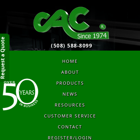
quest a Quote
(508) 588-8099
HOME
ABOUT
PRODUCTS
NEWS
RESOURCES
CUSTOMER SERVICE
CONTACT
REGISTER/LOGIN