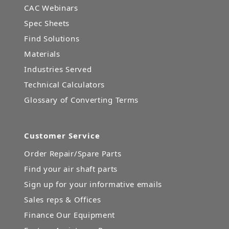
CAC Webinars
Spec Sheets
Find Solutions
Materials
Industries Served
Technical Calculators
Glossary of Converting Terms
Customer Service
Order Repair/Spare Parts
Find your air shaft parts
Sign up for your informative emails
Sales reps & Offices
Finance Our Equipment