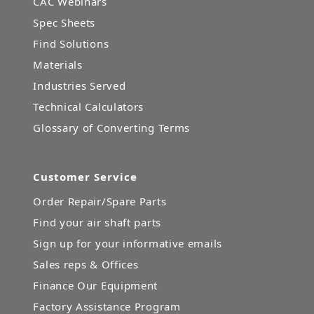
CAC Webinars
Spec Sheets
Find Solutions
Materials
Industries Served
Technical Calculators
Glossary of Converting Terms
Customer Service
Order Repair/Spare Parts
Find your air shaft parts
Sign up for your informative emails
Sales reps & Offices
Finance Our Equipment
Factory Assistance Program