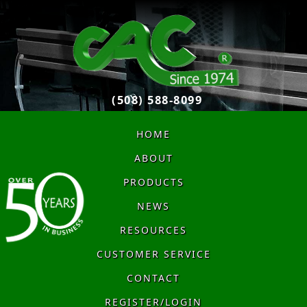
(508) 588-8099
HOME
ABOUT
PRODUCTS
NEWS
RESOURCES
CUSTOMER SERVICE
CONTACT
REGISTER/LOGIN