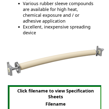
Various rubber sleeve compounds
are available for high heat,
chemical exposure and / or
adhesive application
Excellent, inexpensive spreading
device
Click filename to view Specification
Sheets
Filename