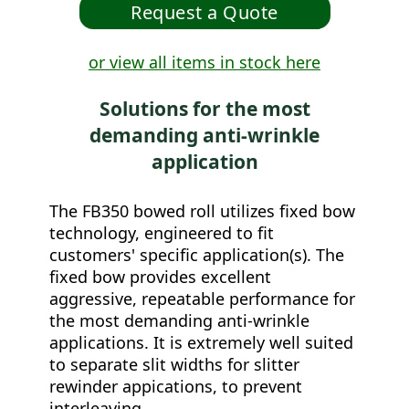
or view all items in stock here
Solutions for the most
demanding anti-wrinkle
application
The FB350 bowed roll utilizes fixed bow
technology, engineered to fit
customers' specific application(s). The
fixed bow provides excellent
aggressive, repeatable performance for
the most demanding anti-wrinkle
applications. It is extremely well suited
to separate slit widths for slitter
rewinder appications, to prevent
interleaving.