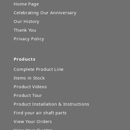
Home Page
Celebrating Our Anniversary
Our History
Thank You
Privacy Policy
Products
Complete Product Line
Items in Stock
Product Videos
Product Tour
Product Installation & Instructions
Find your air shaft parts
View Your Orders
View Your Quotes