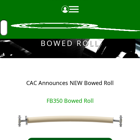
Made in the USA
BOWED ROLL
CAC Announces NEW Bowed Roll
FB350 Bowed Roll