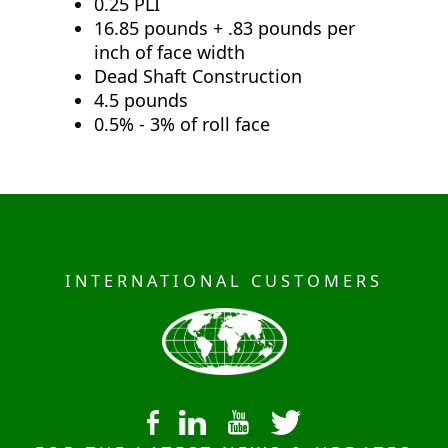
0.25 PLI
16.85 pounds + .83 pounds per
inch of face width
Dead Shaft Construction
4.5 pounds
0.5% - 3% of roll face
INTERNATIONAL CUSTOMERS