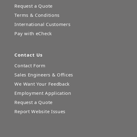
Request a Quote
Terms & Conditions
International Customers
Pay with eCheck
Contact Us
Contact Form
Sales Engineers & Offices
We Want Your Feedback
Employment Application
Request a Quote
Report Website Issues