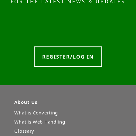
FOR THE LATEST NEWS & UPDATES
REGISTER/LOG IN
About Us
What is Converting
What is Web Handling
Glossary