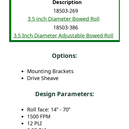
Description
18503-269
3.5 inch Diameter Bowed Roll
18503-386
3.5 Inch Diameter Adjustable Bowed Roll
Options:
Mounting Brackets
Drive Sheave
Design Parameters:
Roll face: 14” - 70”
1500 FPM
12 PLI