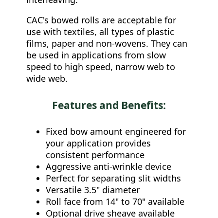
CAC's bowed rolls are acceptable for
use with textiles, all types of plastic
films, paper and non-wovens. They can
be used in applications from slow
speed to high speed, narrow web to
wide web.
Features and Benefits:
Fixed bow amount engineered for
your application provides
consistent performance
Aggressive anti-wrinkle device
Perfect for separating slit widths
Versatile 3.5" diameter
Roll face from 14" to 70" available
Optional drive sheave available