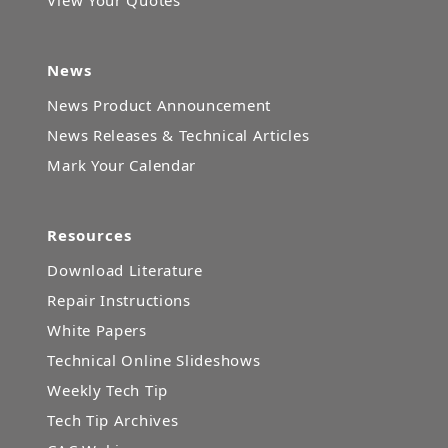
News
News Product Announcement
News Releases & Technical Articles
Mark Your Calendar
Resources
Download Literature
Repair Instructions
White Papers
Technical Online Slideshows
Weekly Tech Tip
Tech Tip Archives