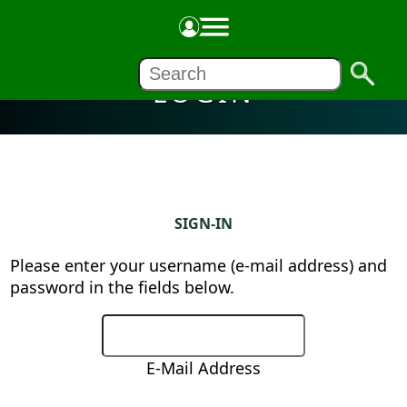
LOGIN
SIGN-IN
Please enter your username (e-mail address) and
password in the fields below.
E-Mail Address