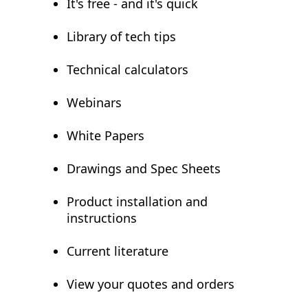
It's free - and it's quick
Library of tech tips
Technical calculators
Webinars
White Papers
Drawings and Spec Sheets
Product installation and
instructions
Current literature
View your quotes and orders