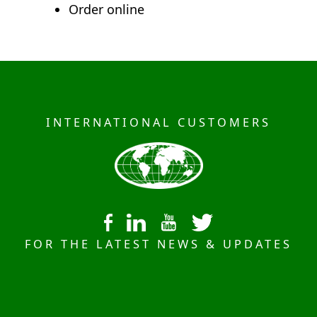
Order online
INTERNATIONAL CUSTOMERS
FOR THE LATEST NEWS & UPDATES