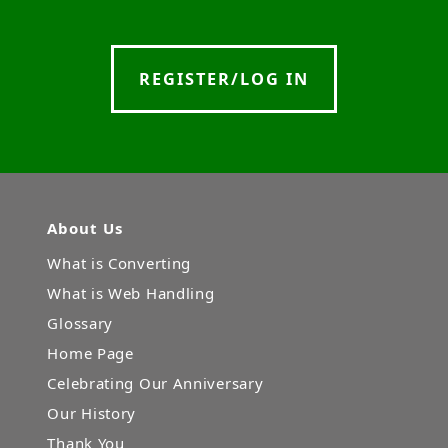
REGISTER/LOG IN
About Us
What is Converting
What is Web Handling
Glossary
Home Page
Celebrating Our Anniversary
Our History
Thank You