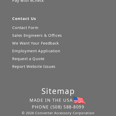
Pay with eCheck
Contact Us
Contact Form
Sales Engineers & Offices
We Want Your Feedback
Employment Application
Request a Quote
Report Website Issues
Sitemap
MADE IN THE USA
PHONE
(508) 588-8099
© 2026 Converter Accessory Corporation