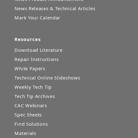
News Releases & Technical Articles
Mark Your Calendar
Resources
Download Literature
Repair Instructions
White Papers
Technical Online Slideshows
Weekly Tech Tip
Tech Tip Archives
CAC Webinars
Spec Sheets
Find Solutions
Materials