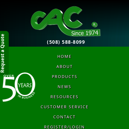
quest a Quote
(508) 588-8099
HOME
ABOUT
PRODUCTS
NEWS
RESOURCES
CUSTOMER SERVICE
CONTACT
REGISTER/LOGIN