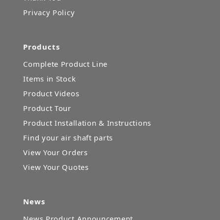
Privacy Policy
Products
Complete Product Line
Items in Stock
Product Videos
Product Tour
Product Installation & Instructions
Find your air shaft parts
View Your Orders
View Your Quotes
News
News Product Announcement