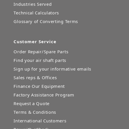
Industries Served
Technical Calculators
Glossary of Converting Terms
Customer Service
Order Repair/Spare Parts
Find your air shaft parts
Sign up for your informative emails
Sales reps & Offices
Finance Our Equipment
Factory Assistance Program
Request a Quote
Terms & Conditions
International Customers