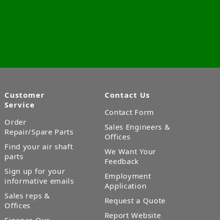
Customer
Contact Us
Service
Contact Form
Order
Sales Engineers &
Repair/Spare Parts
Offices
Find your air shaft
We Want Your
parts
Feedback
Sign up for your
Employment
informative emails
Application
Sales reps &
Request a Quote
Offices
Report Website