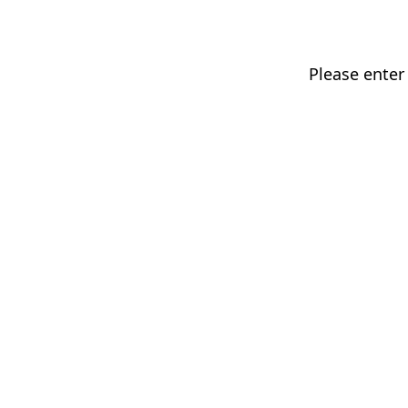
Please enter