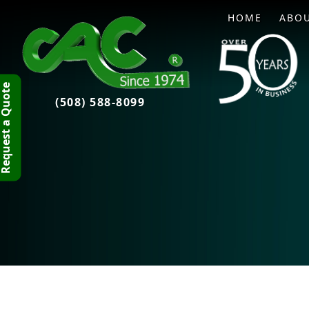
HOME
ABO
quest a Quote
(508) 588-8099