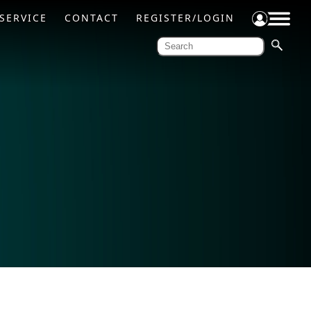
SERVICE
CONTACT
REGISTER/LOGIN