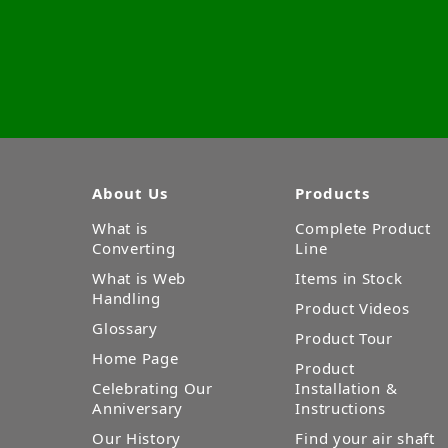
About Us
Products
What is
Complete Product
Converting
Line
What is Web
Items in Stock
Handling
Product Videos
Glossary
Product Tour
Home Page
Product
Celebrating Our
Installation &
Anniversary
Instructions
Our History
Find your air shaft