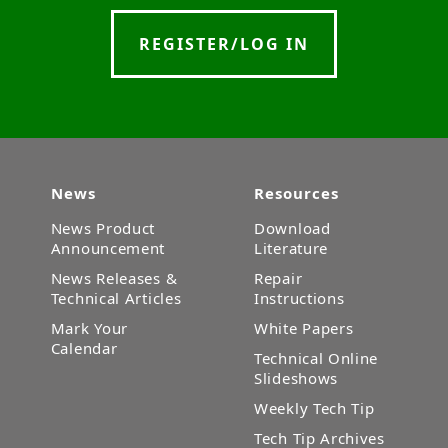
REGISTER/LOG IN
News
Resources
News Product
Download
Announcement
Literature
News Releases &
Repair
Technical Articles
Instructions
Mark Your
White Papers
Calendar
Technical Online
Slideshows
Weekly Tech Tip
Tech Tip Archives