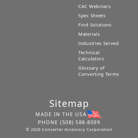
CAC Webinars
Spec Sheets
Find Solutions
Materials
Industries Served
Technical
Calculators
Glossary of
Converting Terms
Sitemap
MADE IN THE USA
PHONE
(508) 588-8099
© 2026 Converter Accessory Corporation