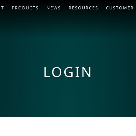
UT
PRODUCTS
NEWS
RESOURCES
CUSTOMER 
LOGIN