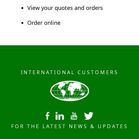
View your quotes and orders
Order online
INTERNATIONAL CUSTOMERS
FOR THE LATEST NEWS & UPDATES