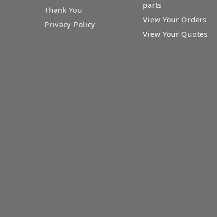
parts
Thank You
View Your Orders
Privacy Policy
View Your Quotes