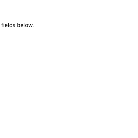
fields below.