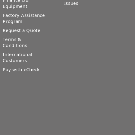
Finance Our
Issues
Equipment
Factory Assistance
Program
Request a Quote
Terms &
Conditions
International
Customers
Pay with eCheck