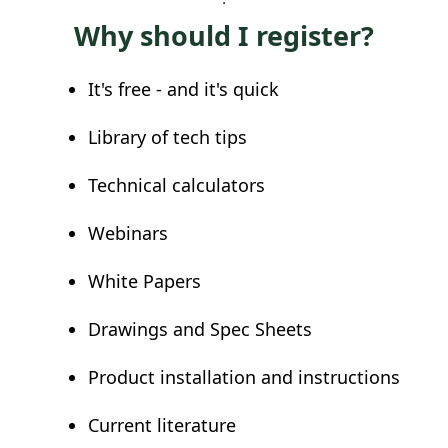
Why should I register?
It's free - and it's quick
Library of tech tips
Technical calculators
Webinars
White Papers
Drawings and Spec Sheets
Product installation and instructions
Current literature