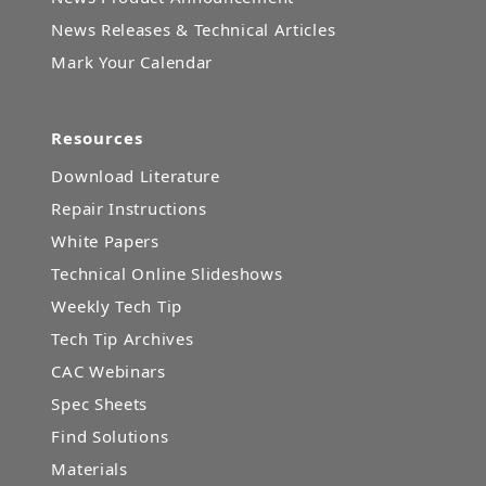
News Releases & Technical Articles
Mark Your Calendar
Resources
Download Literature
Repair Instructions
White Papers
Technical Online Slideshows
Weekly Tech Tip
Tech Tip Archives
CAC Webinars
Spec Sheets
Find Solutions
Materials