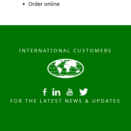
Order online
INTERNATIONAL CUSTOMERS
FOR THE LATEST NEWS & UPDATES