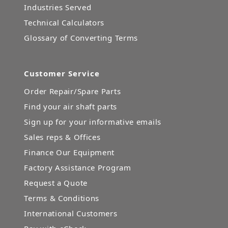
Industries Served
Technical Calculators
Glossary of Converting Terms
Customer Service
Order Repair/Spare Parts
Find your air shaft parts
Sign up for your informative emails
Sales reps & Offices
Finance Our Equipment
Factory Assistance Program
Request a Quote
Terms & Conditions
International Customers