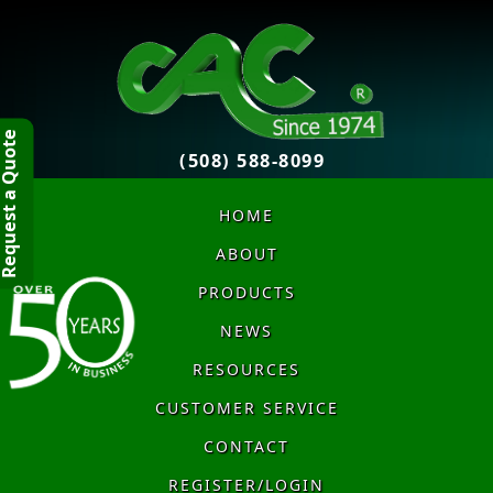
quest a Quote
(508) 588-8099
HOME
ABOUT
PRODUCTS
NEWS
RESOURCES
CUSTOMER SERVICE
CONTACT
REGISTER/LOGIN