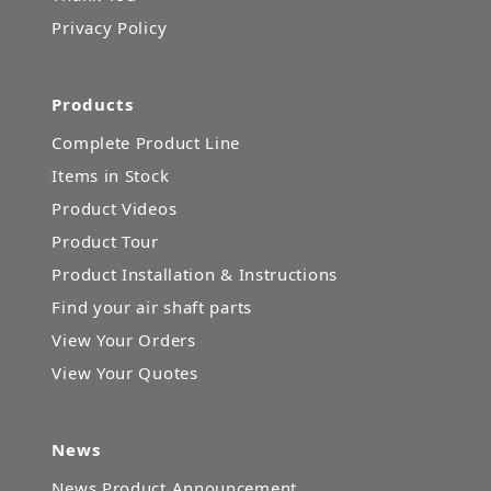
Privacy Policy
Products
Complete Product Line
Items in Stock
Product Videos
Product Tour
Product Installation & Instructions
Find your air shaft parts
View Your Orders
View Your Quotes
News
News Product Announcement