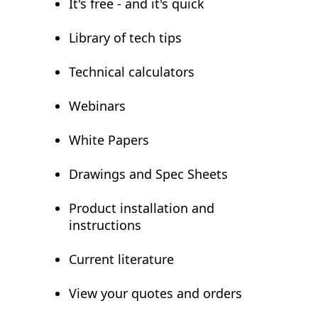
It's free - and it's quick
Library of tech tips
Technical calculators
Webinars
White Papers
Drawings and Spec Sheets
Product installation and
instructions
Current literature
View your quotes and orders