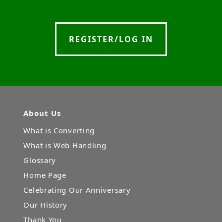
REGISTER/LOG IN
About Us
What is Converting
What is Web Handling
Glossary
Home Page
Celebrating Our Anniversary
Our History
Thank You