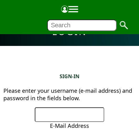
LOGIN
SIGN-IN
Please enter your username (e-mail address) and
password in the fields below.
E-Mail Address