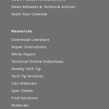
News Releases & Technical Articles
Mark Your Calendar
Resources
Download Literature
Repair Instructions
White Papers
Technical Online Slideshows
Weekly Tech Tip
Tech Tip Archives
CAC Webinars
Spec Sheets
Find Solutions
Materials