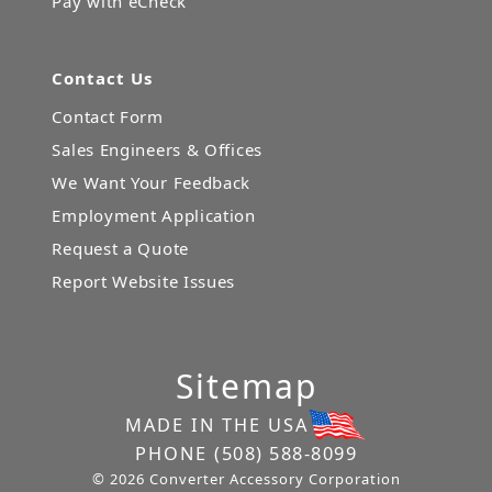
Pay with eCheck
Contact Us
Contact Form
Sales Engineers & Offices
We Want Your Feedback
Employment Application
Request a Quote
Report Website Issues
Sitemap
MADE IN THE USA
PHONE
(508) 588-8099
© 2026 Converter Accessory Corporation