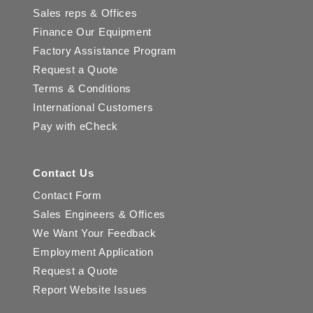
Sales reps & Offices
Finance Our Equipment
Factory Assistance Program
Request a Quote
Terms & Conditions
International Customers
Pay with eCheck
Contact Us
Contact Form
Sales Engineers & Offices
We Want Your Feedback
Employment Application
Request a Quote
Report Website Issues