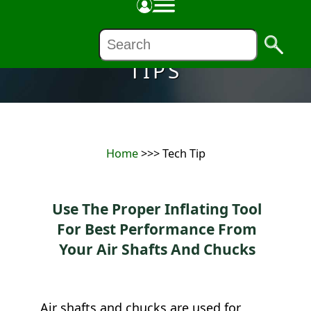
TIPS
Home
>>> Tech Tip
Use The Proper Inflating Tool
For Best Performance From
Your Air Shafts And Chucks
Air shafts and chucks are used for