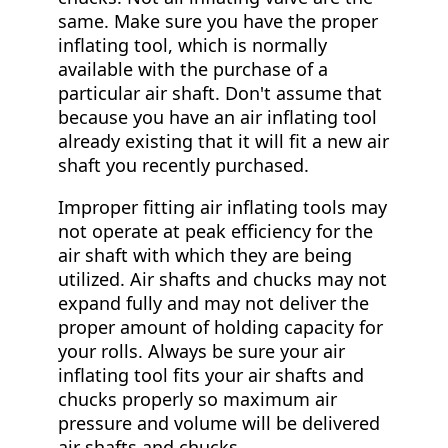
same. Make sure you have the proper
inflating tool, which is normally
available with the purchase of a
particular air shaft. Don't assume that
because you have an air inflating tool
already existing that it will fit a new air
shaft you recently purchased.
Improper fitting air inflating tools may
not operate at peak efficiency for the
air shaft with which they are being
utilized. Air shafts and chucks may not
expand fully and may not deliver the
proper amount of holding capacity for
your rolls. Always be sure your air
inflating tool fits your air shafts and
chucks properly so maximum air
pressure and volume will be delivered
air shafts and chucks.