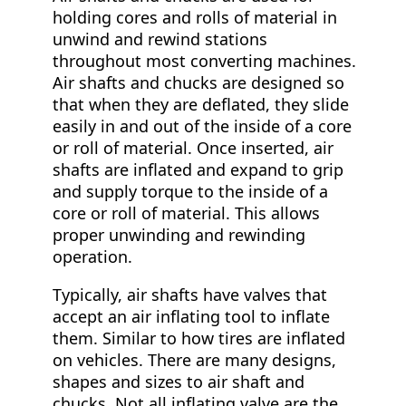
holding cores and rolls of material in
unwind and rewind stations
throughout most converting machines.
Air shafts and chucks are designed so
that when they are deflated, they slide
easily in and out of the inside of a core
or roll of material. Once inserted, air
shafts are inflated and expand to grip
and supply torque to the inside of a
core or roll of material. This allows
proper unwinding and rewinding
operation.
Typically, air shafts have valves that
accept an air inflating tool to inflate
them. Similar to how tires are inflated
on vehicles. There are many designs,
shapes and sizes to air shaft and
chucks. Not all inflating valve are the