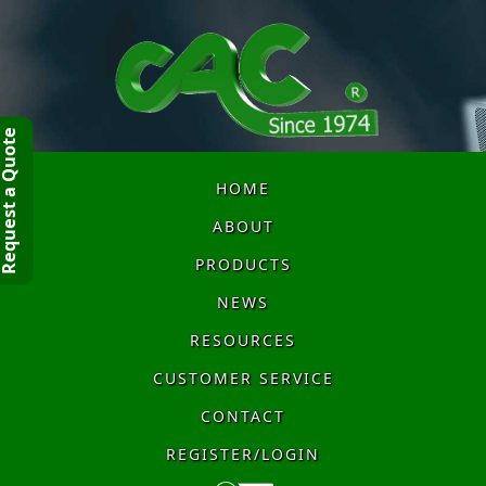
quest a Quote
HOME
ABOUT
PRODUCTS
NEWS
RESOURCES
CUSTOMER SERVICE
CONTACT
REGISTER/LOGIN