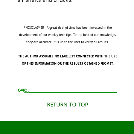
**DISCLAIMER - A great deal of time has been invested in the
development of our weekly tech tips. To the best of our knowledge,
they are accurate. It is up to the user to verify all results.
THE AUTHOR ASSUMES NO LIABILITY CONNECTED WITH THE USE
OF THIS INFORMATION OR THE RESULTS OBTAINED FROM IT.
RETURN TO TOP