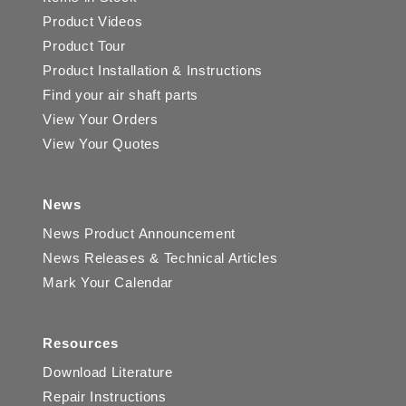
Product Videos
Product Tour
Product Installation & Instructions
Find your air shaft parts
View Your Orders
View Your Quotes
News
News Product Announcement
News Releases & Technical Articles
Mark Your Calendar
Resources
Download Literature
Repair Instructions