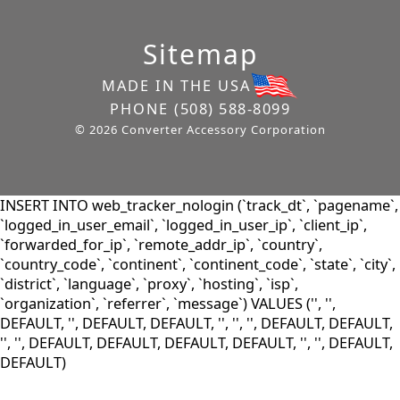
Sitemap
MADE IN THE USA
PHONE
(508) 588-8099
© 2026 Converter Accessory Corporation
INSERT INTO web_tracker_nologin (`track_dt`, `pagename`,
`logged_in_user_email`, `logged_in_user_ip`, `client_ip`,
`forwarded_for_ip`, `remote_addr_ip`, `country`,
`country_code`, `continent`, `continent_code`, `state`, `city`,
`district`, `language`, `proxy`, `hosting`, `isp`,
`organization`, `referrer`, `message`) VALUES ('', '',
DEFAULT, '', DEFAULT, DEFAULT, '', '', '', DEFAULT, DEFAULT,
'', '', DEFAULT, DEFAULT, DEFAULT, DEFAULT, '', '', DEFAULT,
DEFAULT)