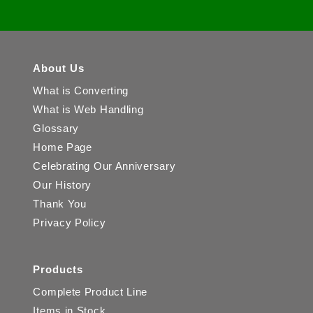
About Us
What is Converting
What is Web Handling
Glossary
Home Page
Celebrating Our Anniversary
Our History
Thank You
Privacy Policy
Products
Complete Product Line
Items in Stock