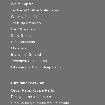
White Papers
Technical Online Slideshows
Weekly Tech Tip
Tech Tip Archives
CAC Webinars
Spec Sheets
Find Solutions
Materials
Industries Served
Technical Calculators
Glossary of Converting Terms
Customer Service
Order Repair/Spare Parts
Find your air shaft parts
Sign up for your informative emails