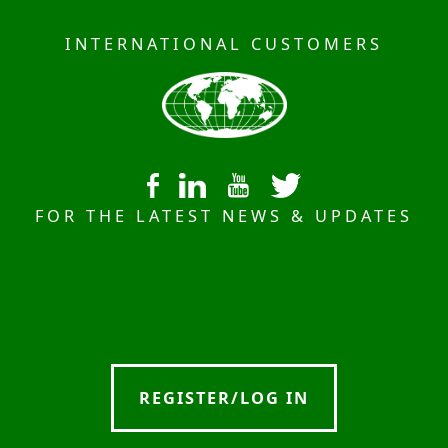
INTERNATIONAL CUSTOMERS
FOR THE LATEST NEWS & UPDATES
REGISTER/LOG IN