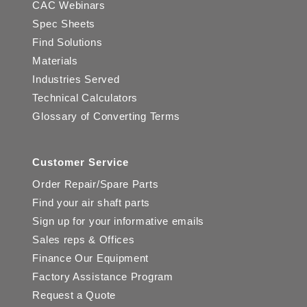
CAC Webinars
Spec Sheets
Find Solutions
Materials
Industries Served
Technical Calculators
Glossary of Converting Terms
Customer Service
Order Repair/Spare Parts
Find your air shaft parts
Sign up for your informative emails
Sales reps & Offices
Finance Our Equipment
Factory Assistance Program
Request a Quote