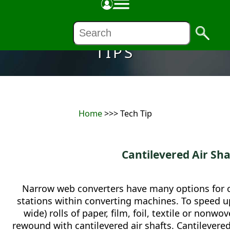
TIPS
Home
>>> Tech Tip
Cantilevered Air Sha
Narrow web converters have many options for 
stations within converting machines. To speed up
wide) rolls of paper, film, foil, textile or no
rewound with cantilevered air shafts. Cantilevere