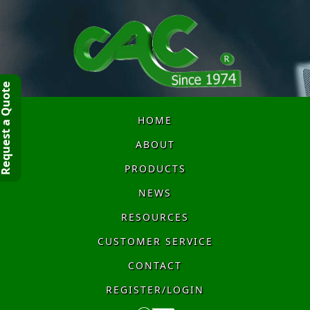
quest a Quote
HOME
ABOUT
PRODUCTS
NEWS
RESOURCES
CUSTOMER SERVICE
CONTACT
REGISTER/LOGIN