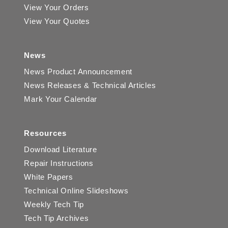
View Your Orders
View Your Quotes
News
News Product Announcement
News Releases & Technical Articles
Mark Your Calendar
Resources
Download Literature
Repair Instructions
White Papers
Technical Online Slideshows
Weekly Tech Tip
Tech Tip Archives