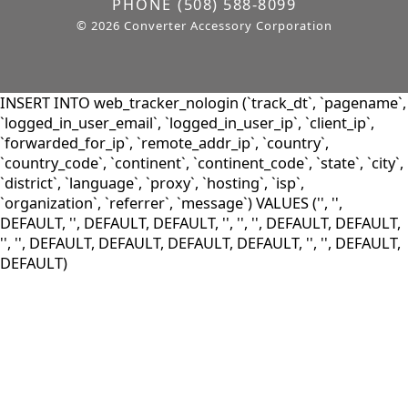
PHONE
(508) 588-8099
© 2026 Converter Accessory Corporation
INSERT INTO web_tracker_nologin (`track_dt`, `pagename`,
`logged_in_user_email`, `logged_in_user_ip`, `client_ip`,
`forwarded_for_ip`, `remote_addr_ip`, `country`,
`country_code`, `continent`, `continent_code`, `state`, `city`,
`district`, `language`, `proxy`, `hosting`, `isp`,
`organization`, `referrer`, `message`) VALUES ('', '',
DEFAULT, '', DEFAULT, DEFAULT, '', '', '', DEFAULT, DEFAULT,
'', '', DEFAULT, DEFAULT, DEFAULT, DEFAULT, '', '', DEFAULT,
DEFAULT)