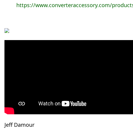
https://www.converteraccessory.com/product
Jeff Damour