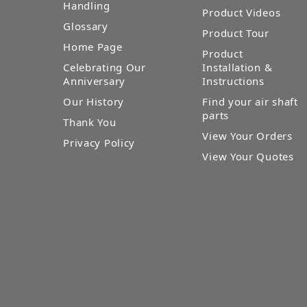
Handling
Product Videos
Glossary
Product Tour
Home Page
Product
Celebrating Our
Installation &
Anniversary
Instructions
Our History
Find your air shaft
parts
Thank You
View Your Orders
Privacy Policy
View Your Quotes