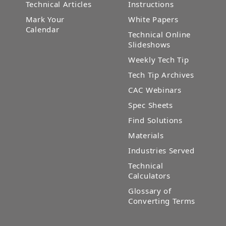
Technical Articles
Instructions
Mark Your
White Papers
Calendar
Technical Online
Slideshows
Weekly Tech Tip
Tech Tip Archives
CAC Webinars
Spec Sheets
Find Solutions
Materials
Industries Served
Technical
Calculators
Glossary of
Converting Terms