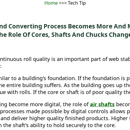
Home
>>> Tech Tip
And Converting Process Becomes More And M
he Role Of Cores, Shafts And Chucks Chang
ntinuous roll quality is an important part of web stab
.
ilar to a building's foundation. If the foundation is 
the entire building suffers. As the building goes up t
e with rolls. If the core or shaft is of poor quality t
ing become more digital, the role of
air shafts
becom
 processes made possible by digital controls allows p
 and deliver higher quality finished products. Higher
 the shaft's ability to hold securely to the core.