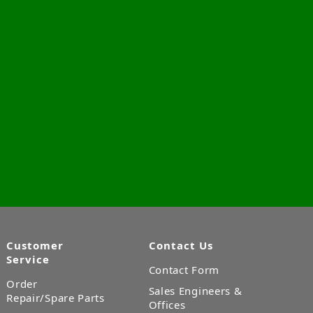
Customer
Contact Us
Service
Contact Form
Order
Sales Engineers &
Repair/Spare Parts
Offices