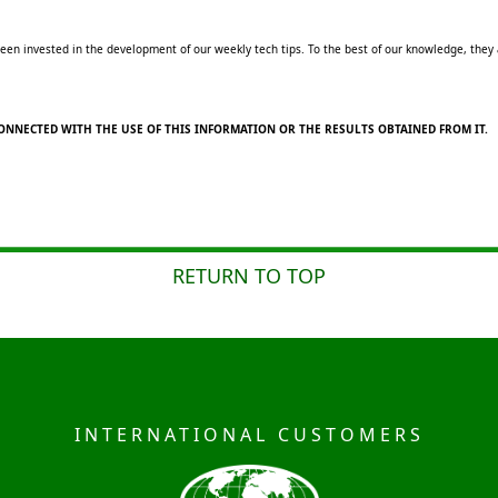
en invested in the development of our weekly tech tips. To the best of our knowledge, they ar
ONNECTED WITH THE USE OF THIS INFORMATION OR THE RESULTS OBTAINED FROM IT.
RETURN TO TOP
INTERNATIONAL CUSTOMERS