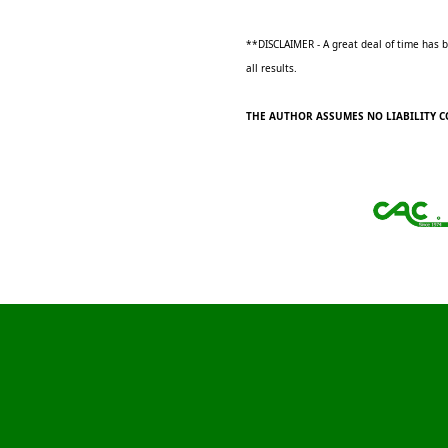
**DISCLAIMER - A great deal of time has be
all results.
THE AUTHOR ASSUMES NO LIABILITY C