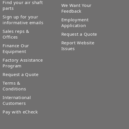
Find your air shaft
We Want Your
parts
Feedback
Sign up for your
Employment
informative emails
Application
Sales reps &
Request a Quote
Offices
Report Website
Finance Our
Issues
Equipment
Factory Assistance
Program
Request a Quote
Terms &
Conditions
International
Customers
Pay with eCheck