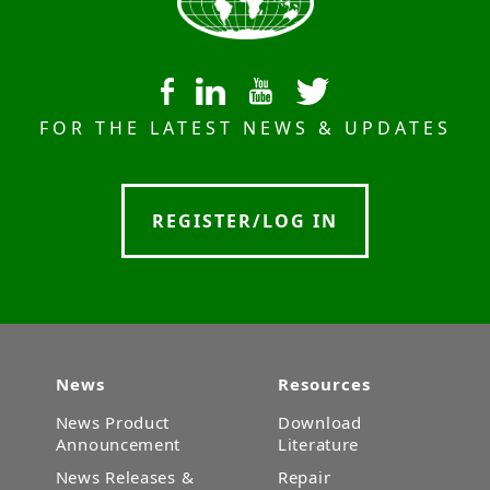
FOR THE LATEST NEWS & UPDATES
REGISTER/LOG IN
News
Resources
News Product
Download
Announcement
Literature
News Releases &
Repair