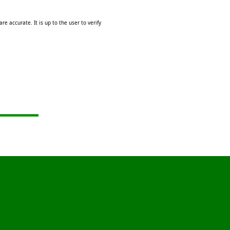
e accurate. It is up to the user to verify