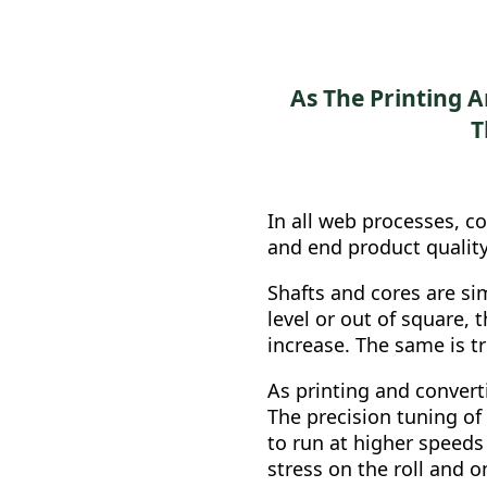
As The Printing 
T
In all web processes, co
and end product quality
Shafts and cores are sim
level or out of square, 
increase. The same is tru
As printing and convert
The precision tuning of
to run at higher speeds
stress on the roll and on