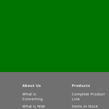
About Us
Products
What is
Complete Product
Converting
Line
What is Web
Items in Stock