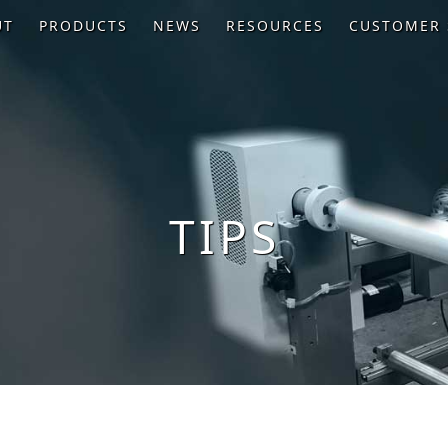
UT
PRODUCTS
NEWS
RESOURCES
CUSTOMER 
TIPS