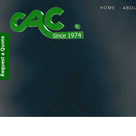
HOME
ABO
quest a Quote