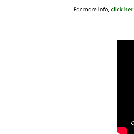
For more info,
click he