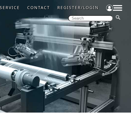
SERVICE
CONTACT
REGISTER/LOGIN