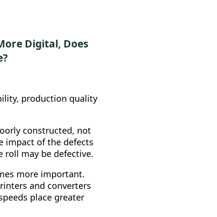
ore Digital, Does
e?
ility, production quality
poorly constructed, not
he impact of the defects
he roll may be defective.
es more important.
rinters and converters
 speeds place greater