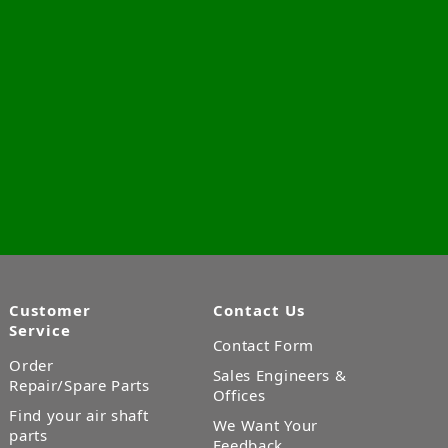
Customer
Contact Us
Service
Contact Form
Order
Sales Engineers &
Repair/Spare Parts
Offices
Find your air shaft
We Want Your
parts
Feedback