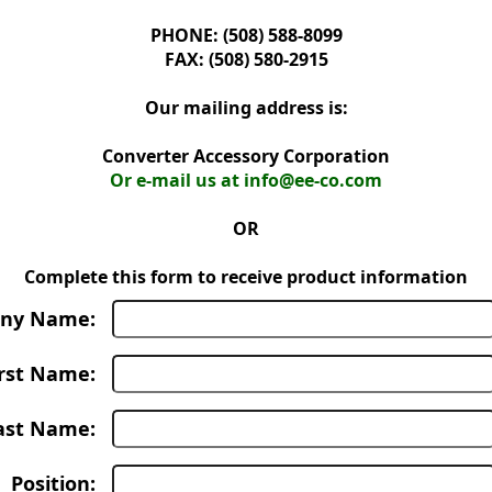
PHONE: (508) 588-8099
FAX: (508) 580-2915
Our mailing address is:
Converter Accessory Corporation
Or e-mail us at info@ee-co.com
OR
Complete this form to receive product information
ny Name:
irst Name:
ast Name:
Position: