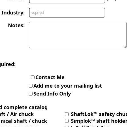
Industry:
Notes:
quired:
Contact Me
Add me to your mailing list
Send Info Only
d complete catalog
ft / Air chuck
ShaftLok™ safety chu
ical shaft / chuck
Simplok™ shaft holde