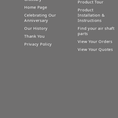
Product Tour
Home Page
Product
Celebrating Our
Installation &
Anniversary
Instructions
Our History
Find your air shaft
parts
Thank You
View Your Orders
Privacy Policy
View Your Quotes