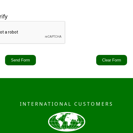
rify
INTERNATIONAL CUSTOMERS