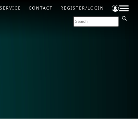
SERVICE
CONTACT
REGISTER/LOGIN