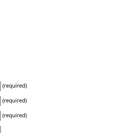
(required)
(required)
(required)