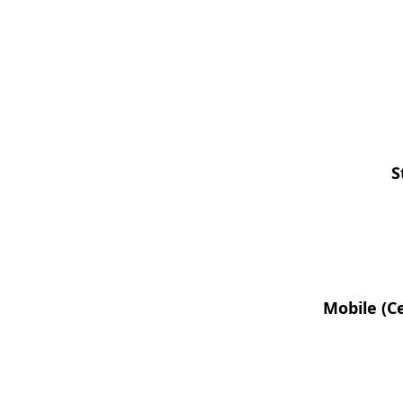
S
Mobile (Ce