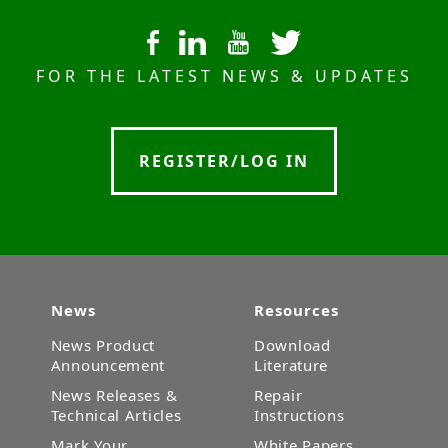
FOR THE LATEST NEWS & UPDATES
REGISTER/LOG IN
News
Resources
News Product
Download
Announcement
Literature
News Releases &
Repair
Technical Articles
Instructions
Mark Your
White Papers