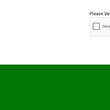
Please Ve