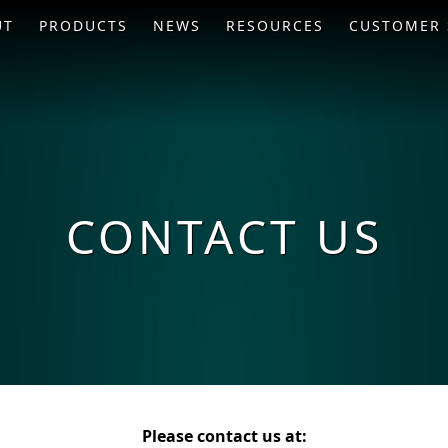
UT
PRODUCTS
NEWS
RESOURCES
CUSTOMER 
CONTACT US
Please contact us at: