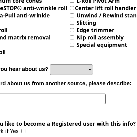
num core cones
L-Roll Pivot Arm
eSTOP® anti-wrinkle roll
Center lift roll handler
a-Pull anti-wrinkle
Unwind / Rewind stan
Slitting
roll
Edge trimmer
nd matrix removal
Nip roll assembly
Special equipment
oll
you hear about us?
ard about us from another source, please describe:
 like to become a Registered user with this info?
 if Yes