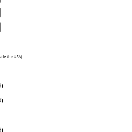
tside the USA)
d)
d)
d)