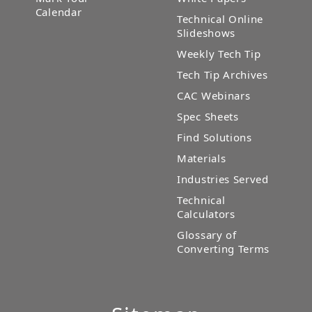
Calendar
Technical Online
Slideshows
Weekly Tech Tip
Tech Tip Archives
CAC Webinars
Spec Sheets
Find Solutions
Materials
Industries Served
Technical
Calculators
Glossary of
Converting Terms