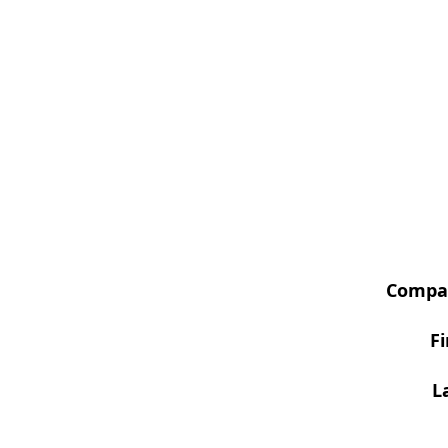
Compa
F
L