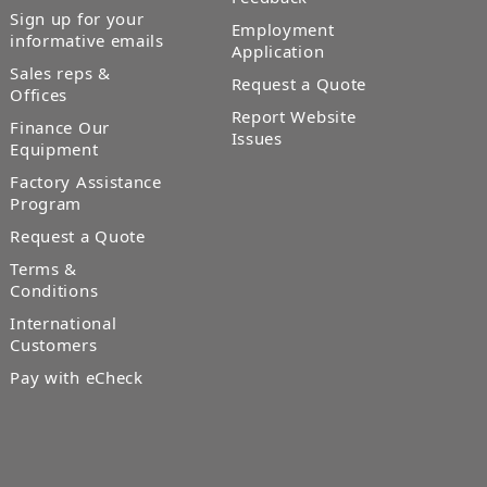
Sign up for your
Employment
informative emails
Application
Sales reps &
Request a Quote
Offices
Report Website
Finance Our
Issues
Equipment
Factory Assistance
Program
Request a Quote
Terms &
Conditions
International
Customers
Pay with eCheck