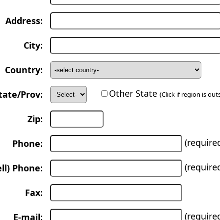
Address:
City:
Country:
Other State
tate/Prov:
(Click if region is ou
Zip:
(require
Phone:
(require
ll) Phone:
Fax:
(require
E-mail: