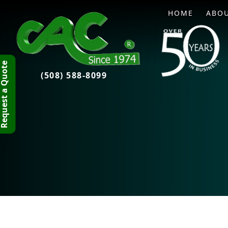
HOME
ABO
quest a Quote
(508) 588-8099