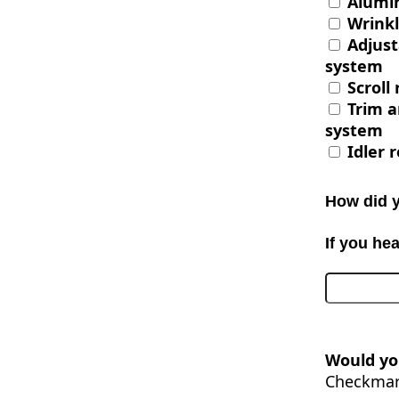
Alumi
Wrinkl
Adjust
system
Scroll 
Trim a
system
Idler r
How did 
If you he
Would you
Checkmark