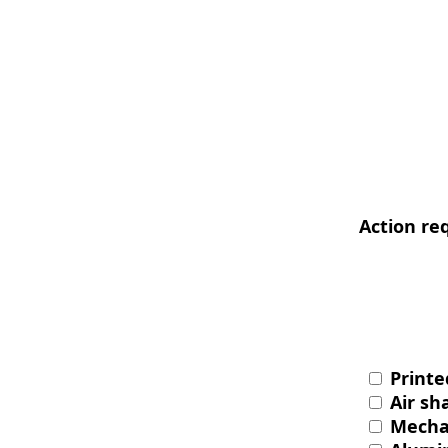
Action re
Printe
Air sha
Mechan