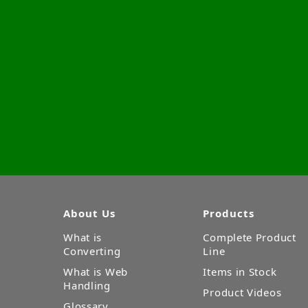
About Us
Products
What is
Complete Product
Converting
Line
What is Web
Items in Stock
Handling
Product Videos
Glossary