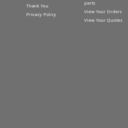
parts
Thank You
View Your Orders
Privacy Policy
View Your Quotes