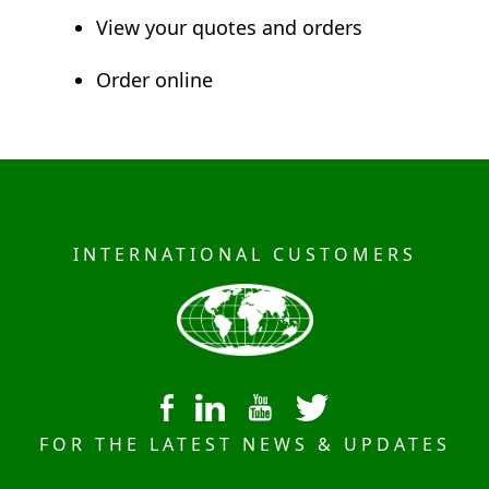
View your quotes and orders
Order online
INTERNATIONAL CUSTOMERS
FOR THE LATEST NEWS & UPDATES