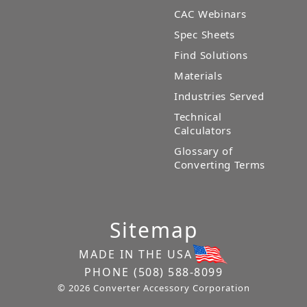
CAC Webinars
Spec Sheets
Find Solutions
Materials
Industries Served
Technical
Calculators
Glossary of
Converting Terms
Sitemap
MADE IN THE USA
PHONE
(508) 588-8099
© 2026 Converter Accessory Corporation