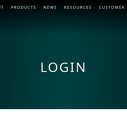
UT
PRODUCTS
NEWS
RESOURCES
CUSTOMER 
LOGIN