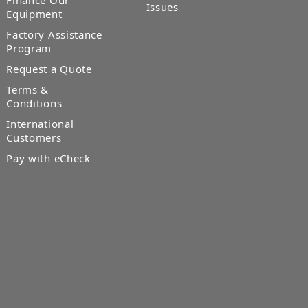
Finance Our
Issues
Equipment
Factory Assistance
Program
Request a Quote
Terms &
Conditions
International
Customers
Pay with eCheck