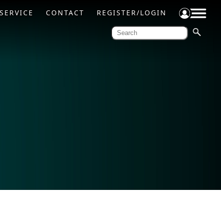
SERVICE
CONTACT
REGISTER/LOGIN