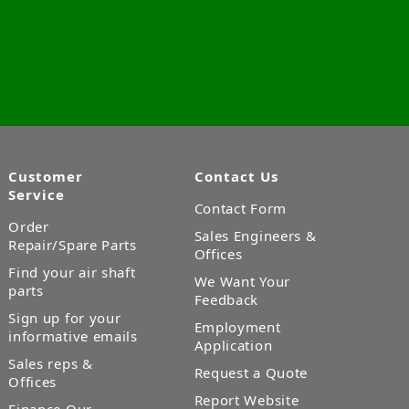
Customer
Contact Us
Service
Contact Form
Order
Sales Engineers &
Repair/Spare Parts
Offices
Find your air shaft
We Want Your
parts
Feedback
Sign up for your
Employment
informative emails
Application
Sales reps &
Request a Quote
Offices
Report Website