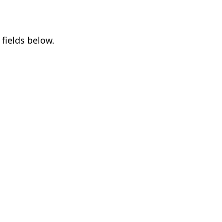
fields below.