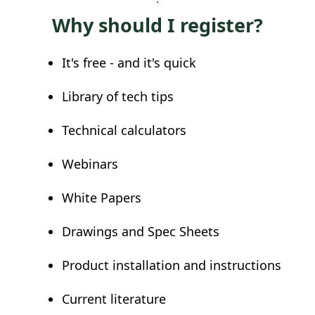
Why should I register?
It's free - and it's quick
Library of tech tips
Technical calculators
Webinars
White Papers
Drawings and Spec Sheets
Product installation and instructions
Current literature