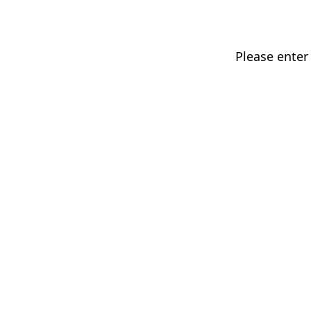
Please enter