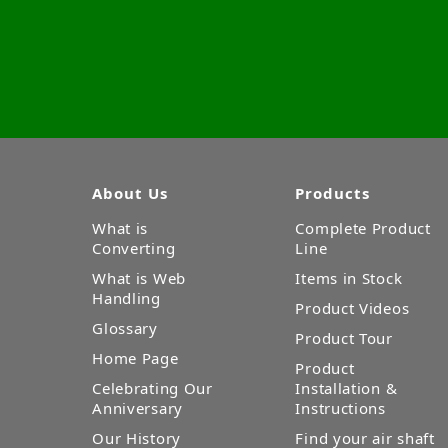
About Us
Products
What is
Complete Product
Converting
Line
What is Web
Items in Stock
Handling
Product Videos
Glossary
Product Tour
Home Page
Product
Celebrating Our
Installation &
Anniversary
Instructions
Our History
Find your air shaft