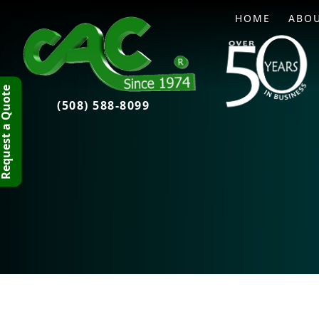
HOME
ABO
quest a Quote
(508) 588-8099