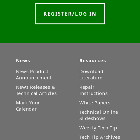
REGISTER/LOG IN
News
Resources
News Product
Download
Announcement
Literature
News Releases &
Repair
Technical Articles
Instructions
Mark Your
White Papers
Calendar
Technical Online
Slideshows
Weekly Tech Tip
Tech Tip Archives