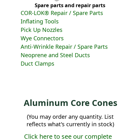
Spare parts and repair parts
COR-LOK® Repair / Spare Parts
Inflating Tools
Pick Up Nozzles
Wye Connectors
Anti-Wrinkle Repair / Spare Parts
Neoprene and Steel Ducts
Duct Clamps
Aluminum Core Cones
(You may order any quantity. List
reflects what's currently in stock)
Click here to see our complete