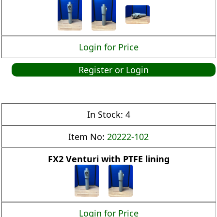
Login for Price
Register or Login
In Stock:
4
Item No:
20222-102
FX2 Venturi with PTFE lining
Login for Price