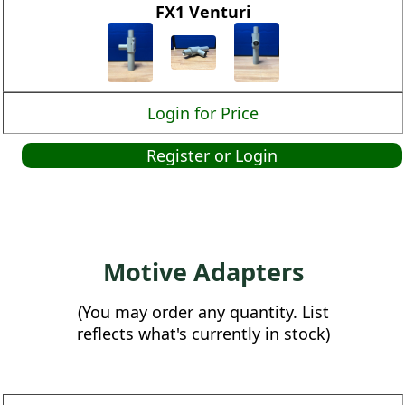
FX1 Venturi
Login for Price
Register or Login
Motive Adapters
(You may order any quantity. List
reflects what's currently in stock)