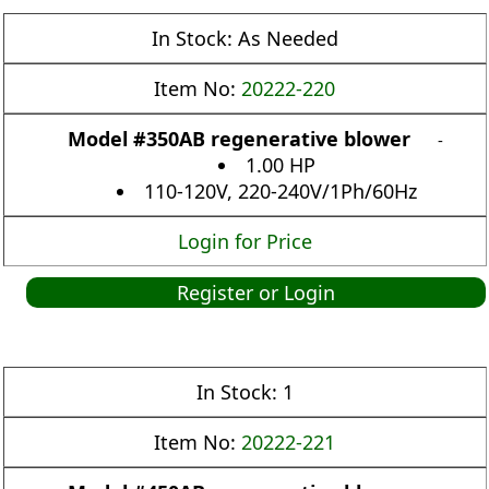
In Stock:
As Needed
Item No:
20222-220
Model #350AB regenerative blower
-
1.00 HP
110-120V, 220-240V/1Ph/60Hz
Login for Price
Register or Login
In Stock:
1
Item No:
20222-221