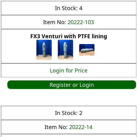
In Stock:
4
Item No:
20222-103
FX3 Venturi with PTFE lining
Login for Price
Register or Login
In Stock:
2
Item No:
20222-14