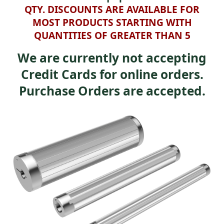
QTY. DISCOUNTS ARE AVAILABLE FOR
MOST PRODUCTS STARTING WITH
QUANTITIES OF GREATER THAN 5
We are currently not accepting
Credit Cards for online orders.
Purchase Orders are accepted.