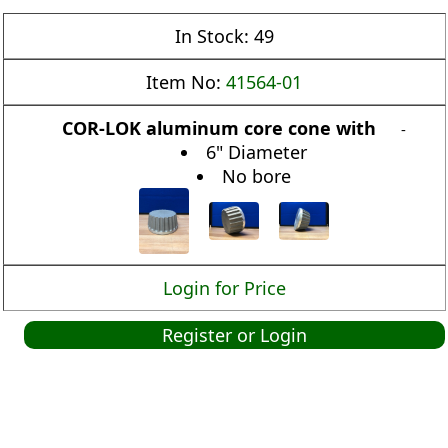
In Stock:
49
Item No:
41564-01
COR-LOK aluminum core cone with
-
6" Diameter
No bore
Login for Price
Register or Login