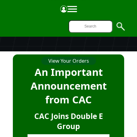
ONLINE ORDERING
View Your Orders
An Important
Announcement
from CAC
CAC Joins Double E
Group