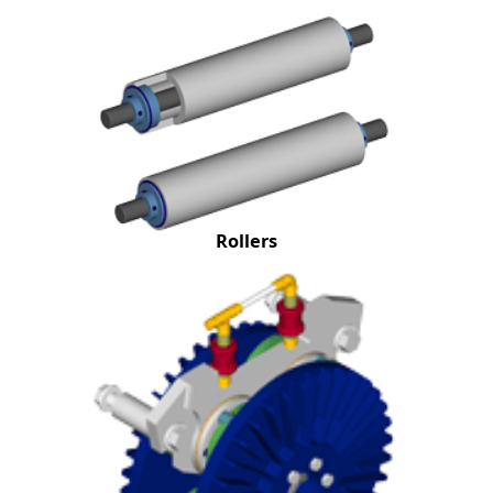
Rollers