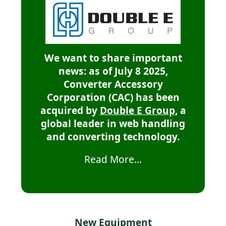
We want to share important
news: as of July 8 2025,
Converter Accessory
Corporation (CAC) has been
acquired by
Double E Group
, a
global leader in web handling
and converting technology.
Read More...
New Equipment