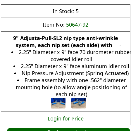
In Stock:
5
Item No:
50647-92
9" Adjusta-Pull-SL2 nip type anti-wrinkle
system, each nip set (each side) with
-
2.25" Diameter x 9" face 70 durometer rubbe
covered idler roll
2.25" Diameter x 9" face aluminum idler roll
Nip Pressure Adjustment (Spring Actuated)
Frame assembly with one .562" diameter
mounting hole (to allow angle positioning of
each nip set)
Login for Price