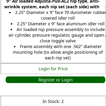
9" Air loaded Adjusta-Pull-AL2 nip type, anti-
wrinkle system, each nip set (each side) with
2.25" Diameter x 9" face 70 durometer rubbe
covered idler roll
2.25" Diameter x 9" face aluminum idler roll
Air loaded nip pressure assembly to include
air cylinder, pressure regulator, gauge and open 
close toggle valve
Frame assembly with one .562" diameter
mounting hole (to allow angle positioning of
each nip set)
Login for Price
Register or Login
In Stock:
2