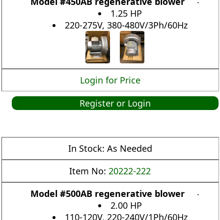
Model #450AB regenerative blower
-
1.25 HP
220-275V, 380-480V/3Ph/60Hz
Login for Price
Register or Login
In Stock:
As Needed
Item No:
20222-222
Model #500AB regenerative blower
-
2.00 HP
110-120V, 220-240V/1Ph/60Hz