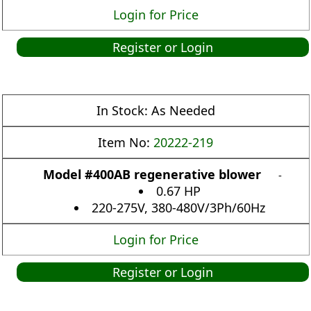
Login for Price
Register or Login
In Stock:
As Needed
Item No:
20222-219
Model #400AB regenerative blower
-
0.67 HP
220-275V, 380-480V/3Ph/60Hz
Login for Price
Register or Login