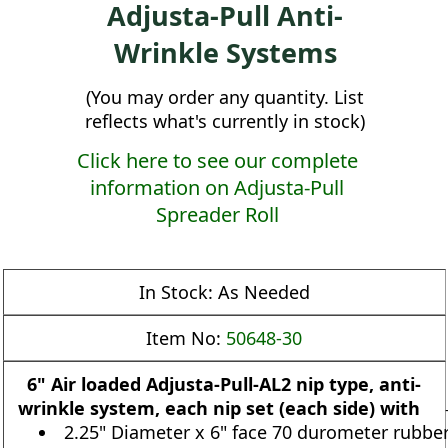
Adjusta-Pull Anti-
Wrinkle Systems
(You may order any quantity. List
reflects what's currently in stock)
Click here to see our complete
information on Adjusta-Pull
Spreader Roll
In Stock:
As Needed
Item No:
50648-30
6" Air loaded Adjusta-Pull-AL2 nip type, anti-
wrinkle system, each nip set (each side) with
2.25" Diameter x 6" face 70 durometer rubbe