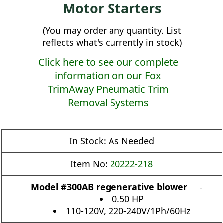
Motor Starters
(You may order any quantity. List
reflects what's currently in stock)
Click here to see our complete
information on our Fox
TrimAway Pneumatic Trim
Removal Systems
In Stock:
As Needed
Item No:
20222-218
Model #300AB regenerative blower
-
0.50 HP
110-120V, 220-240V/1Ph/60Hz