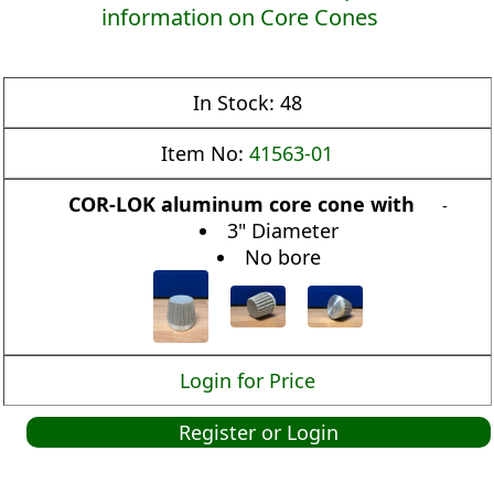
information on Core Cones
In Stock:
48
Item No:
41563-01
COR-LOK aluminum core cone with
-
3" Diameter
No bore
Login for Price
Register or Login