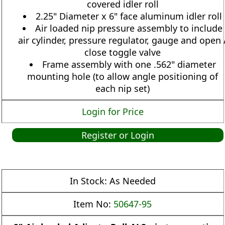
covered idler roll
2.25" Diameter x 6" face aluminum idler roll
Air loaded nip pressure assembly to include
air cylinder, pressure regulator, gauge and open 
close toggle valve
Frame assembly with one .562" diameter
mounting hole (to allow angle positioning of
each nip set)
Login for Price
Register or Login
In Stock:
As Needed
Item No:
50647-95