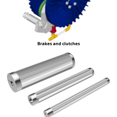
Brakes and clutches