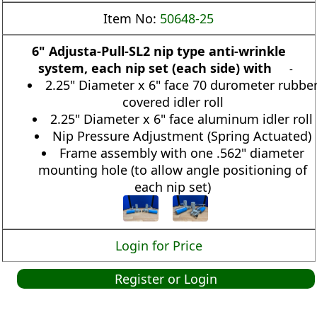
Item No:
50648-25
6" Adjusta-Pull-SL2 nip type anti-wrinkle
system, each nip set (each side) with
-
2.25" Diameter x 6" face 70 durometer rubbe
covered idler roll
2.25" Diameter x 6" face aluminum idler roll
Nip Pressure Adjustment (Spring Actuated)
Frame assembly with one .562" diameter
mounting hole (to allow angle positioning of
each nip set)
Login for Price
Register or Login