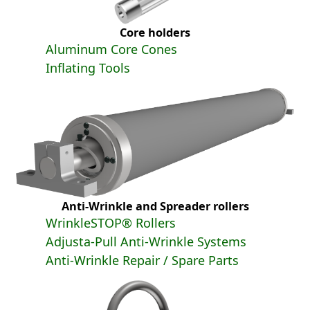
Core holders
Aluminum Core Cones
Inflating Tools
Anti-Wrinkle and Spreader rollers
WrinkleSTOP® Rollers
Adjusta-Pull Anti-Wrinkle Systems
Anti-Wrinkle Repair / Spare Parts