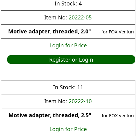
In Stock:
4
Item No:
20222-05
Motive adapter, threaded, 2.0"
- for FOX Venturi
Login for Price
Register or Login
In Stock:
11
Item No:
20222-10
Motive adapter, threaded, 2.5"
- for FOX venturi
Login for Price