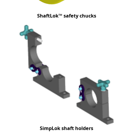
ShaftLok™ safety chucks
SimpLok shaft holders