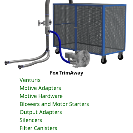
Fox TrimAway
Venturis
Motive Adapters
Motive Hardware
Blowers and Motor Starters
Output Adapters
Silencers
Filter Canisters