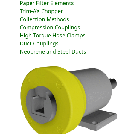
Paper Filter Elements
Trim-AX Chopper
Collection Methods
Compression Couplings
High Torque Hose Clamps
Duct Couplings
Neoprene and Steel Ducts