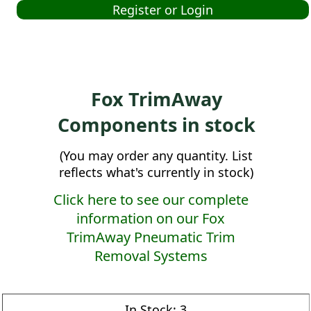
Register or Login
Fox TrimAway
Components in stock
(You may order any quantity. List
reflects what's currently in stock)
Click here to see our complete
information on our Fox
TrimAway Pneumatic Trim
Removal Systems
In Stock:
3