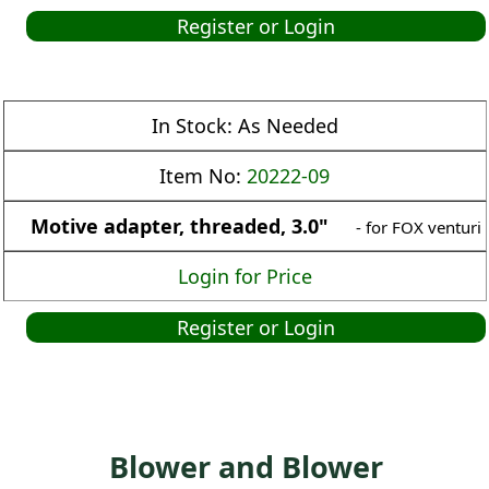
Register or Login
In Stock:
As Needed
Item No:
20222-09
Motive adapter, threaded, 3.0"
- for FOX venturi
Login for Price
Register or Login
Blower and Blower