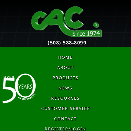
(508) 588-8099
HOME
ABOUT
PRODUCTS
NEWS
RESOURCES
CUSTOMER SERVICE
CONTACT
REGISTER/LOGIN