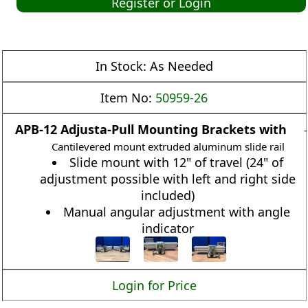
Register or Login
In Stock:
As Needed
Item No:
50959-26
APB-12 Adjusta-Pull Mounting Brackets with
-
Cantilevered mount extruded aluminum slide rail
Slide mount with 12" of travel (24" of
adjustment possible with left and right side
included)
Manual angular adjustment with angle
indicator
Login for Price