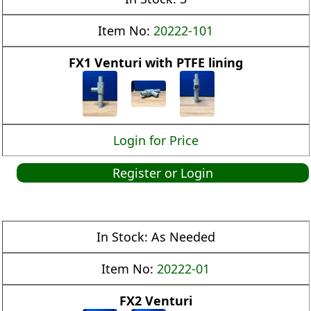
Item No:
20222-101
FX1 Venturi with PTFE lining
Login for Price
Register or Login
In Stock:
As Needed
Item No:
20222-01
FX2 Venturi