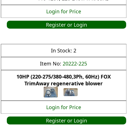
Login for Price
Register or Login
In Stock:
2
Item No:
20222-225
10HP (220-275/380-480,3Ph, 60Hz) FOX
TrimAway regenerative blower
Login for Price
Register or Login