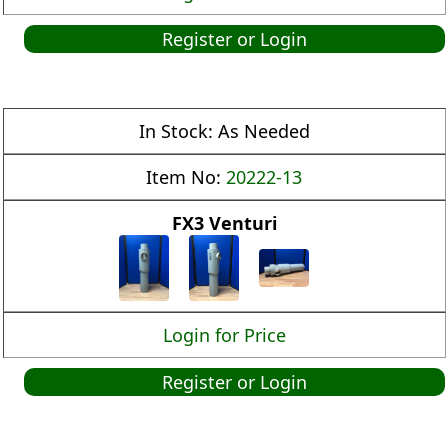
Register or Login
In Stock:
As Needed
Item No:
20222-13
FX3 Venturi
Login for Price
Register or Login