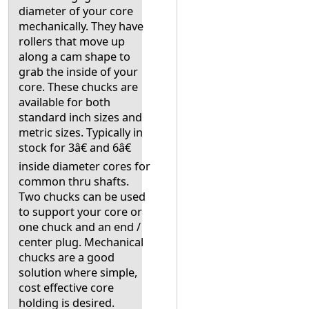
diameter of your core
mechanically. They have
rollers that move up
along a cam shape to
grab the inside of your
core. These chucks are
available for both
standard inch sizes and
metric sizes. Typically in
stock for 3â€ and 6â€
inside diameter cores for
common thru shafts.
Two chucks can be used
to support your core or
one chuck and an end /
center plug. Mechanical
chucks are a good
solution where simple,
cost effective core
holding is desired.