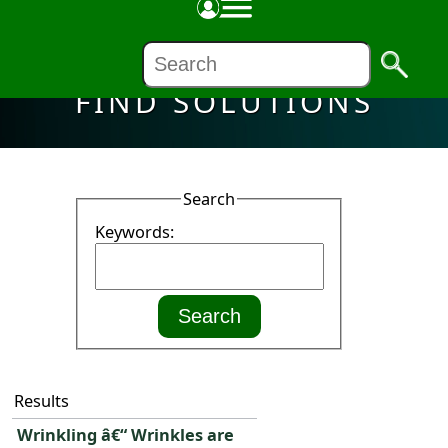
FIND SOLUTIONS
Search
Keywords:
Results
Wrinkling â€“ Wrinkles are