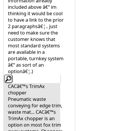
information already
included above â€“ im
thinking it would be cool
to have a link to the prior
2 paragraphsâ€¦.. just
need to make sure the
customer knows that
most standard systems
are available in a
portable, turnkey system
â€“ as sort of an
optionâ€¦.)
CACâ€™s TrimAx
chopper
Pneumatic waste
conveying for edge trim,
waste mat... CACâ€™s
TrimAx chopper is an
option on most fox trim