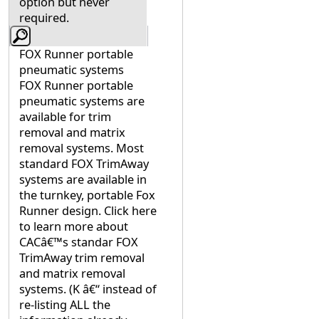
option but never
required.
FOX Runner portable
pneumatic systems
FOX Runner portable
pneumatic systems are
available for trim
removal and matrix
removal systems. Most
standard FOX TrimAway
systems are available in
the turnkey, portable Fox
Runner design. Click here
to learn more about
CACâ€™s standar FOX
TrimAway trim removal
and matrix removal
systems. (K â€“ instead of
re-listing ALL the