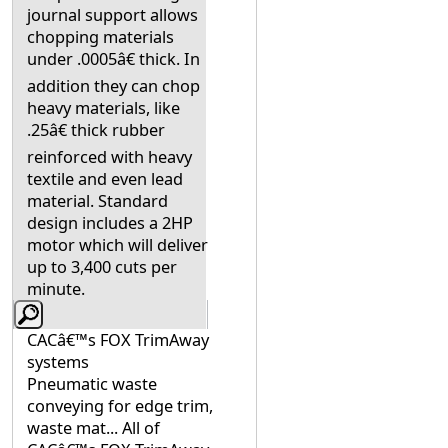
journal support allows
chopping materials
under .0005â€ thick. In
addition they can chop
heavy materials, like
.25â€ thick rubber
reinforced with heavy
textile and even lead
material. Standard
design includes a 2HP
motor which will deliver
up to 3,400 cuts per
minute.
CACâ€™s FOX TrimAway
systems
Pneumatic waste
conveying for edge trim,
waste mat... All of