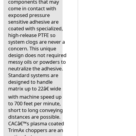
components that may
come in contact with
exposed pressure
sensitive adhesive are
coated with specialized,
high-release PTFE so
system clogs are never a
concern. This unique
design does not required
messy oils or powders to
neutralize the adhesive.
Standard systems are
designed to handle
matrix up to 22â€ wide
with machine speed up
to 700 feet per minute,
short to long conveying
distances are possible.
CACâ€™s plasma coated
TrimAx choppers are an