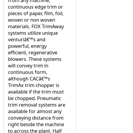
from any machine,
continuous edge trim or
pieces of paper, film, foil,
woven or non woven
materials. FOX TrimAway
systems utilize unique
venturiâ€™s and
powerful, energy
efficient, regenerative
blowers. These systems
will convey trim in
continuous form,
although CACâ€™s
TrimAx trim chopper is
available if the trim must
be chopped. Pneumatic
trim removal systems are
available for almost any
conveying distance from
right beside the machine
to across the plant. Half