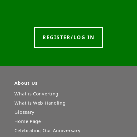
REGISTER/LOG IN
About Us
What is Converting
What is Web Handling
Glossary
Home Page
Celebrating Our Anniversary