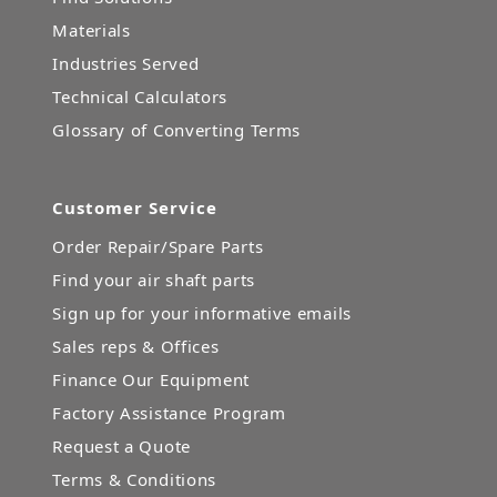
Materials
Industries Served
Technical Calculators
Glossary of Converting Terms
Customer Service
Order Repair/Spare Parts
Find your air shaft parts
Sign up for your informative emails
Sales reps & Offices
Finance Our Equipment
Factory Assistance Program
Request a Quote
Terms & Conditions