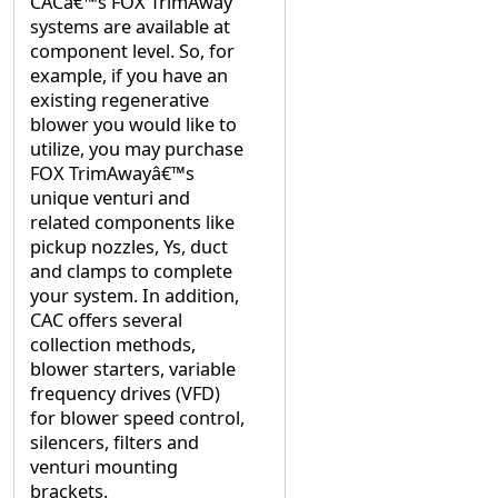
CACâ€™s FOX TrimAway
systems are available at
component level. So, for
example, if you have an
existing regenerative
blower you would like to
utilize, you may purchase
FOX TrimAwayâ€™s
unique venturi and
related components like
pickup nozzles, Ys, duct
and clamps to complete
your system. In addition,
CAC offers several
collection methods,
blower starters, variable
frequency drives (VFD)
for blower speed control,
silencers, filters and
venturi mounting
brackets.