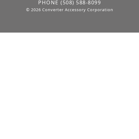
PHONE
(508) 588-8099
© 2026 Converter Accessory Corporation