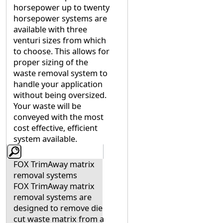
horsepower up to twenty
horsepower systems are
available with three
venturi sizes from which
to choose. This allows for
proper sizing of the
waste removal system to
handle your application
without being oversized.
Your waste will be
conveyed with the most
cost effective, efficient
system available.
FOX TrimAway matrix
removal systems
FOX TrimAway matrix
removal systems are
designed to remove die
cut waste matrix from a