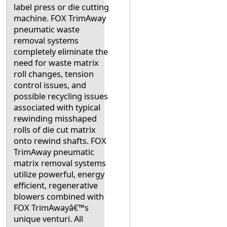
label press or die cutting
machine. FOX TrimAway
pneumatic waste
removal systems
completely eliminate the
need for waste matrix
roll changes, tension
control issues, and
possible recycling issues
associated with typical
rewinding misshaped
rolls of die cut matrix
onto rewind shafts. FOX
TrimAway pneumatic
matrix removal systems
utilize powerful, energy
efficient, regenerative
blowers combined with
FOX TrimAwayâ€™s
unique venturi. All