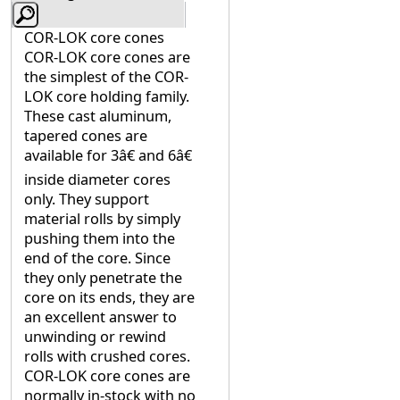
COR-LOK core cones
COR-LOK core cones are
the simplest of the COR-
LOK core holding family.
These cast aluminum,
tapered cones are
available for 3â€ and 6â€
inside diameter cores
only. They support
material rolls by simply
pushing them into the
end of the core. Since
they only penetrate the
core on its ends, they are
an excellent answer to
unwinding or rewind
rolls with crushed cores.
COR-LOK core cones are
normally in-stock with no