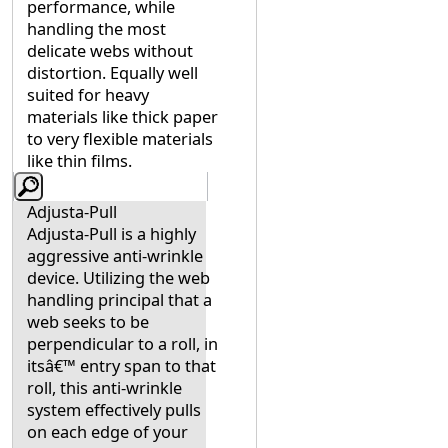
performance, while
handling the most
delicate webs without
distortion. Equally well
suited for heavy
materials like thick paper
to very flexible materials
like thin films.
Adjusta-Pull
Adjusta-Pull is a highly
aggressive anti-wrinkle
device. Utilizing the web
handling principal that a
web seeks to be
perpendicular to a roll, in
itsâ€™ entry span to that
roll, this anti-wrinkle
system effectively pulls
on each edge of your