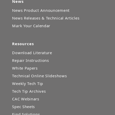
News
News Product Announcement
News Releases & Technical Articles
Mark Your Calendar
Resources
Download Literature
Repair Instructions
White Papers
Technical Online Slideshows
Weekly Tech Tip
Tech Tip Archives
CAC Webinars
Spec Sheets
Find Solutions