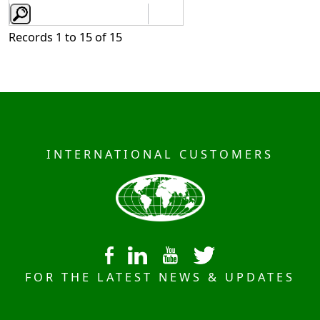
Records 1 to 15 of 15
INTERNATIONAL CUSTOMERS
FOR THE LATEST NEWS & UPDATES