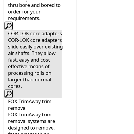
thru bore and bored to
order for your
requirements.
COR-LOK core adapters
COR-LOK core adapters
slide easily over existing
air shafts. They allow
fast, easy and cost
effective means of
processing rolls on
larger than normal
cores.
FOX TrimAway trim
removal
FOX TrimAway trim
removal systems are
designed to remove,