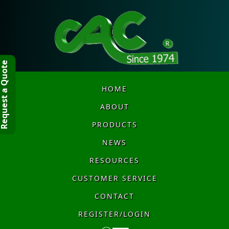
quest a Quote
HOME
ABOUT
PRODUCTS
NEWS
RESOURCES
CUSTOMER SERVICE
CONTACT
REGISTER/LOGIN