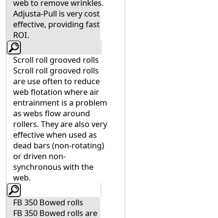
web to remove wrinkles.
Adjusta-Pull is very cost
effective, providing fast
ROI.
Scroll roll grooved rolls
Scroll roll grooved rolls
are use often to reduce
web flotation where air
entrainment is a problem
as webs flow around
rollers. They are also very
effective when used as
dead bars (non-rotating)
or driven non-
synchronous with the
web.
FB 350 Bowed rolls
FB 350 Bowed rolls are