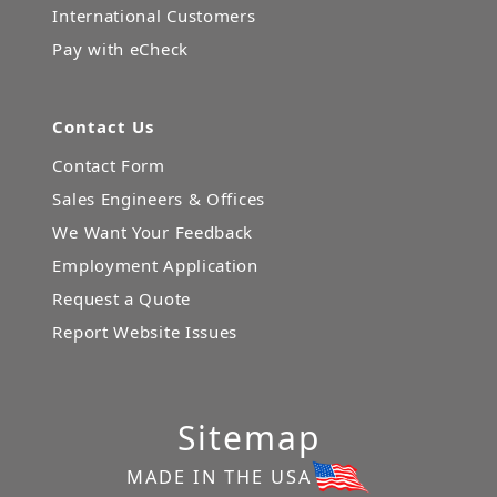
International Customers
Pay with eCheck
Contact Us
Contact Form
Sales Engineers & Offices
We Want Your Feedback
Employment Application
Request a Quote
Report Website Issues
Sitemap
MADE IN THE USA