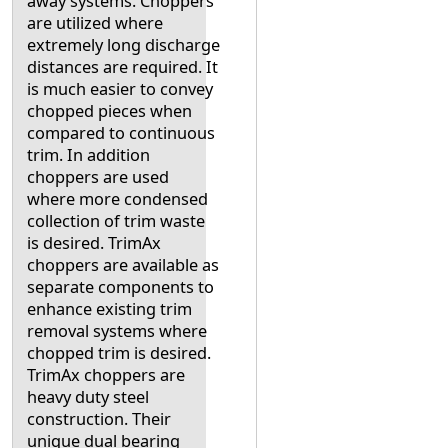
away systems. Choppers
are utilized where
extremely long discharge
distances are required. It
is much easier to convey
chopped pieces when
compared to continuous
trim. In addition
choppers are used
where more condensed
collection of trim waste
is desired. TrimAx
choppers are available as
separate components to
enhance existing trim
removal systems where
chopped trim is desired.
TrimAx choppers are
heavy duty steel
construction. Their
unique dual bearing