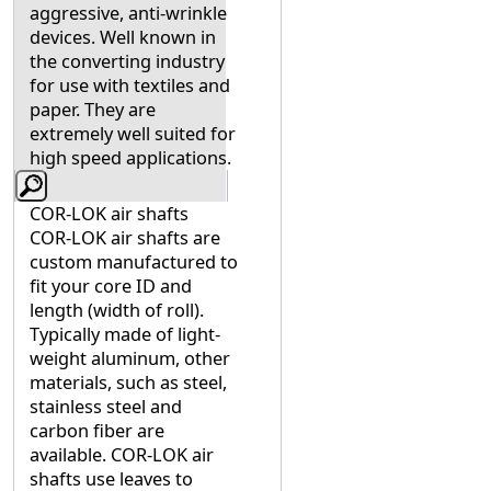
aggressive, anti-wrinkle
devices. Well known in
the converting industry
for use with textiles and
paper. They are
extremely well suited for
high speed applications.
COR-LOK air shafts
COR-LOK air shafts are
custom manufactured to
fit your core ID and
length (width of roll).
Typically made of light-
weight aluminum, other
materials, such as steel,
stainless steel and
carbon fiber are
available. COR-LOK air
shafts use leaves to