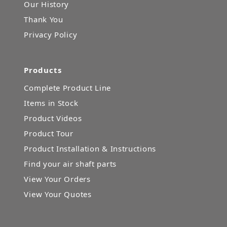
Our History
Thank You
Privacy Policy
Products
Complete Product Line
Items in Stock
Product Videos
Product Tour
Product Installation & Instructions
Find your air shaft parts
View Your Orders
View Your Quotes