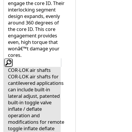
engage the core ID. Their
interlocking segment
design expands, evenly
around 360 degrees of
the core ID. This core
engagement provides
even, high torque that
wonâ€™t damage your
cores.
COR-LOK air shafts
COR-LOK air shafts for
cantilevered applications
can include built-in
lateral adjust, patented
built-in toggle valve
inflate / deflate
operation and
modifications for remote
toggle inflate deflate