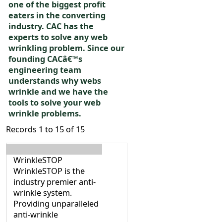
one of the biggest profit
eaters in the converting
industry. CAC has the
experts to solve any web
wrinkling problem. Since our
founding CACâ€™s
engineering team
understands why webs
wrinkle and we have the
tools to solve your web
wrinkle problems.
Records 1 to 15 of 15
WrinkleSTOP
WrinkleSTOP is the
industry premier anti-
wrinkle system.
Providing unparalleled
anti-wrinkle