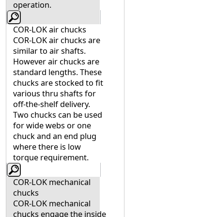
operation.
COR-LOK air chucks
COR-LOK air chucks are
similar to air shafts.
However air chucks are
standard lengths. These
chucks are stocked to fit
various thru shafts for
off-the-shelf delivery.
Two chucks can be used
for wide webs or one
chuck and an end plug
where there is low
torque requirement.
COR-LOK mechanical
chucks
COR-LOK mechanical
chucks engage the inside