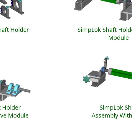
aft Holder
SimpLok Shaft Hold
Module
 Holder
SimpLok Sh
ive Module
Assembly With