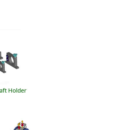
ft Holder