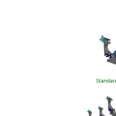
Standar