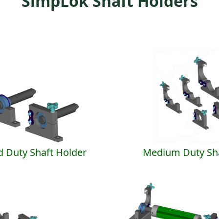
SimpLok Shaft Holders
d Duty Shaft Holder
Medium Duty Sha