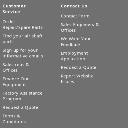
Customer
Contact Us
Service
Contact Form
Order
Sales Engineers &
Repair/Spare Parts
Offices
Find your air shaft
We Want Your
parts
Feedback
Sign up for your
Employment
informative emails
Application
Sales reps &
Request a Quote
Offices
Report Website
Finance Our
Issues
Equipment
Factory Assistance
Program
Request a Quote
Terms &
Conditions