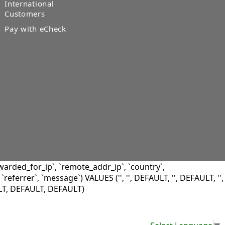
International
Customers
Pay with eCheck
warded_for_ip`, `remote_addr_ip`, `country`,
 `referrer`, `message`) VALUES ('', '', DEFAULT, '', DEFAULT, '',
LT, DEFAULT, DEFAULT)