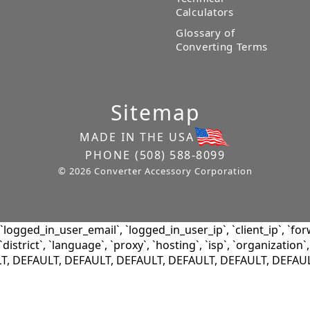
Calculators
Glossary of
Converting Terms
Sitemap
MADE IN THE USA
PHONE
(508) 588-8099
© 2026 Converter Accessory Corporation
ogged_in_user_email`, `logged_in_user_ip`, `client_ip`, `for
district`, `language`, `proxy`, `hosting`, `isp`, `organization`,
LT, DEFAULT, DEFAULT, DEFAULT, DEFAULT, DEFAULT, DEFAU