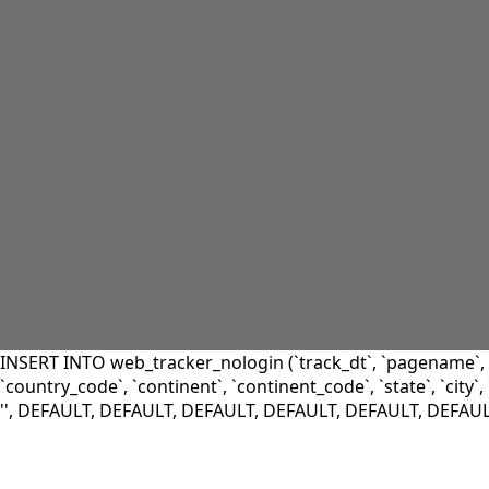
INSERT INTO web_tracker_nologin (`track_dt`, `pagename`, `l
`country_code`, `continent`, `continent_code`, `state`, `city`, `
'', DEFAULT, DEFAULT, DEFAULT, DEFAULT, DEFAULT, DEFAU