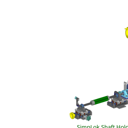
SimpLok Shaft Hol