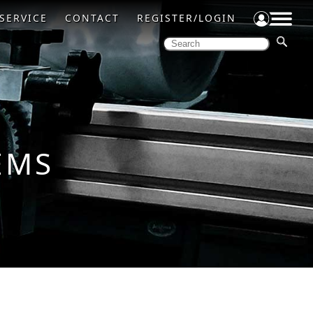
SERVICE
CONTACT
REGISTER/LOGIN
EMS