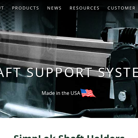
UT
PRODUCTS
NEWS
RESOURCES
CUSTOMER 
AFT SUPPORT SYST
Made in the USA