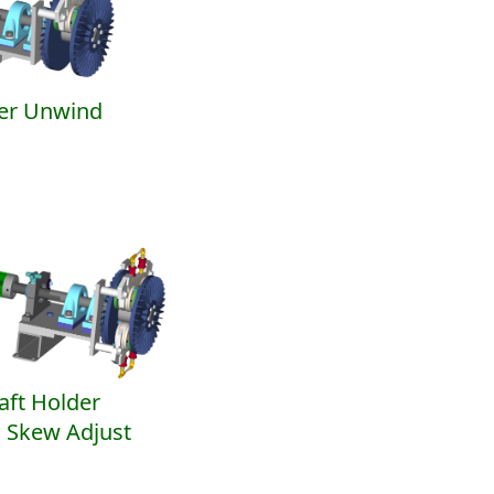
er Unwind
aft Holder
 Skew Adjust