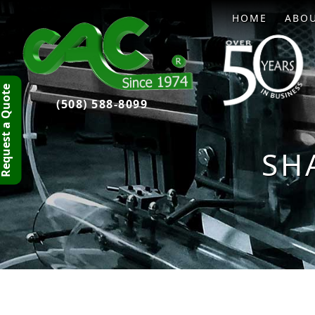
HOME
ABO
quest a Quote
(508) 588-8099
SH