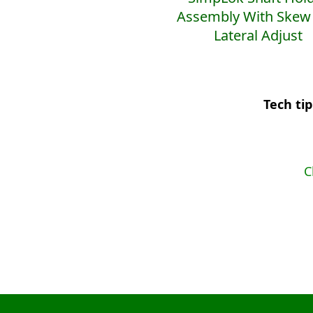
Assembly With Skew
Lateral Adjust
Tech ti
C