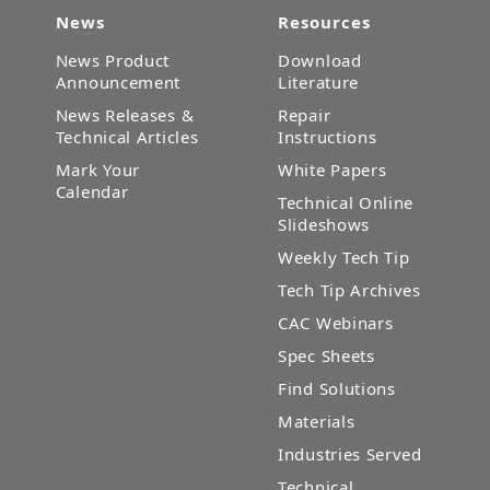
News
Resources
News Product
Download
Announcement
Literature
News Releases &
Repair
Technical Articles
Instructions
Mark Your
White Papers
Calendar
Technical Online
Slideshows
Weekly Tech Tip
Tech Tip Archives
CAC Webinars
Spec Sheets
Find Solutions
Materials
Industries Served
Technical