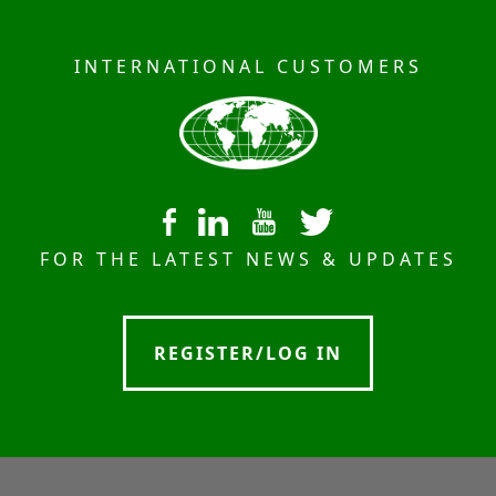
INTERNATIONAL CUSTOMERS
FOR THE LATEST NEWS & UPDATES
REGISTER/LOG IN