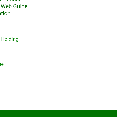
 Web Guide
ation
 Holding
ne