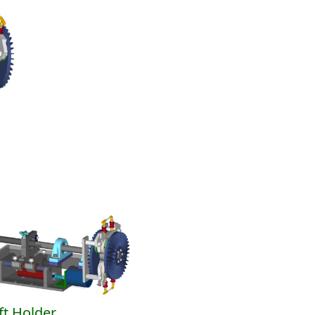
ft Holder