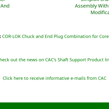
 And
Assembly With
Modific
p:
COR-LOK Chuck and End Plug Combination for Core
heck out the news on CAC's Shaft Support Product li
Click here to receive informative e-mails from CAC