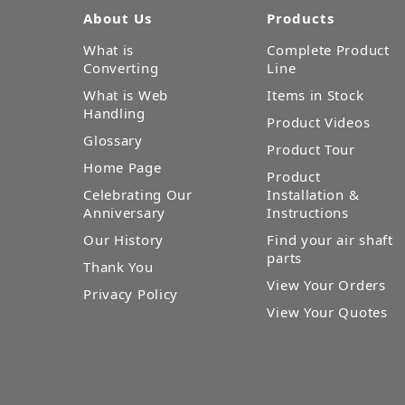
About Us
Products
What is
Complete Product
Converting
Line
What is Web
Items in Stock
Handling
Product Videos
Glossary
Product Tour
Home Page
Product
Celebrating Our
Installation &
Anniversary
Instructions
Our History
Find your air shaft
parts
Thank You
View Your Orders
Privacy Policy
View Your Quotes