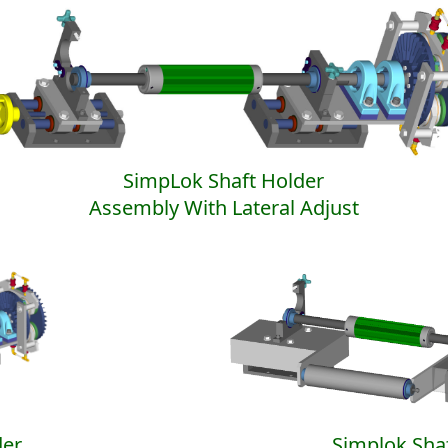
SimpLok Shaft Holder
Assembly With Lateral Adjust
der
Simplok Sha