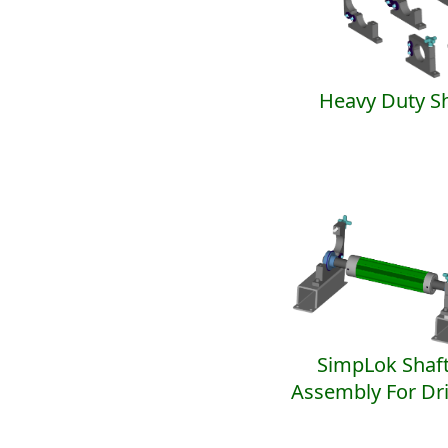
Heavy Duty Sh
SimpLok Shaft
Assembly For Dr