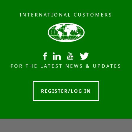
INTERNATIONAL CUSTOMERS
FOR THE LATEST NEWS & UPDATES
REGISTER/LOG IN