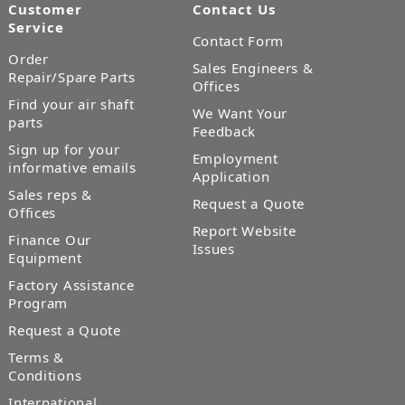
Customer
Contact Us
Service
Contact Form
Order
Sales Engineers &
Repair/Spare Parts
Offices
Find your air shaft
We Want Your
parts
Feedback
Sign up for your
Employment
informative emails
Application
Sales reps &
Request a Quote
Offices
Report Website
Finance Our
Issues
Equipment
Factory Assistance
Program
Request a Quote
Terms &
Conditions
International