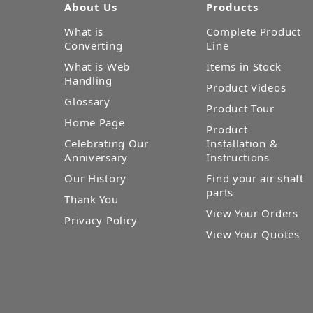
About Us
Products
What is
Complete Product
Converting
Line
What is Web
Items in Stock
Handling
Product Videos
Glossary
Product Tour
Home Page
Product
Celebrating Our
Installation &
Anniversary
Instructions
Our History
Find your air shaft
parts
Thank You
View Your Orders
Privacy Policy
View Your Quotes