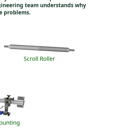
ngineering team understands why
e problems.
Scroll Roller
Mounting