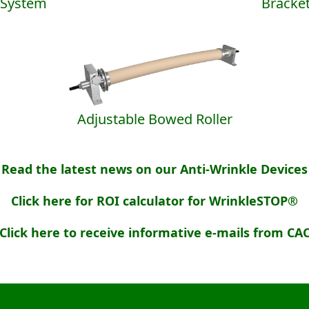
System
Bracke
Adjustable Bowed Roller
Read the latest news on our Anti-Wrinkle Devices
Click here for ROI calculator for WrinkleSTOP®
Click here to receive informative e-mails from CA