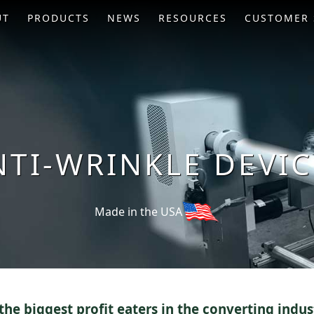
UT
PRODUCTS
NEWS
RESOURCES
CUSTOMER 
NTI-WRINKLE DEVIC
Made in the USA
the biggest profit eaters in the converting indus