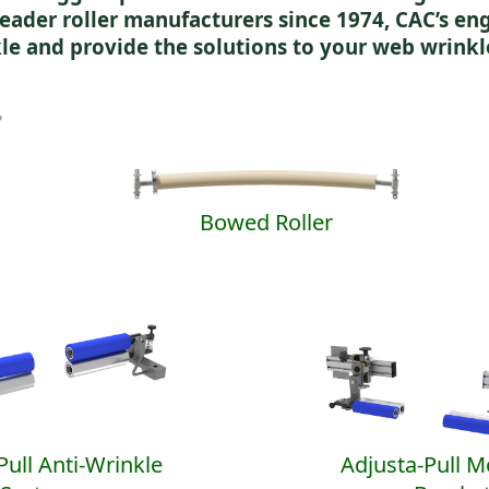
eader roller manufacturers since 1974, CAC’s e
le and provide the solutions to your web wrinkl
Bowed Roller
Pull Anti-Wrinkle
Adjusta-Pull 