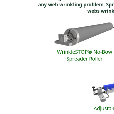
any web wrinkling problem. Spr
webs wrink
WrinkleSTOP® No-Bow
Spreader Roller
Adjusta-