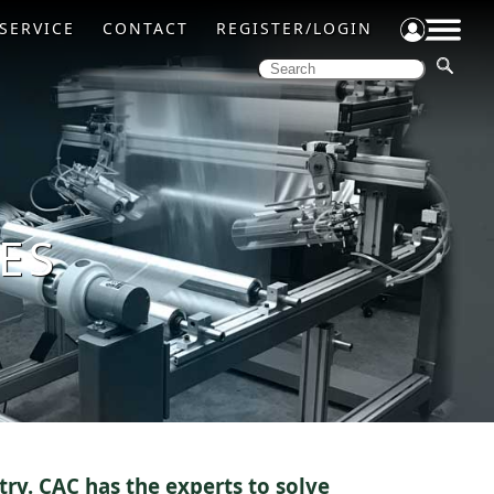
SERVICE
CONTACT
REGISTER/LOGIN
ES
try. CAC has the experts to solve