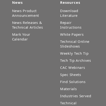
News
Resources
News Product
Download
Announcement
Literature
News Releases &
Repair
Technical Articles
Instructions
Mark Your
White Papers
Calendar
Technical Online
Slideshows
Weekly Tech Tip
Tech Tip Archives
CAC Webinars
Spec Sheets
Find Solutions
Materials
Industries Served
Technical