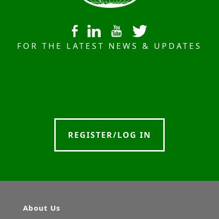
FOR THE LATEST NEWS & UPDATES
REGISTER/LOG IN
About Us