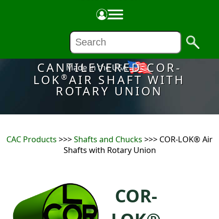
CANTILEVERED COR-
Made in the USA
LOK
AIR SHAFT WITH
®
ROTARY UNION
CAC Products
>>>
Shafts and Chucks
>>> COR-LOK® Air
Shafts with Rotary Union
COR-