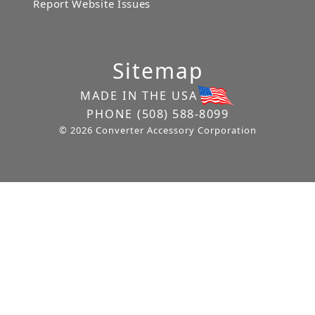
Report Website Issues
Sitemap
MADE IN THE USA
PHONE
(508) 588-8099
© 2026 Converter Accessory Corporation