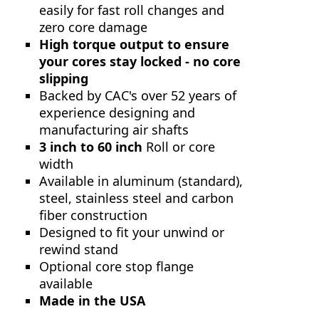
easily for fast roll changes and
zero core damage
High torque output to ensure
your cores stay locked - no core
slipping
Backed by CAC's over 52 years of
experience designing and
manufacturing air shafts
3 inch to 60 inch
Roll or core
width
Available in aluminum (standard),
steel, stainless steel and carbon
fiber construction
Designed to fit your unwind or
rewind stand
Optional core stop flange
available
Made in the USA