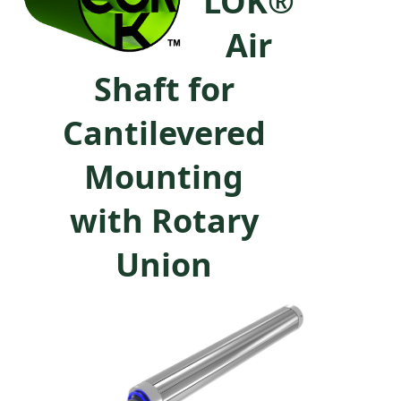
LOK®
Air
Shaft for
Cantilevered
Mounting
with Rotary
Union