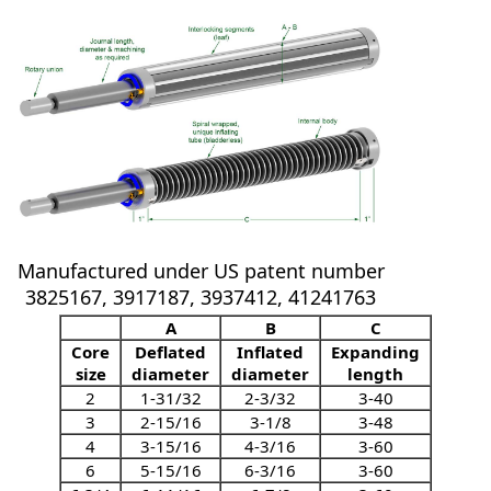
Manufactured under US patent number
3825167, 3917187, 3937412, 41241763
A
B
C
Core
Deflated
Inflated
Expanding
size
diameter
diameter
length
2
1-31/32
2-3/32
3-40
3
2-15/16
3-1/8
3-48
4
3-15/16
4-3/16
3-60
6
5-15/16
6-3/16
3-60