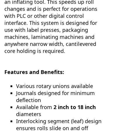
an inflating tool. This speeds up roll
changes and is perfect for operations
with PLC or other digital control
interface. This system is designed for
use with label presses, packaging
machines, laminating machines and
anywhere narrow width, cantilevered
core holding is required.
Features and Benefits:
Various rotary unions available
Journals designed for minimum
deflection
Available from
2 inch to 18 inch
diameters
Interlocking segment (leaf) design
ensures rolls slide on and off