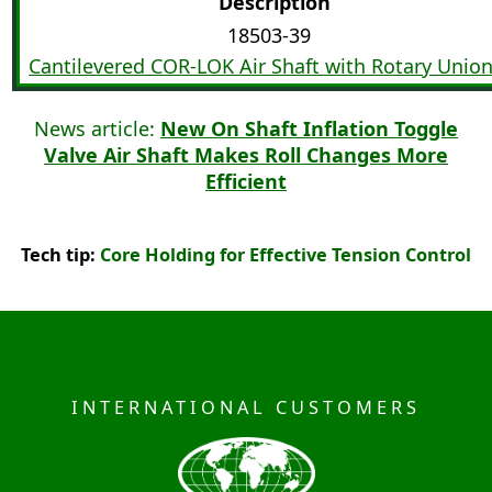
Description
18503-39
Cantilevered COR-LOK Air Shaft with Rotary Unio
News article:
New On Shaft Inflation Toggle
Valve Air Shaft Makes Roll Changes More
Efficient
Tech tip:
Core Holding for Effective Tension Control
INTERNATIONAL CUSTOMERS