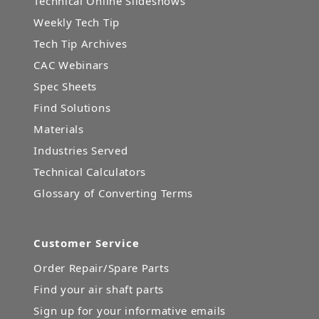
Technical Online Slideshows
Weekly Tech Tip
Tech Tip Archives
CAC Webinars
Spec Sheets
Find Solutions
Materials
Industries Served
Technical Calculators
Glossary of Converting Terms
Customer Service
Order Repair/Spare Parts
Find your air shaft parts
Sign up for your informative emails