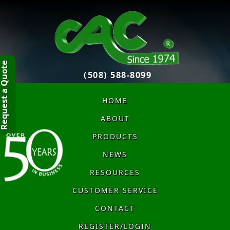
quest a Quote
(508) 588-8099
HOME
ABOUT
PRODUCTS
NEWS
RESOURCES
CUSTOMER SERVICE
CONTACT
REGISTER/LOGIN