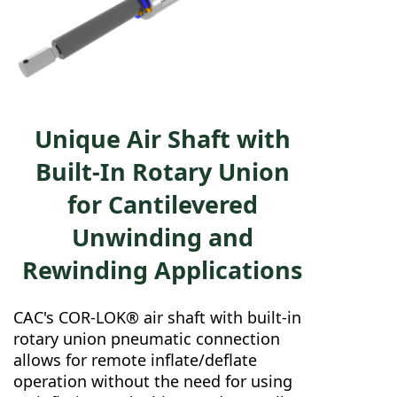
Unique Air Shaft with
Built-In Rotary Union
for Cantilevered
Unwinding and
Rewinding Applications
CAC's COR-LOK® air shaft with built-in
rotary union pneumatic connection
allows for remote inflate/deflate
operation without the need for using