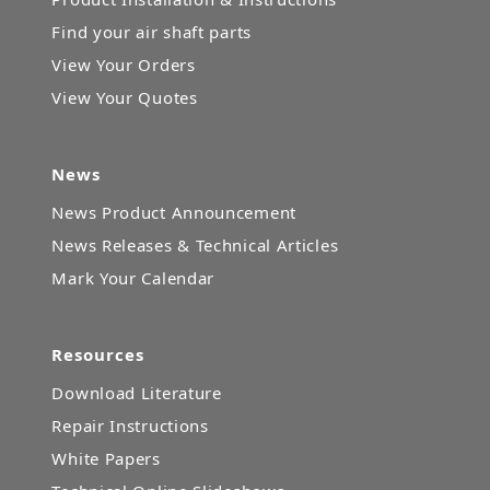
Find your air shaft parts
View Your Orders
View Your Quotes
News
News Product Announcement
News Releases & Technical Articles
Mark Your Calendar
Resources
Download Literature
Repair Instructions
White Papers