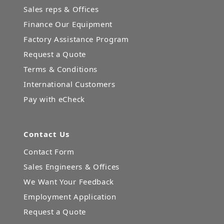
Sales reps & Offices
Finance Our Equipment
Factory Assistance Program
Request a Quote
Terms & Conditions
International Customers
Pay with eCheck
Contact Us
Contact Form
Sales Engineers & Offices
We Want Your Feedback
Employment Application
Request a Quote