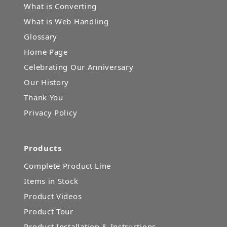
What is Converting
What is Web Handling
Glossary
Home Page
Celebrating Our Anniversary
Our History
Thank You
Privacy Policy
Products
Complete Product Line
Items in Stock
Product Videos
Product Tour
Product Installation & Instructions