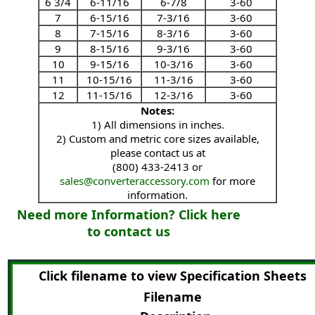
6 3/4
6-11/16
6-7/8
3-60
7
6-15/16
7-3/16
3-60
8
7-15/16
8-3/16
3-60
9
8-15/16
9-3/16
3-60
10
9-15/16
10-3/16
3-60
11
10-15/16
11-3/16
3-60
12
11-15/16
12-3/16
3-60
Notes:
1) All dimensions in inches.
2) Custom and metric core sizes available,
please contact us at
(800) 433-2413 or
sales@converteraccessory.com
for more
information.
Need more Information? Click here
to contact us
Click filename to view Specification Sheets
Filename