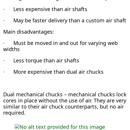
· Less expensive than air shafts
· May be faster delivery than a custom air shaft
Main disadvantages:
· Must be moved in and out for varying web
widths
· Less torque than air shafts
· More expensive than dual air chucks
Dual mechanical chucks – mechanical chucks lock
cores in place without the use of air. They are very
similar to their air chuck counterparts, but no air
required.