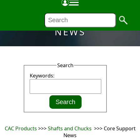
NEWS
Search
Keywords:
CAC Products
>>>
Shafts and Chucks
>>> Core Support
News