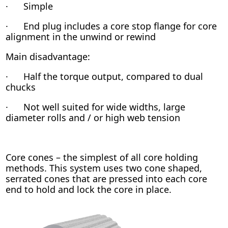
· Simple
· End plug includes a core stop flange for core
alignment in the unwind or rewind
Main disadvantage:
· Half the torque output, compared to dual
chucks
· Not well suited for wide widths, large
diameter rolls and / or high web tension
Core cones – the simplest of all core holding
methods. This system uses two cone shaped,
serrated cones that are pressed into each core
end to hold and lock the core in place.