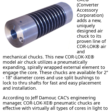
(Converter
Accessory
Corporation)
adds a new,
uniquely
designed air
chuck to its
proven line of
COR-LOK® air
and
mechanical chucks. This new COR-LOK-XE®
model air chuck utilizes a pneumatically
expanding, spirally wrapped external element to
engage the core. These chucks are available for 2"
- 18" diameter cores and use split bushings to
lock to thru shafts for fast and easy placement
and installation.
According to Jeff Damour, CAC's engineering
manager, COR-LOK-XE® pneumatic chucks are
effective with virtually all types of cores in light to