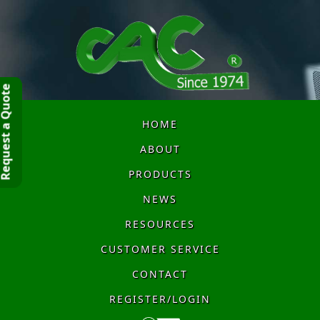
quest a Quote
HOME
ABOUT
PRODUCTS
NEWS
RESOURCES
CUSTOMER SERVICE
CONTACT
REGISTER/LOGIN