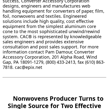
success, Converter Accessory Corporation
designs, engineers and manufactures web
handling equipment for converters of paper, film,
foil, nonwovens and textiles. Engineered
solutions include high quality, cost effective
equipment from the simplest aluminum core
cone to the most sophisticated unwind/rewind
system. CAC® is represented by knowledgeable
sales engineers and provides extensive
consultation and post sales support. For more
information contact Pam Damour, Converter
Accessory Corporation, 201 Alpha Road, Wind
Gap, PA 18091-1279, (800) 433-2413, fax (610) 863-
7818. cac@epix.net
Nonwovens Producer Turns to
Single Source for Two Effective