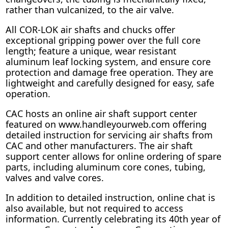
rather than vulcanized, to the air valve.
All COR-LOK air shafts and chucks offer
exceptional gripping power over the full core
length; feature a unique, wear resistant
aluminum leaf locking system, and ensure core
protection and damage free operation. They are
lightweight and carefully designed for easy, safe
operation.
CAC hosts an online air shaft support center
featured on www.handleyourweb.com offering
detailed instruction for servicing air shafts from
CAC and other manufacturers. The air shaft
support center allows for online ordering of spare
parts, including aluminum core cones, tubing,
valves and valve cores.
In addition to detailed instruction, online chat is
also available, but not required to access
information. Currently celebrating its 40th year of