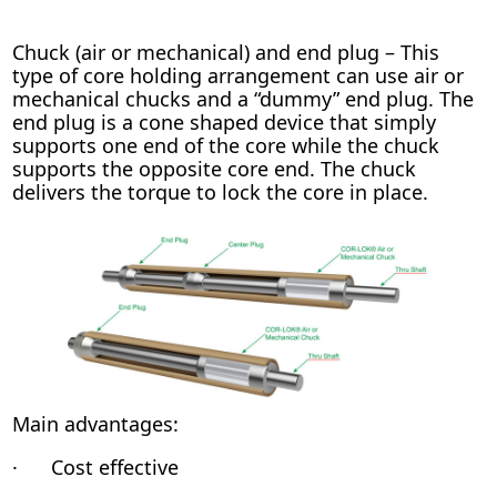
Chuck (air or mechanical) and end plug – This
type of core holding arrangement can use air or
mechanical chucks and a “dummy” end plug. The
end plug is a cone shaped device that simply
supports one end of the core while the chuck
supports the opposite core end. The chuck
delivers the torque to lock the core in place.
Main advantages:
· Cost effective