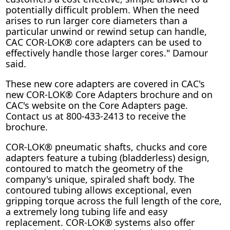
potentially difficult problem. When the need
arises to run larger core diameters than a
particular unwind or rewind setup can handle,
CAC COR-LOK® core adapters can be used to
effectively handle those larger cores." Damour
said.
These new core adapters are covered in CAC's
new COR-LOK® Core Adapters brochure and on
CAC's website on the Core Adapters page.
Contact us at 800-433-2413 to receive the
brochure.
COR-LOK® pneumatic shafts, chucks and core
adapters feature a tubing (bladderless) design,
contoured to match the geometry of the
company's unique, spiraled shaft body. The
contoured tubing allows exceptional, even
gripping torque across the full length of the core,
a extremely long tubing life and easy
replacement. COR-LOK® systems also offer