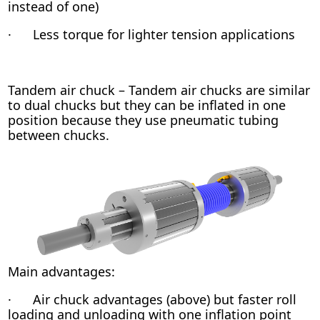
instead of one)
· Less torque for lighter tension applications
Tandem air chuck – Tandem air chucks are similar
to dual chucks but they can be inflated in one
position because they use pneumatic tubing
between chucks.
Main advantages:
· Air chuck advantages (above) but faster roll
loading and unloading with one inflation point