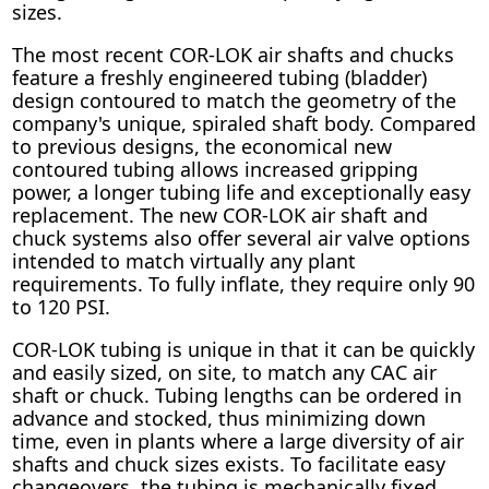
sizes.
The most recent COR-LOK air shafts and chucks
feature a freshly engineered tubing (bladder)
design contoured to match the geometry of the
company's unique, spiraled shaft body. Compared
to previous designs, the economical new
contoured tubing allows increased gripping
power, a longer tubing life and exceptionally easy
replacement. The new COR-LOK air shaft and
chuck systems also offer several air valve options
intended to match virtually any plant
requirements. To fully inflate, they require only 90
to 120 PSI.
COR-LOK tubing is unique in that it can be quickly
and easily sized, on site, to match any CAC air
shaft or chuck. Tubing lengths can be ordered in
advance and stocked, thus minimizing down
time, even in plants where a large diversity of air
shafts and chuck sizes exists. To facilitate easy
changeovers, the tubing is mechanically fixed,