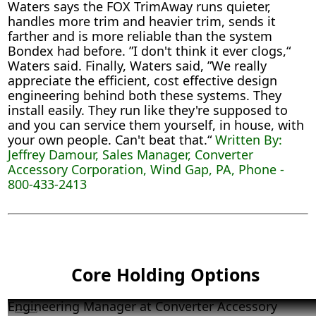
Waters says the FOX TrimAway runs quieter,
handles more trim and heavier trim, sends it
farther and is more reliable than the system
Bondex had before. ”I don't think it ever clogs,“
Waters said. Finally, Waters said, ”We really
appreciate the efficient, cost effective design
engineering behind both these systems. They
install easily. They run like they're supposed to
and you can service them yourself, in house, with
your own people. Can't beat that.“
Written By:
Jeffrey Damour, Sales Manager, Converter
Accessory Corporation, Wind Gap, PA, Phone -
800-433-2413
Core Holding Options
Engineering Manager at Converter Accessory