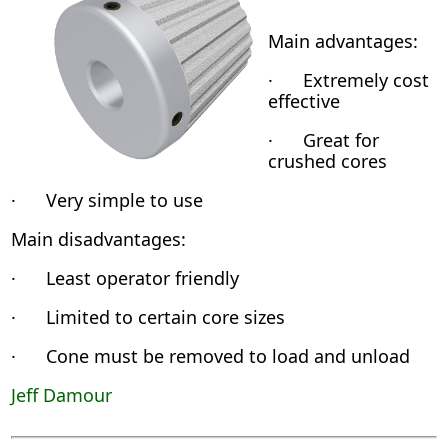
Main advantages:
· Extremely cost
effective
· Great for
crushed cores
· Very simple to use
Main disadvantages:
· Least operator friendly
· Limited to certain core sizes
· Cone must be removed to load and unload
Jeff Damour