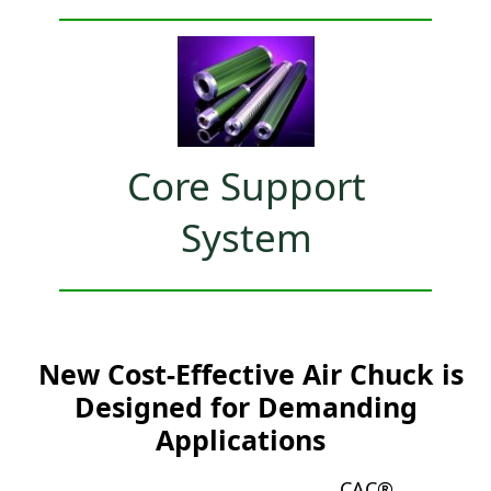
Core Support
System
New Cost-Effective Air Chuck is
Designed for Demanding
Applications
CAC®