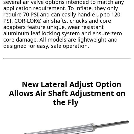
several air valve options intended to match any
application requirement. To inflate, they only
require 70 PSI and can easily handle up to 120
PSI. COR-LOK® air shafts, chucks and core
adapters feature unique, wear resistant
aluminum leaf locking system and ensure zero
core damage. All models are lightweight and
designed for easy, safe operation.
New Lateral Adjust Option
Allows Air Shaft Adjustment on
the Fly