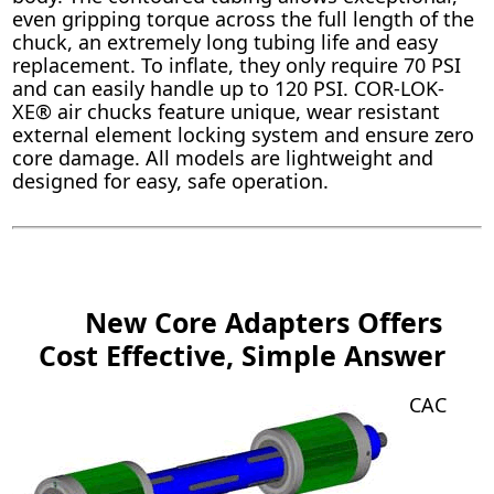
even gripping torque across the full length of the
chuck, an extremely long tubing life and easy
replacement. To inflate, they only require 70 PSI
and can easily handle up to 120 PSI. COR-LOK-
XE® air chucks feature unique, wear resistant
external element locking system and ensure zero
core damage. All models are lightweight and
designed for easy, safe operation.
New Core Adapters Offers
Cost Effective, Simple Answer
CAC