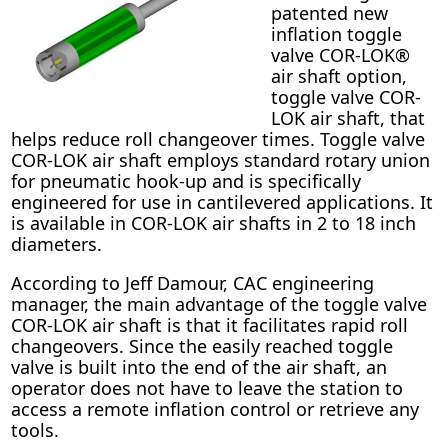
patented new
inflation toggle
valve COR-LOK®
air shaft option,
toggle valve COR-
LOK air shaft, that
helps reduce roll changeover times. Toggle valve
COR-LOK air shaft employs standard rotary union
for pneumatic hook-up and is specifically
engineered for use in cantilevered applications. It
is available in COR-LOK air shafts in 2 to 18 inch
diameters.
According to Jeff Damour, CAC engineering
manager, the main advantage of the toggle valve
COR-LOK air shaft is that it facilitates rapid roll
changeovers. Since the easily reached toggle
valve is built into the end of the air shaft, an
operator does not have to leave the station to
access a remote inflation control or retrieve any
tools.