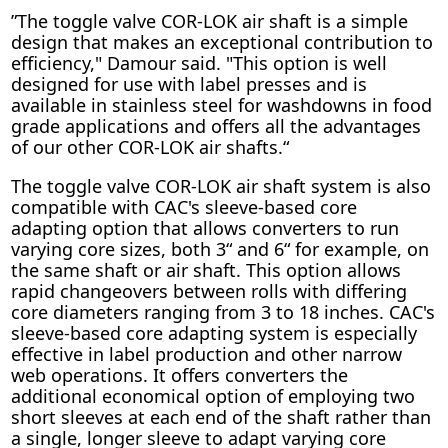
”The toggle valve COR-LOK air shaft is a simple
design that makes an exceptional contribution to
efficiency," Damour said. "This option is well
designed for use with label presses and is
available in stainless steel for washdowns in food
grade applications and offers all the advantages
of our other COR-LOK air shafts.“
The toggle valve COR-LOK air shaft system is also
compatible with CAC's sleeve-based core
adapting option that allows converters to run
varying core sizes, both 3“ and 6“ for example, on
the same shaft or air shaft. This option allows
rapid changeovers between rolls with differing
core diameters ranging from 3 to 18 inches. CAC's
sleeve-based core adapting system is especially
effective in label production and other narrow
web operations. It offers converters the
additional economical option of employing two
short sleeves at each end of the shaft rather than
a single, longer sleeve to adapt varying core