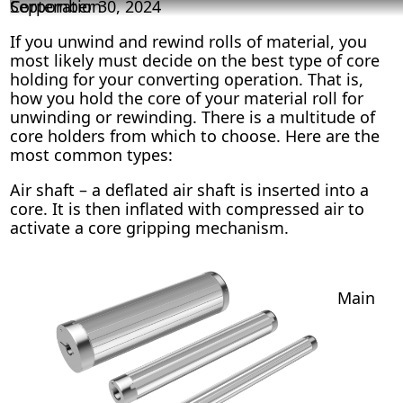
Corporation
September 30, 2024
If you unwind and rewind rolls of material, you
most likely must decide on the best type of core
holding for your converting operation. That is,
how you hold the core of your material roll for
unwinding or rewinding. There is a multitude of
core holders from which to choose. Here are the
most common types:
Air shaft – a deflated air shaft is inserted into a
core. It is then inflated with compressed air to
activate a core gripping mechanism.
Main