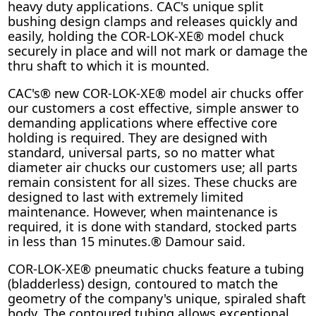
heavy duty applications. CAC's unique split
bushing design clamps and releases quickly and
easily, holding the COR-LOK-XE® model chuck
securely in place and will not mark or damage the
thru shaft to which it is mounted.
CAC's® new COR-LOK-XE® model air chucks offer
our customers a cost effective, simple answer to
demanding applications where effective core
holding is required. They are designed with
standard, universal parts, so no matter what
diameter air chucks our customers use; all parts
remain consistent for all sizes. These chucks are
designed to last with extremely limited
maintenance. However, when maintenance is
required, it is done with standard, stocked parts
in less than 15 minutes.® Damour said.
COR-LOK-XE® pneumatic chucks feature a tubing
(bladderless) design, contoured to match the
geometry of the company's unique, spiraled shaft
body. The contoured tubing allows exceptional,