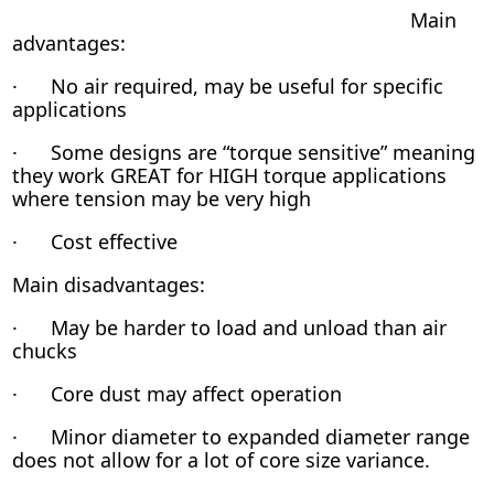
Main
advantages:
· No air required, may be useful for specific
applications
· Some designs are “torque sensitive” meaning
they work GREAT for HIGH torque applications
where tension may be very high
· Cost effective
Main disadvantages:
· May be harder to load and unload than air
chucks
· Core dust may affect operation
· Minor diameter to expanded diameter range
does not allow for a lot of core size variance.