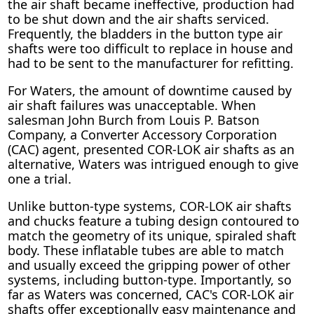
the air shaft became ineffective, production had
to be shut down and the air shafts serviced.
Frequently, the bladders in the button type air
shafts were too difficult to replace in house and
had to be sent to the manufacturer for refitting.
For Waters, the amount of downtime caused by
air shaft failures was unacceptable. When
salesman John Burch from Louis P. Batson
Company, a Converter Accessory Corporation
(CAC) agent, presented COR-LOK air shafts as an
alternative, Waters was intrigued enough to give
one a trial.
Unlike button-type systems, COR-LOK air shafts
and chucks feature a tubing design contoured to
match the geometry of its unique, spiraled shaft
body. These inflatable tubes are able to match
and usually exceed the gripping power of other
systems, including button-type. Importantly, so
far as Waters was concerned, CAC's COR-LOK air
shafts offer exceptionally easy maintenance and