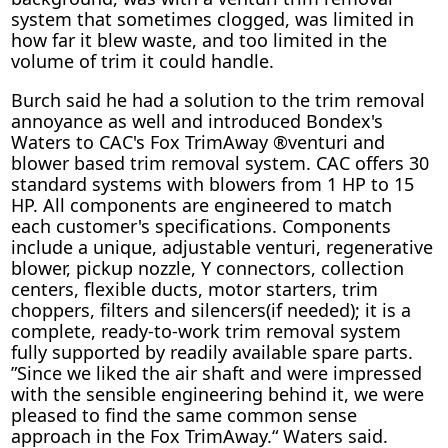
system that sometimes clogged, was limited in
how far it blew waste, and too limited in the
volume of trim it could handle.
Burch said he had a solution to the trim removal
annoyance as well and introduced Bondex's
Waters to CAC's Fox TrimAway ®venturi and
blower based trim removal system. CAC offers 30
standard systems with blowers from 1 HP to 15
HP. All components are engineered to match
each customer's specifications. Components
include a unique, adjustable venturi, regenerative
blower, pickup nozzle, Y connectors, collection
centers, flexible ducts, motor starters, trim
choppers, filters and silencers(if needed); it is a
complete, ready-to-work trim removal system
fully supported by readily available spare parts.
”Since we liked the air shaft and were impressed
with the sensible engineering behind it, we were
pleased to find the same common sense
approach in the Fox TrimAway.“ Waters said.