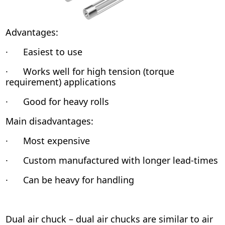
Advantages:
· Easiest to use
· Works well for high tension (torque
requirement) applications
· Good for heavy rolls
Main disadvantages:
· Most expensive
· Custom manufactured with longer lead-times
· Can be heavy for handling
Dual air chuck – dual air chucks are similar to air