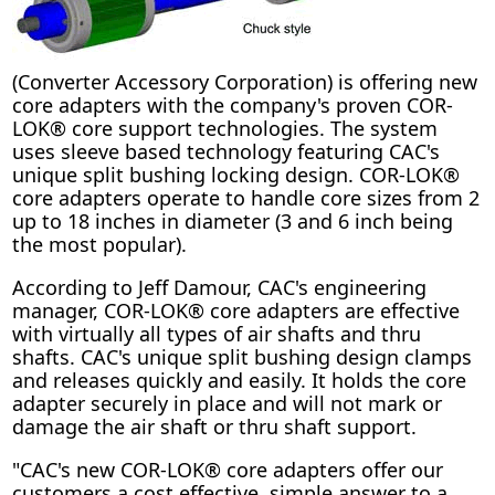
(Converter Accessory Corporation) is offering new
core adapters with the company's proven COR-
LOK® core support technologies. The system
uses sleeve based technology featuring CAC's
unique split bushing locking design. COR-LOK®
core adapters operate to handle core sizes from 2
up to 18 inches in diameter (3 and 6 inch being
the most popular).
According to Jeff Damour, CAC's engineering
manager, COR-LOK® core adapters are effective
with virtually all types of air shafts and thru
shafts. CAC's unique split bushing design clamps
and releases quickly and easily. It holds the core
adapter securely in place and will not mark or
damage the air shaft or thru shaft support.
"CAC's new COR-LOK® core adapters offer our
customers a cost effective, simple answer to a