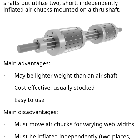
shafts but utilize two, short, independently
inflated air chucks mounted on a thru shaft.
Main advantages:
· May be lighter weight than an air shaft
· Cost effective, usually stocked
· Easy to use
Main disadvantages:
· Must move air chucks for varying web widths
· Must be inflated independently (two places,