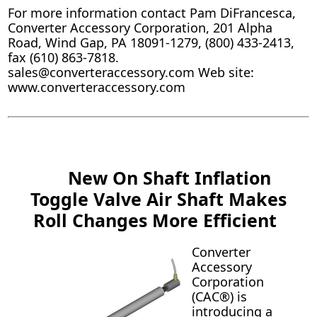
For more information contact Pam DiFrancesca,
Converter Accessory Corporation, 201 Alpha
Road, Wind Gap, PA 18091-1279, (800) 433-2413,
fax (610) 863-7818.
sales@converteraccessory.com Web site:
www.converteraccessory.com
New On Shaft Inflation
Toggle Valve Air Shaft Makes
Roll Changes More Efficient
Converter
Accessory
Corporation
(CAC®) is
introducing a