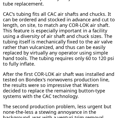
tube replacement.
CAC's tubing fits all CAC air shafts and chucks. It
can be ordered and stocked in advance and cut to
length, on site, to match any COR-LOK air shaft.
This feature is especially important in a facility
using a diversity of air shaft and chuck sizes. The
tubing itself is mechanically fixed to the air valve
rather than vulcanized, and thus can be easily
replaced by virtually any operator using simple
hand tools. The tubing requires only 60 to 120 psi
to fully inflate.
After the first COR-LOK air shaft was installed and
tested on Bondex's nonwovens production line,
the results were so impressive that Waters
decided to replace the remaining button-type
systems with the CAC technology.
The second production problem, less urgent but
none-the-less a stewing annoyance in the
background, was with a venturi trim removal