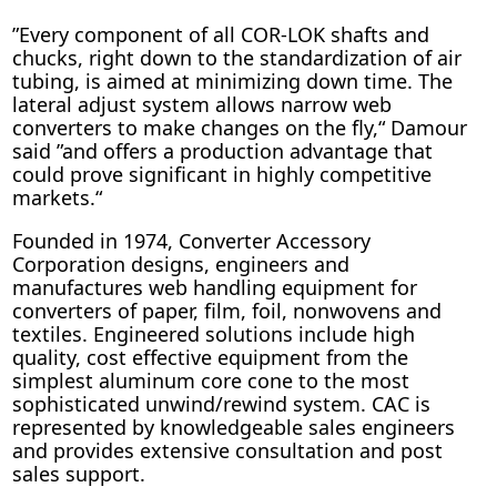
”Every component of all COR-LOK shafts and
chucks, right down to the standardization of air
tubing, is aimed at minimizing down time. The
lateral adjust system allows narrow web
converters to make changes on the fly,“ Damour
said ”and offers a production advantage that
could prove significant in highly competitive
markets.“
Founded in 1974, Converter Accessory
Corporation designs, engineers and
manufactures web handling equipment for
converters of paper, film, foil, nonwovens and
textiles. Engineered solutions include high
quality, cost effective equipment from the
simplest aluminum core cone to the most
sophisticated unwind/rewind system. CAC is
represented by knowledgeable sales engineers
and provides extensive consultation and post
sales support.