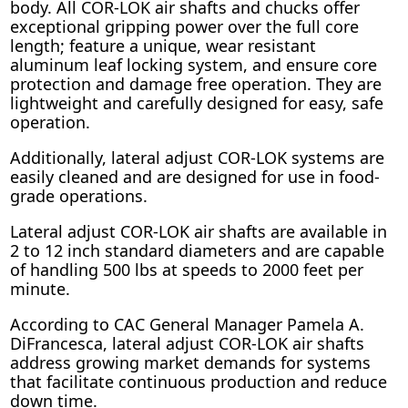
body. All COR-LOK air shafts and chucks offer
exceptional gripping power over the full core
length; feature a unique, wear resistant
aluminum leaf locking system, and ensure core
protection and damage free operation. They are
lightweight and carefully designed for easy, safe
operation.
Additionally, lateral adjust COR-LOK systems are
easily cleaned and are designed for use in food-
grade operations.
Lateral adjust COR-LOK air shafts are available in
2 to 12 inch standard diameters and are capable
of handling 500 lbs at speeds to 2000 feet per
minute.
According to CAC General Manager Pamela A.
DiFrancesca, lateral adjust COR-LOK air shafts
address growing market demands for systems
that facilitate continuous production and reduce
down time.