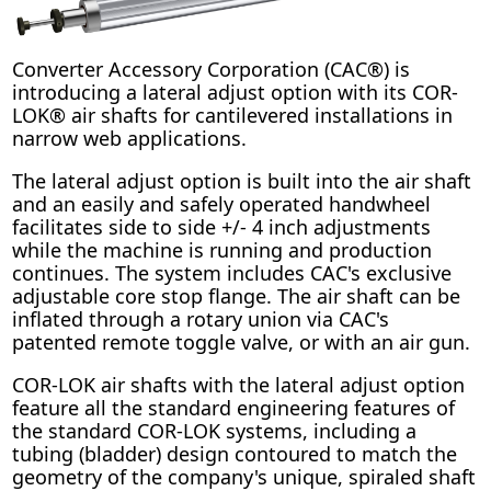
Converter Accessory Corporation (CAC®) is
introducing a lateral adjust option with its COR-
LOK® air shafts for cantilevered installations in
narrow web applications.
The lateral adjust option is built into the air shaft
and an easily and safely operated handwheel
facilitates side to side +/- 4 inch adjustments
while the machine is running and production
continues. The system includes CAC's exclusive
adjustable core stop flange. The air shaft can be
inflated through a rotary union via CAC's
patented remote toggle valve, or with an air gun.
COR-LOK air shafts with the lateral adjust option
feature all the standard engineering features of
the standard COR-LOK systems, including a
tubing (bladder) design contoured to match the
geometry of the company's unique, spiraled shaft