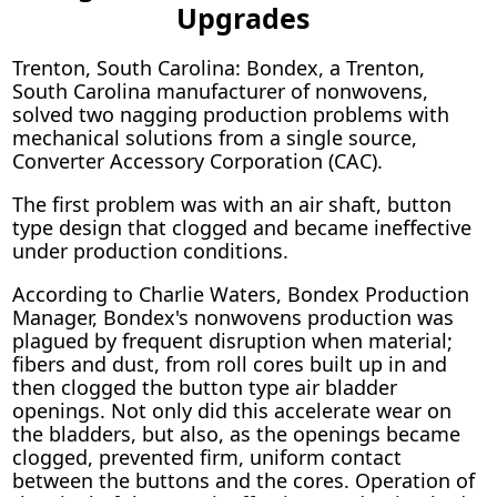
Upgrades
Trenton, South Carolina: Bondex, a Trenton,
South Carolina manufacturer of nonwovens,
solved two nagging production problems with
mechanical solutions from a single source,
Converter Accessory Corporation (CAC).
The first problem was with an air shaft, button
type design that clogged and became ineffective
under production conditions.
According to Charlie Waters, Bondex Production
Manager, Bondex's nonwovens production was
plagued by frequent disruption when material;
fibers and dust, from roll cores built up in and
then clogged the button type air bladder
openings. Not only did this accelerate wear on
the bladders, but also, as the openings became
clogged, prevented firm, uniform contact
between the buttons and the cores. Operation of