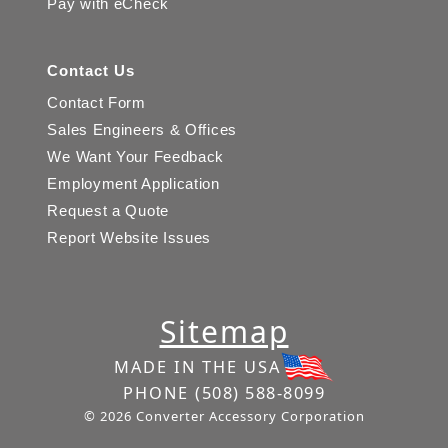
Pay with eCheck
Contact Us
Contact Form
Sales Engineers & Offices
We Want Your Feedback
Employment Application
Request a Quote
Report Website Issues
Sitemap
MADE IN THE USA
PHONE
(508) 588-8099
© 2026 Converter Accessory Corporation