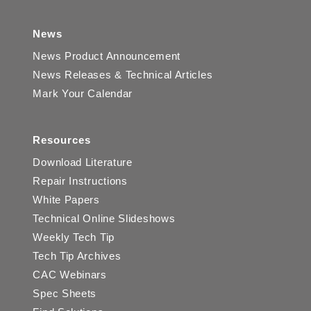
News
News Product Announcement
News Releases & Technical Articles
Mark Your Calendar
Resources
Download Literature
Repair Instructions
White Papers
Technical Online Slideshows
Weekly Tech Tip
Tech Tip Archives
CAC Webinars
Spec Sheets