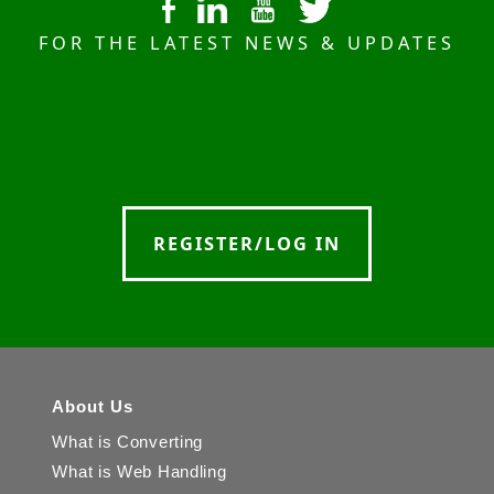
FOR THE LATEST NEWS & UPDATES
REGISTER/LOG IN
About Us
What is Converting
What is Web Handling