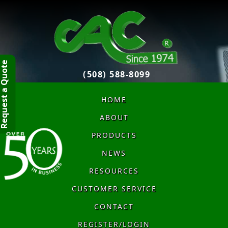
quest a Quote
(508) 588-8099
HOME
ABOUT
PRODUCTS
NEWS
RESOURCES
CUSTOMER SERVICE
CONTACT
REGISTER/LOGIN