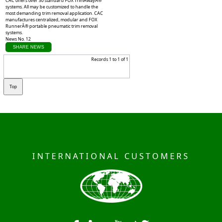
CAC offers over 30 standard FOX TrimAwayÂ®
systems. All may be customized to handle the
most demanding trim removal application. CAC
manufactures centralized, modular and FOX
RunnerÂ® portable pneumatic trim removal
systems.
News No. 12
SHARE NEWS
Records 1 to 1 of 1
INTERNATIONAL CUSTOMERS