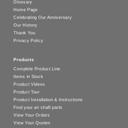
Glossary
Home Page
Celebrating Our Anniversary
Our History
Thank You
Privacy Policy
Products
Complete Product Line
Items in Stock
Product Videos
Product Tour
Product Installation & Instructions
Find your air shaft parts
View Your Orders
View Your Quotes