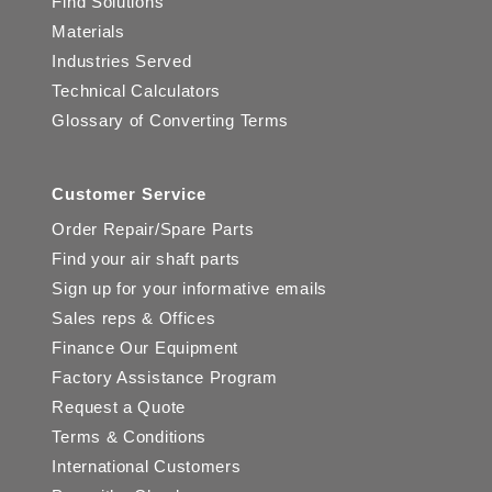
Find Solutions
Materials
Industries Served
Technical Calculators
Glossary of Converting Terms
Customer Service
Order Repair/Spare Parts
Find your air shaft parts
Sign up for your informative emails
Sales reps & Offices
Finance Our Equipment
Factory Assistance Program
Request a Quote
Terms & Conditions
International Customers