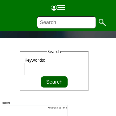
NEWS
Search
Keywords:
Results
Records 1 to 1 of 1