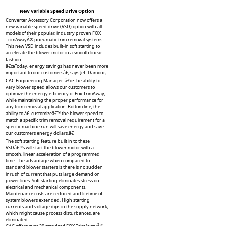
New Variable Speed Drive Option
Converter Accessory Corporation now offers a
new variable speed drive (VSD) option with all
models of their popular, industry proven FOX
TrimAwayÂ® pneumatic trim removal systems.
This new VSD includes built-in soft starting to
accelerate the blower motor in a smooth linear
fashion.
â€œToday, energy savings has never been more
important to our customersâ€, says Jeff Damour,
CAC Engineering Manager. â€œThe ability to
vary blower speed allows our customers to
optimize the energy efficiency of Fox TrimAway,
while maintaining the proper performance for
any trim removal application. Bottom line, the
ability to â€˜customizeâ€™ the blower speed to
match a specific trim removal requirement for a
specific machine run will save energy and save
our customers energy dollars.â€
The soft starting feature built in to these
VSDâ€™s will start the blower motor with a
smooth, linear acceleration of a programmed
time. The advantage when compared to
standard blower starters is there is no sudden
inrush of current that puts large demand on
power lines. Soft starting eliminates stress on
electrical and mechanical components.
Maintenance costs are reduced and lifetime of
system blowers extended. High starting
currents and voltage dips in the supply network,
which might cause process disturbances, are
eliminated.