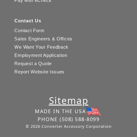
Pay with eCheck
Contact Us
Contact Form
Sales Engineers & Offices
We Want Your Feedback
Employment Application
Request a Quote
Report Website Issues
Sitemap
MADE IN THE USA
PHONE
(508) 588-8099
© 2026 Converter Accessory Corporation