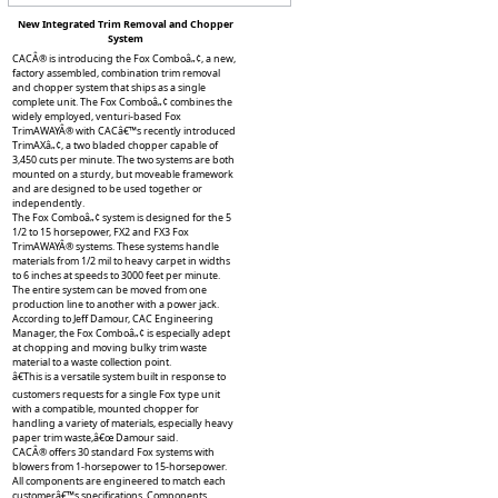
New Integrated Trim Removal and Chopper
System
CACÂ® is introducing the Fox Comboâ„¢, a new,
factory assembled, combination trim removal
and chopper system that ships as a single
complete unit. The Fox Comboâ„¢ combines the
widely employed, venturi-based Fox
TrimAWAYÂ® with CACâ€™s recently introduced
TrimAXâ„¢, a two bladed chopper capable of
3,450 cuts per minute. The two systems are both
mounted on a sturdy, but moveable framework
and are designed to be used together or
independently.
The Fox Comboâ„¢ system is designed for the 5
1/2 to 15 horsepower, FX2 and FX3 Fox
TrimAWAYÂ® systems. These systems handle
materials from 1/2 mil to heavy carpet in widths
to 6 inches at speeds to 3000 feet per minute.
The entire system can be moved from one
production line to another with a power jack.
According to Jeff Damour, CAC Engineering
Manager, the Fox Comboâ„¢ is especially adept
at chopping and moving bulky trim waste
material to a waste collection point.
â€This is a versatile system built in response to
customers requests for a single Fox type unit
with a compatible, mounted chopper for
handling a variety of materials, especially heavy
paper trim waste,â€œ Damour said.
CACÂ® offers 30 standard Fox systems with
blowers from 1-horsepower to 15-horsepower.
All components are engineered to match each
customerâ€™s specifications. Components