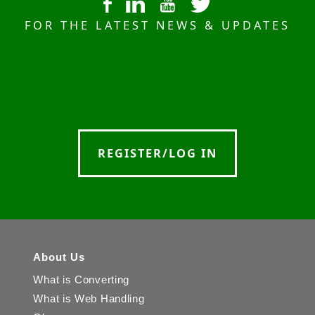
FOR THE LATEST NEWS & UPDATES
REGISTER/LOG IN
About Us
What is Converting
What is Web Handling