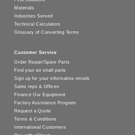
Materials
Industries Served
Technical Calculators
Glossary of Converting Terms
Customer Service
Order Repair/Spare Parts
Find your air shaft parts
Sign up for your informative emails
Sales reps & Offices
Finance Our Equipment
Factory Assistance Program
Request a Quote
Terms & Conditions
International Customers