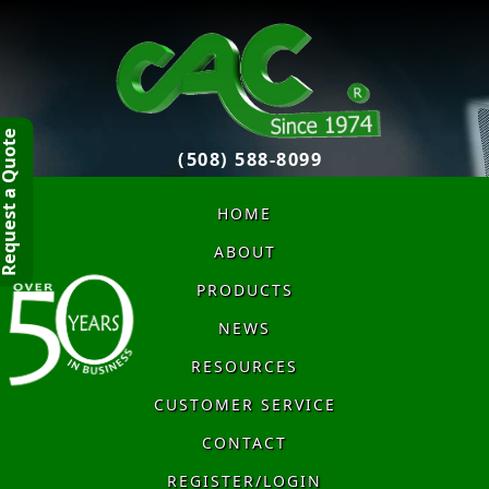
quest a Quote
(508) 588-8099
HOME
ABOUT
PRODUCTS
NEWS
RESOURCES
CUSTOMER SERVICE
CONTACT
REGISTER/LOGIN