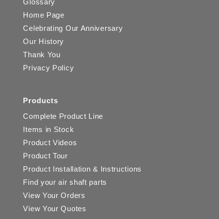
Glossary
Home Page
Celebrating Our Anniversary
Our History
Thank You
Privacy Policy
Products
Complete Product Line
Items in Stock
Product Videos
Product Tour
Product Installation & Instructions
Find your air shaft parts
View Your Orders
View Your Quotes