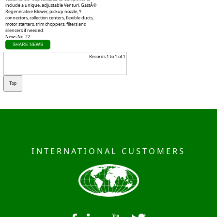
include a unique, adjustable Venturi, GastÂ®
Regenerative Blower, pickup nozzle, Y
connectors, collection centers, flexible ducts,
motor starters, trim choppers, filters and
silencers if needed.
News No. 22
SHARE NEWS
Records 1 to 1 of 1
INTERNATIONAL CUSTOMERS