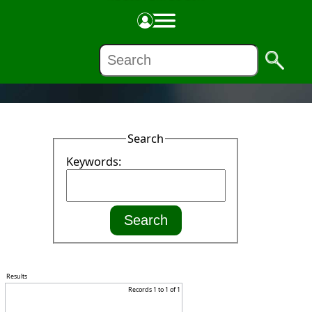
NEWS
Search
Keywords:
Results
Records 1 to 1 of 1