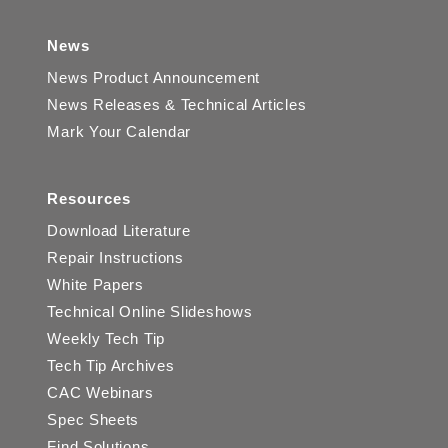
News
News Product Announcement
News Releases & Technical Articles
Mark Your Calendar
Resources
Download Literature
Repair Instructions
White Papers
Technical Online Slideshows
Weekly Tech Tip
Tech Tip Archives
CAC Webinars
Spec Sheets
Find Solutions