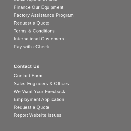
Finance Our Equipment
Factory Assistance Program
Request a Quote
Terms & Conditions
International Customers
Pay with eCheck
Contact Us
Contact Form
Sales Engineers & Offices
We Want Your Feedback
Employment Application
Request a Quote
Report Website Issues