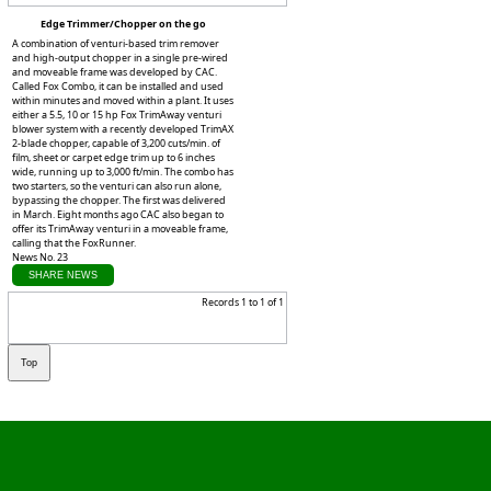
Edge Trimmer/Chopper on the go
A combination of venturi-based trim remover
and high-output chopper in a single pre-wired
and moveable frame was developed by CAC.
Called Fox Combo, it can be installed and used
within minutes and moved within a plant. It uses
either a 5.5, 10 or 15 hp Fox TrimAway venturi
blower system with a recently developed TrimAX
2-blade chopper, capable of 3,200 cuts/min. of
film, sheet or carpet edge trim up to 6 inches
wide, running up to 3,000 ft/min. The combo has
two starters, so the venturi can also run alone,
bypassing the chopper. The first was delivered
in March. Eight months ago CAC also began to
offer its TrimAway venturi in a moveable frame,
calling that the FoxRunner.
News No. 23
SHARE NEWS
Records 1 to 1 of 1