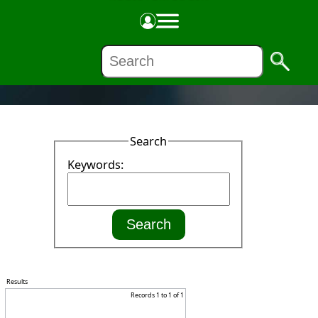
NEWS
Search
Keywords:
Results
Records 1 to 1 of 1