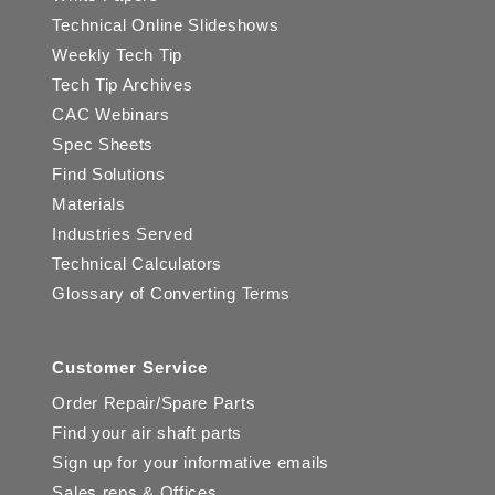
Technical Online Slideshows
Weekly Tech Tip
Tech Tip Archives
CAC Webinars
Spec Sheets
Find Solutions
Materials
Industries Served
Technical Calculators
Glossary of Converting Terms
Customer Service
Order Repair/Spare Parts
Find your air shaft parts
Sign up for your informative emails
Sales reps & Offices