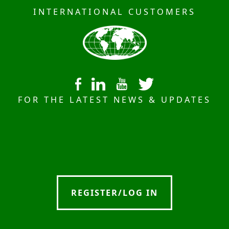
INTERNATIONAL CUSTOMERS
FOR THE LATEST NEWS & UPDATES
REGISTER/LOG IN