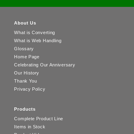
About Us
What is Converting
What is Web Handling
Glossary
Home Page
Celebrating Our Anniversary
Our History
Thank You
Privacy Policy
Products
Complete Product Line
Items in Stock