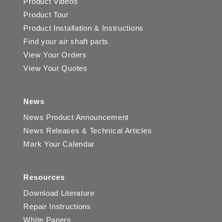
Product Videos
Product Tour
Product Installation & Instructions
Find your air shaft parts
View Your Orders
View Your Quotes
News
News Product Announcement
News Releases & Technical Articles
Mark Your Calendar
Resources
Download Literature
Repair Instructions
White Papers