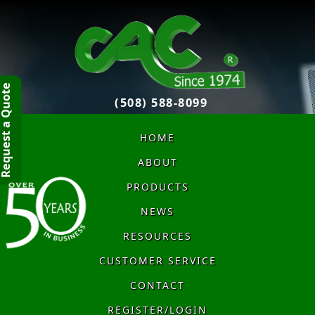
quest a Quote
(508) 588-8099
HOME
ABOUT
PRODUCTS
NEWS
RESOURCES
CUSTOMER SERVICE
CONTACT
REGISTER/LOGIN