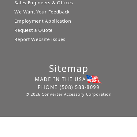
Sales Engineers & Offices
We Want Your Feedback
Employment Application
Request a Quote
Report Website Issues
Sitemap
MADE IN THE USA
PHONE
(508) 588-8099
© 2026 Converter Accessory Corporation