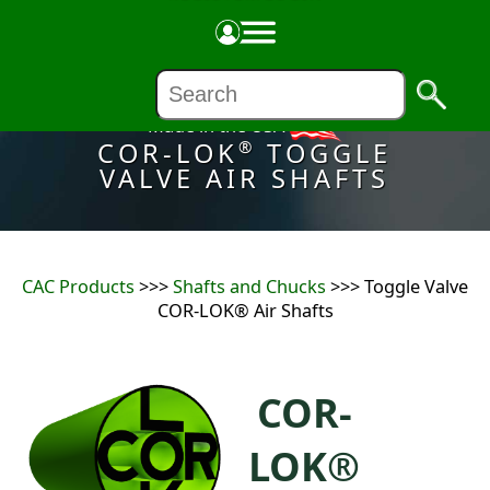
Made in the USA
COR-LOK
TOGGLE
®
VALVE AIR SHAFTS
CAC Products
>>>
Shafts and Chucks
>>> Toggle Valve
COR-LOK® Air Shafts
COR-
LOK®