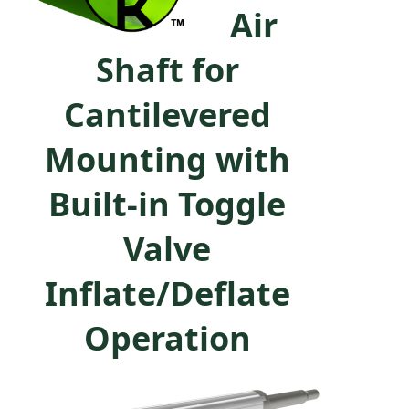
Air
Shaft for
Cantilevered
Mounting with
Built-in Toggle
Valve
Inflate/Deflate
Operation