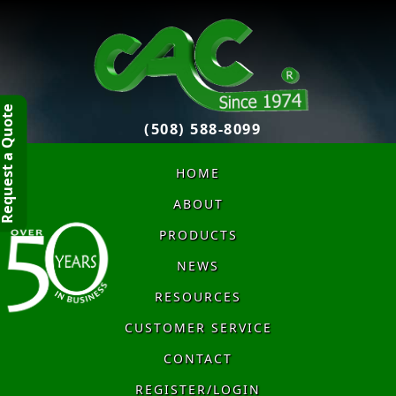
quest a Quote
(508) 588-8099
HOME
ABOUT
PRODUCTS
NEWS
RESOURCES
CUSTOMER SERVICE
CONTACT
REGISTER/LOGIN