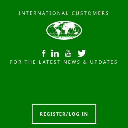
INTERNATIONAL CUSTOMERS
FOR THE LATEST NEWS & UPDATES
REGISTER/LOG IN