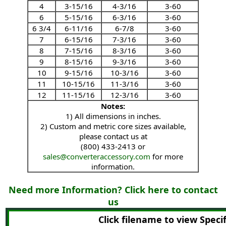
4
3-15/16
4-3/16
3-60
6
5-15/16
6-3/16
3-60
6 3/4
6-11/16
6-7/8
3-60
7
6-15/16
7-3/16
3-60
8
7-15/16
8-3/16
3-60
9
8-15/16
9-3/16
3-60
10
9-15/16
10-3/16
3-60
11
10-15/16
11-3/16
3-60
12
11-15/16
12-3/16
3-60
Notes:
1) All dimensions in inches.
2) Custom and metric core sizes available,
please contact us at
(800) 433-2413 or
sales@converteraccessory.com
for more
information.
Need more Information? Click here to contact
us
Click filename to view Speci