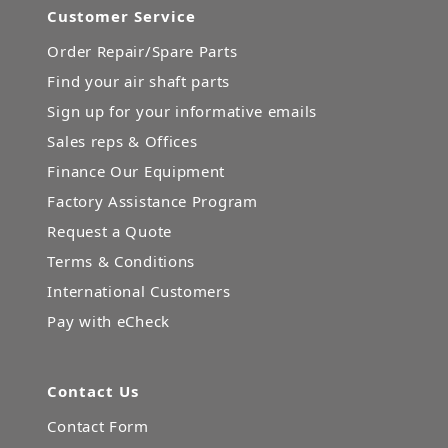
Customer Service
Order Repair/Spare Parts
Find your air shaft parts
Sign up for your informative emails
Sales reps & Offices
Finance Our Equipment
Factory Assistance Program
Request a Quote
Terms & Conditions
International Customers
Pay with eCheck
Contact Us
Contact Form