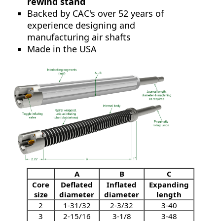
rewind stand
Backed by CAC's over 52 years of
experience designing and
manufacturing air shafts
Made in the USA
A
B
C
Core
Deflated
Inflated
Expanding
size
diameter
diameter
length
2
1-31/32
2-3/32
3-40
3
2-15/16
3-1/8
3-48