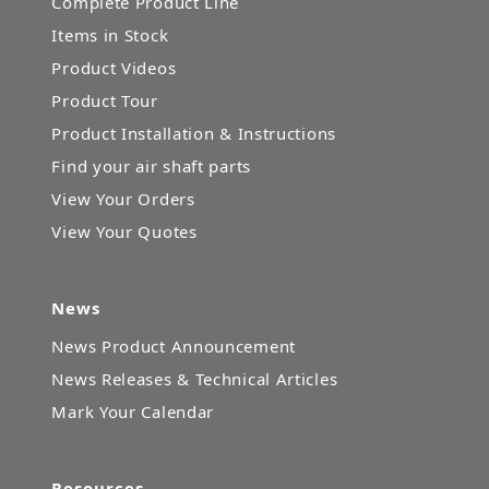
Complete Product Line
Items in Stock
Product Videos
Product Tour
Product Installation & Instructions
Find your air shaft parts
View Your Orders
View Your Quotes
News
News Product Announcement
News Releases & Technical Articles
Mark Your Calendar
Resources