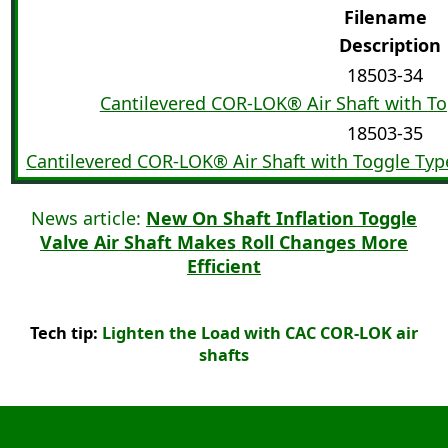
Filename
Description
18503-34
Cantilevered COR-LOK® Air Shaft with Tog
18503-35
Cantilevered COR-LOK® Air Shaft with Toggle Type
News article:
New On Shaft Inflation Toggle
Valve Air Shaft Makes Roll Changes More
Efficient
Tech tip:
Lighten the Load with CAC COR-LOK air
shafts