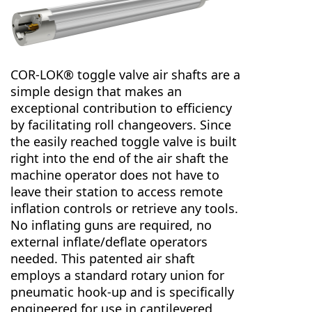
COR-LOK® toggle valve air shafts are a
simple design that makes an
exceptional contribution to efficiency
by facilitating roll changeovers. Since
the easily reached toggle valve is built
right into the end of the air shaft the
machine operator does not have to
leave their station to access remote
inflation controls or retrieve any tools.
No inflating guns are required, no
external inflate/deflate operators
needed. This patented air shaft
employs a standard rotary union for
pneumatic hook-up and is specifically
engineered for use in cantilevered