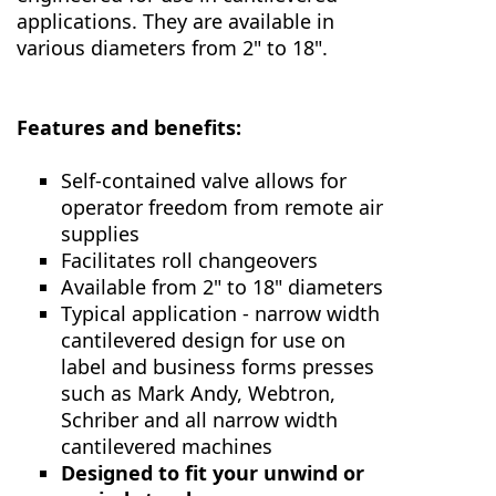
applications. They are available in
various diameters from 2" to 18".
Features and benefits:
Self-contained valve allows for
operator freedom from remote air
supplies
Facilitates roll changeovers
Available from 2" to 18" diameters
Typical application - narrow width
cantilevered design for use on
label and business forms presses
such as Mark Andy, Webtron,
Schriber and all narrow width
cantilevered machines
Designed to fit your unwind or