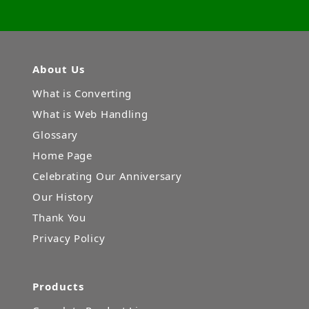
About Us
What is Converting
What is Web Handling
Glossary
Home Page
Celebrating Our Anniversary
Our History
Thank You
Privacy Policy
Products