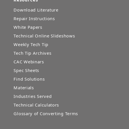
Download Literature
Repair Instructions
White Papers
Technical Online Slideshows
Weekly Tech Tip
Tech Tip Archives
CAC Webinars
Spec Sheets
Find Solutions
Materials
Industries Served
Technical Calculators
Glossary of Converting Terms