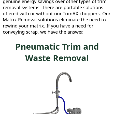
genuine energy savings over other types of trim
removal systems. There are portable solutions
offered with or without our TrimAX choppers. Our
Matrix Removal solutions eliminate the need to
rewind your matrix. If you have a need for
conveying scrap, we have the answer.
Pneumatic Trim and
Waste Removal