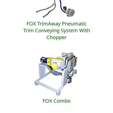
FOX TrimAway Pneumatic
Trim Conveying System With
Chopper
FOX Combo