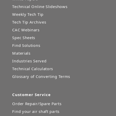
Technical Online Slideshows
Weekly Tech Tip
Tech Tip Archives
CAC Webinars
Spec Sheets
Find Solutions
Materials
Industries Served
Technical Calculators
Glossary of Converting Terms
Customer Service
Order Repair/Spare Parts
Find your air shaft parts