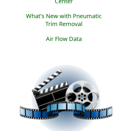
Center
What's New with Pneumatic
Trim Removal
Air Flow Data