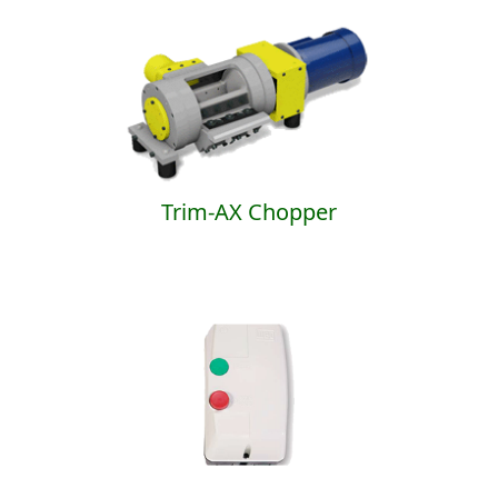
Trim-AX Chopper