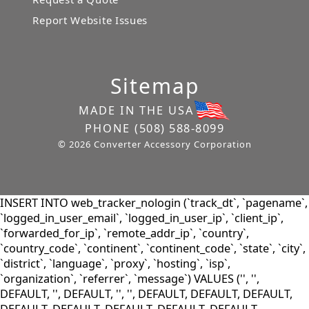
Report Website Issues
Sitemap
MADE IN THE USA
PHONE
(508) 588-8099
© 2026 Converter Accessory Corporation
INSERT INTO web_tracker_nologin (`track_dt`, `pagename`,
`logged_in_user_email`, `logged_in_user_ip`, `client_ip`,
`forwarded_for_ip`, `remote_addr_ip`, `country`,
`country_code`, `continent`, `continent_code`, `state`, `city`,
`district`, `language`, `proxy`, `hosting`, `isp`,
`organization`, `referrer`, `message`) VALUES ('', '',
DEFAULT, '', DEFAULT, '', '', DEFAULT, DEFAULT, DEFAULT,