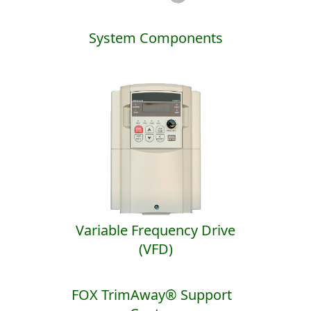
System Components
Variable Frequency Drive
(VFD)
FOX TrimAway® Support