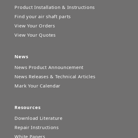
Product Installation & Instructions
Find your air shaft parts
View Your Orders
View Your Quotes
News
News Product Announcement
News Releases & Technical Articles
Mark Your Calendar
Resources
Download Literature
Repair Instructions
White Papers