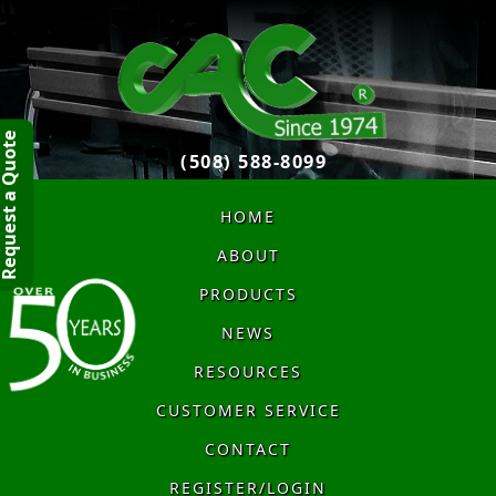
quest a Quote
(508) 588-8099
HOME
ABOUT
PRODUCTS
NEWS
RESOURCES
CUSTOMER SERVICE
CONTACT
REGISTER/LOGIN