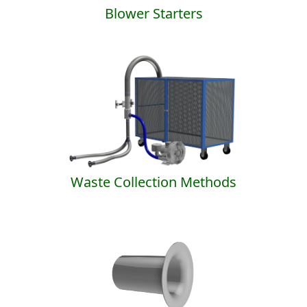
Blower Starters
Waste Collection Methods