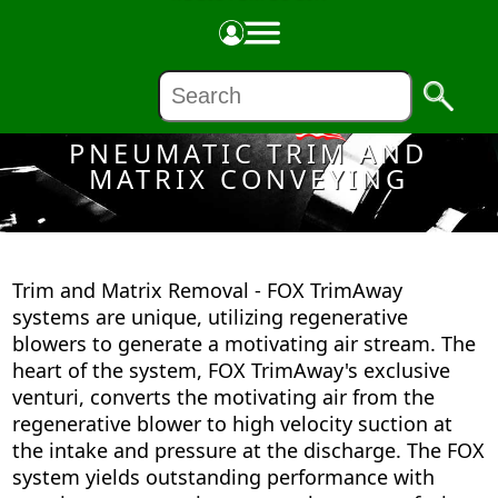
Made in the USA
PNEUMATIC TRIM AND
MATRIX CONVEYING
Trim and Matrix Removal - FOX TrimAway
systems are unique, utilizing regenerative
blowers to generate a motivating air stream. The
heart of the system, FOX TrimAway's exclusive
venturi, converts the motivating air from the
regenerative blower to high velocity suction at
the intake and pressure at the discharge. The FOX
system yields outstanding performance with