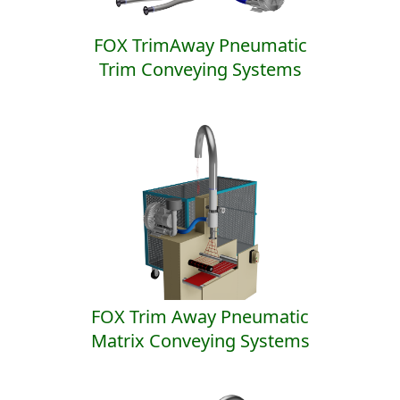
FOX TrimAway Pneumatic
Trim Conveying Systems
FOX Trim Away Pneumatic
Matrix Conveying Systems