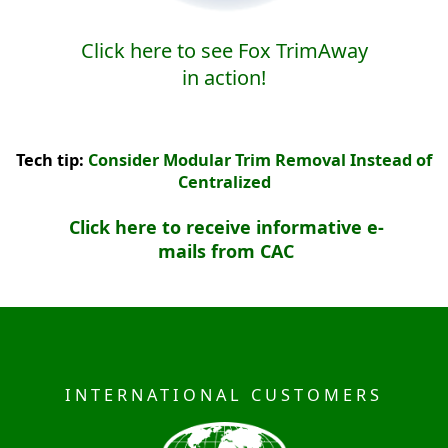
Click here to see Fox TrimAway
in action!
Tech tip:
Consider Modular Trim Removal Instead of
Centralized
Click here to receive informative e-
mails from CAC
INTERNATIONAL CUSTOMERS