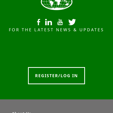
FOR THE LATEST NEWS & UPDATES
REGISTER/LOG IN