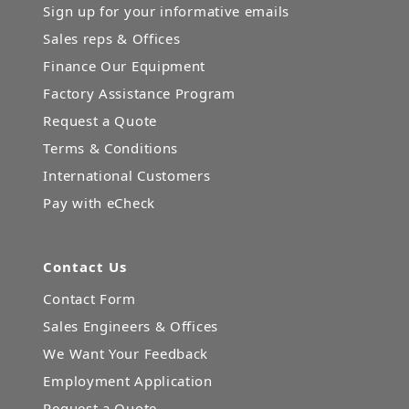
Sign up for your informative emails
Sales reps & Offices
Finance Our Equipment
Factory Assistance Program
Request a Quote
Terms & Conditions
International Customers
Pay with eCheck
Contact Us
Contact Form
Sales Engineers & Offices
We Want Your Feedback
Employment Application
Request a Quote