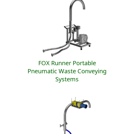
FOX Runner Portable
Pneumatic Waste Conveying
Systems