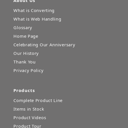
About Us
What is Converting
What is Web Handling
Glossary
Home Page
Celebrating Our Anniversary
Our History
Thank You
Privacy Policy
Products
Complete Product Line
Items in Stock
Product Videos
Product Tour