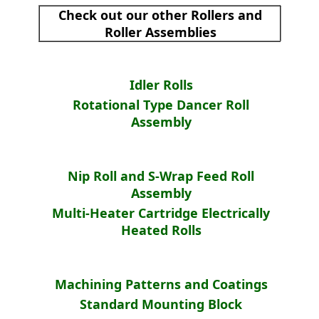
Check out our other Rollers and
Roller Assemblies
Idler Rolls
Rotational Type Dancer Roll
Assembly
Nip Roll and S-Wrap Feed Roll
Assembly
Multi-Heater Cartridge Electrically
Heated Rolls
Machining Patterns and Coatings
Standard Mounting Block