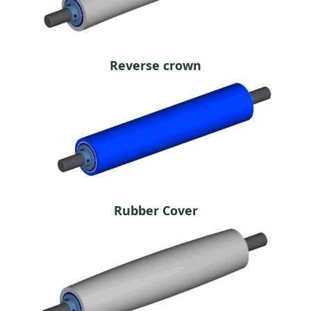
Reverse crown
Rubber Cover