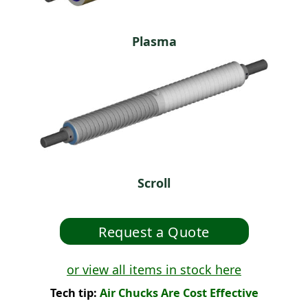
Plasma
Scroll
or view all items in stock here
Tech tip:
Air Chucks Are Cost Effective