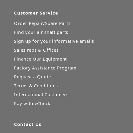
Customer Service
Order Repair/Spare Parts
Find your air shaft parts
Sign up for your informative emails
Sales reps & Offices
Finance Our Equipment
Factory Assistance Program
Request a Quote
Terms & Conditions
International Customers
Pay with eCheck
Contact Us