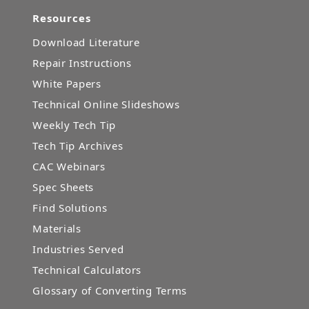
Resources
Download Literature
Repair Instructions
White Papers
Technical Online Slideshows
Weekly Tech Tip
Tech Tip Archives
CAC Webinars
Spec Sheets
Find Solutions
Materials
Industries Served
Technical Calculators
Glossary of Converting Terms