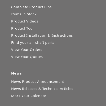
Complete Product Line
Items in Stock
Product Videos
Product Tour
Product Installation & Instructions
Find your air shaft parts
View Your Orders
View Your Quotes
News
News Product Announcement
News Releases & Technical Articles
Mark Your Calendar