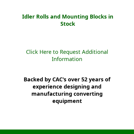
Idler Rolls and Mounting Blocks in
Stock
Click Here to Request Additional
Information
Backed by CAC's over 52 years of
experience designing and
manufacturing converting
equipment