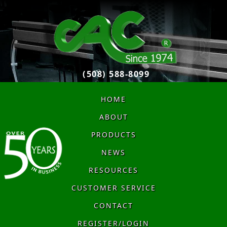
(508) 588-8099
HOME
ABOUT
PRODUCTS
NEWS
RESOURCES
CUSTOMER SERVICE
CONTACT
REGISTER/LOGIN