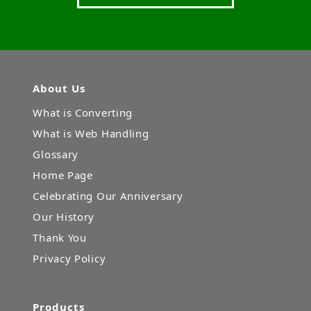
About Us
What is Converting
What is Web Handling
Glossary
Home Page
Celebrating Our Anniversary
Our History
Thank You
Privacy Policy
Products