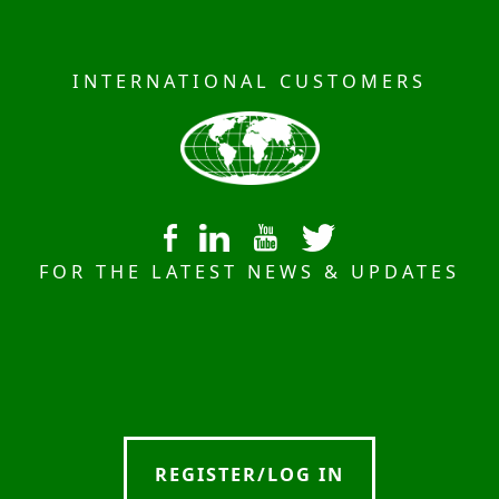
INTERNATIONAL CUSTOMERS
FOR THE LATEST NEWS & UPDATES
REGISTER/LOG IN