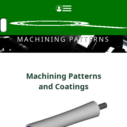
Made in the USA
MACHINING PATTERNS
Machining Patterns
and Coatings