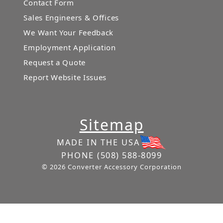
Contact Form
Sales Engineers & Offices
We Want Your Feedback
Employment Application
Request a Quote
Report Website Issues
Sitemap
MADE IN THE USA
PHONE
(508) 588-8099
© 2026 Converter Accessory Corporation