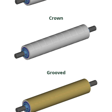
Crown
Grooved