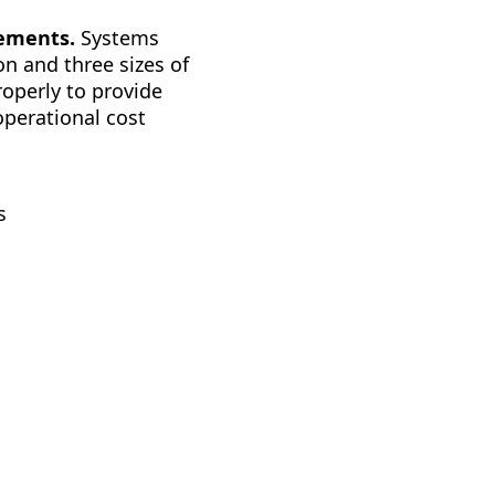
rements.
Systems
n and three sizes of
roperly to provide
operational cost
s