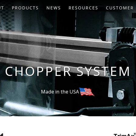
UT
PRODUCTS
NEWS
RESOURCES
CUSTOMER 
CHOPPER SYSTEM
Made in the USA