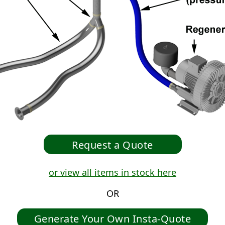
or view all items in stock here
OR
Generate Your Own Insta-Quote