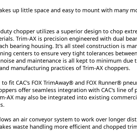
akes up little space and easy to mount with many m
duty chopper utilizes a superior design to chop extre
rials. Trim-AX is precision engineered with dual bea
ch bearing housing. It's all steel construction is m
ing centers to ensure very tight tolerances between
, noise and maintenance is all kept to minimum due t
 and manufacturing practices of Trim-AX choppers.
ed to fit CAC's FOX TrimAway® and FOX Runner® pne
ppers offer seamless integration with CAC's line of
m-AX may also be integrated into existing commercia
s.
lows an air conveyor system to work over longer dist
akes waste handling more efficient and chopped trim