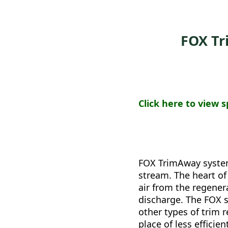
FOX T
Click here to view s
FOX TrimAway systems
stream. The heart of
air from the regener
discharge. The FOX 
other types of trim 
place of less effici