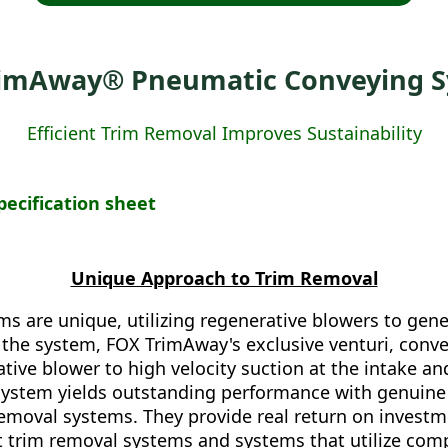
rimAway®
Pneumatic Conveying 
Efficient Trim Removal Improves Sustainability
pecification sheet
Unique Approach to Trim Removal
 are unique, utilizing regenerative blowers to gene
 the system, FOX TrimAway's exclusive venturi, conve
ative blower to high velocity suction at the intake an
system yields outstanding performance with genuine
removal systems. They provide real return on invest
ent trim removal systems and systems that utilize comp