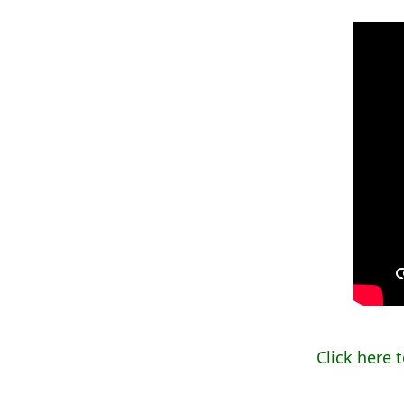
Click here 