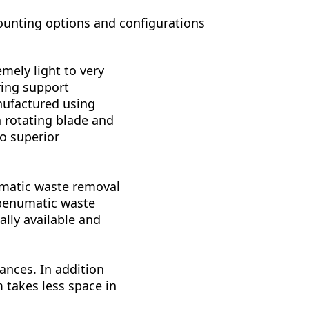
ounting options and configurations
mely light to very
ring support
anufactured using
 rotating blade and
o superior
umatic waste removal
 penumatic waste
lly available and
ances. In addition
 takes less space in