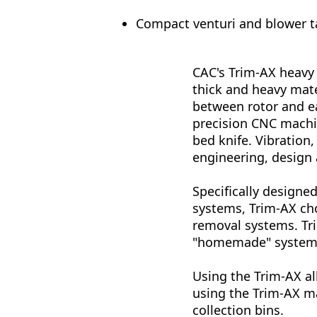
Compact venturi and blower t
CAC's Trim-AX heavy 
thick and heavy mate
between rotor and ea
precision CNC machin
bed knife. Vibration
engineering, design
Specifically design
systems, Trim-AX cho
removal systems. Tri
"homemade" system
Using the Trim-AX al
using the Trim-AX m
collection bins.