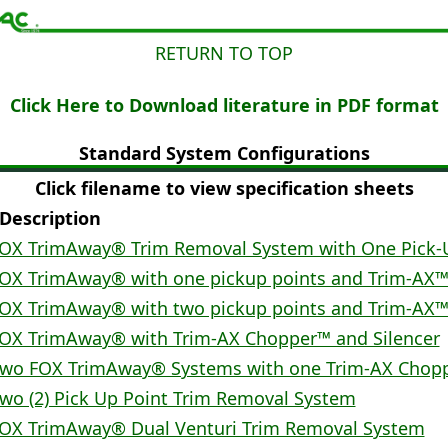
RETURN TO TOP
Click Here to Download literature in PDF format
Standard System Configurations
Click filename to view specification sheets
escription
OX TrimAway® Trim Removal System with One Pick-
OX TrimAway® with one pickup points and Trim-AX
OX TrimAway® with two pickup points and Trim-AX
OX TrimAway® with Trim-AX Chopper™ and Silencer
wo FOX TrimAway® Systems with one Trim-AX Chop
wo (2) Pick Up Point Trim Removal System
OX TrimAway® Dual Venturi Trim Removal System