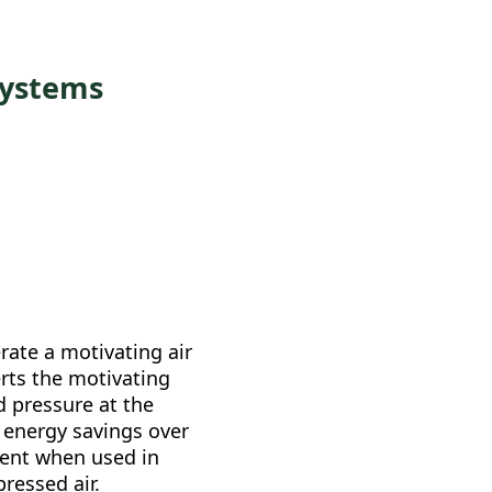
Systems
rate a motivating air
rts the motivating
d pressure at the
 energy savings over
ment when used in
ressed air.