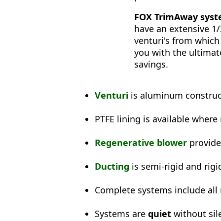
FOX TrimAway syste
have an extensive 1
venturi's from which
you with the ultimat
savings.
Venturi
is aluminum construct
PTFE lining is available where
Regenerative blower
provid
Ducting
is semi-rigid and rigi
Complete systems include all
Systems are
quiet
without sil