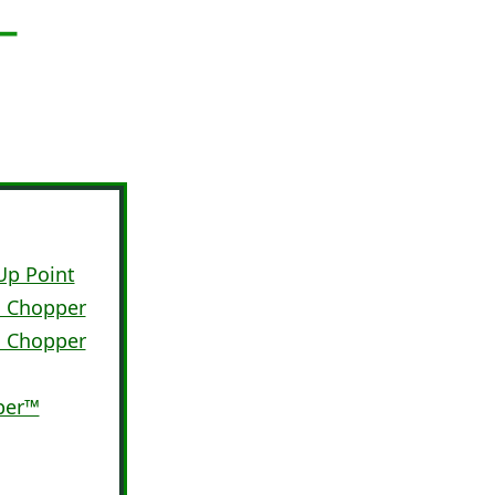
Up Point
™ Chopper
™ Chopper
per™