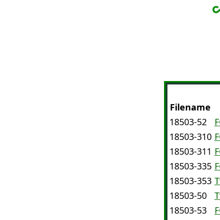
Filename
D
18503-52
F
18503-310
F
18503-311
F
18503-335
F
18503-353
T
18503-50
T
18503-53
F