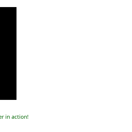
r in action!