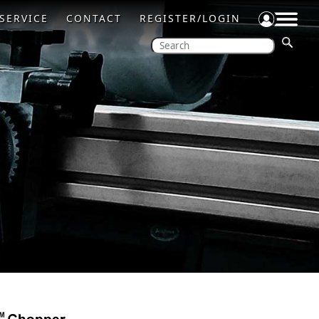
SERVICE
CONTACT
REGISTER/LOGIN