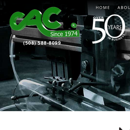
HOME
ABO
(508) 588-8099