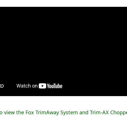
to view the Fox TrimAway System and Trim-AX Choppe