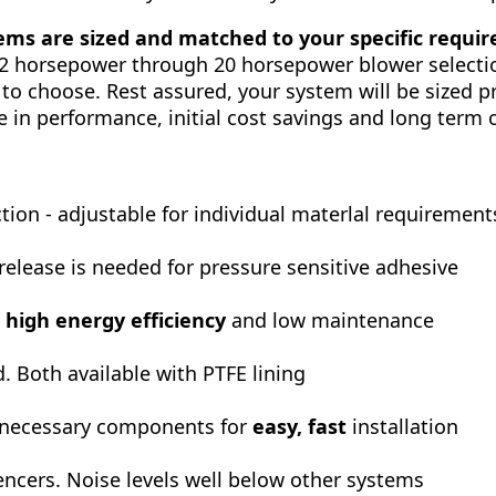
ms are sized and matched to your specific requi
/2 horsepower through 20 horsepower blower selectio
 to choose. Rest assured, your system will be sized p
e in performance, initial cost savings and long term 
ion - adjustable for individual materlal requirement
 release is needed for pressure sensitive adhesive
e
high energy efficiency
and low maintenance
d. Both available with PTFE lining
 necessary components for
easy, fast
installation
encers. Noise levels well below other systems