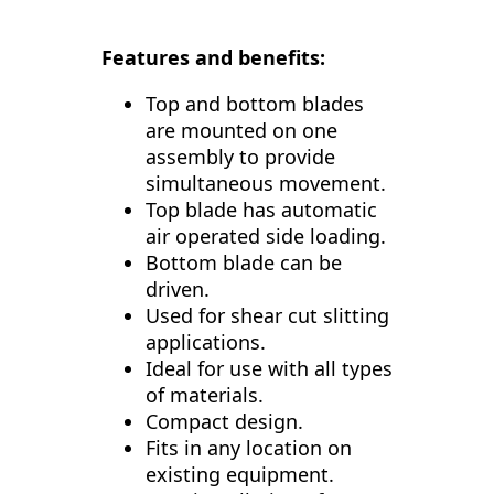
Features and benefits:
Top and bottom blades
are mounted on one
assembly to provide
simultaneous movement.
Top blade has automatic
air operated side loading.
Bottom blade can be
driven.
Used for shear cut slitting
applications.
Ideal for use with all types
of materials.
Compact design.
Fits in any location on
existing equipment.