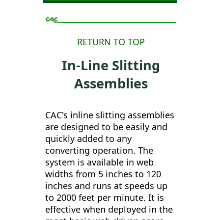
RETURN TO TOP
In-Line Slitting
Assemblies
CAC's inline slitting assemblies
are designed to be easily and
quickly added to any
converting operation. The
system is available in web
widths from 5 inches to 120
inches and runs at speeds up
to 2000 feet per minute. It is
effective when deployed in the