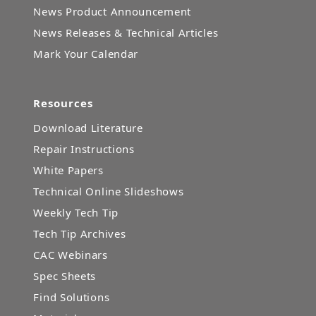
News Product Announcement
News Releases & Technical Articles
Mark Your Calendar
Resources
Download Literature
Repair Instructions
White Papers
Technical Online Slideshows
Weekly Tech Tip
Tech Tip Archives
CAC Webinars
Spec Sheets
Find Solutions