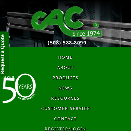
quest a Quote
(508) 588-8099
HOME
ABOUT
PRODUCTS
NEWS
RESOURCES
CUSTOMER SERVICE
CONTACT
REGISTER/LOGIN