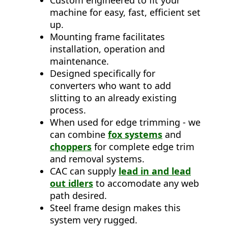
Custom engineered to fit your
machine for easy, fast, efficient set
up.
Mounting frame facilitates
installation, operation and
maintenance.
Designed specifically for
converters who want to add
slitting to an already existing
process.
When used for edge trimming - we
can combine
fox systems
and
choppers
for complete edge trim
and removal systems.
CAC can supply
lead in and lead
out idlers
to accomodate any web
path desired.
Steel frame design makes this
system very rugged.