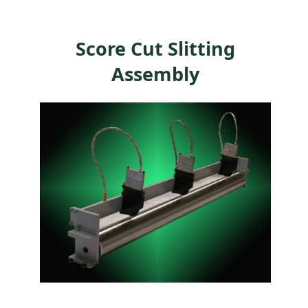
Score Cut Slitting
Assembly