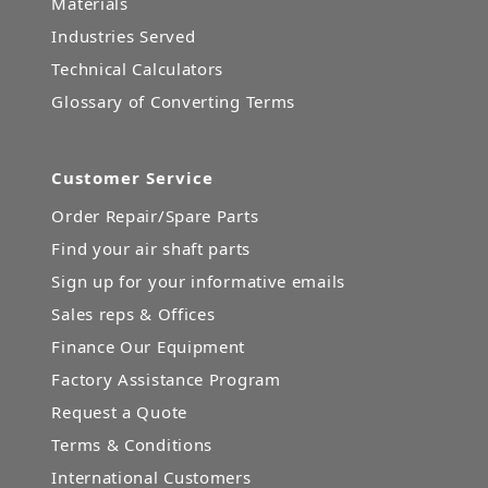
Materials
Industries Served
Technical Calculators
Glossary of Converting Terms
Customer Service
Order Repair/Spare Parts
Find your air shaft parts
Sign up for your informative emails
Sales reps & Offices
Finance Our Equipment
Factory Assistance Program
Request a Quote
Terms & Conditions
International Customers