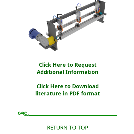
Click Here to Request
Additional Information
Click Here to Download
literature in PDF format
RETURN TO TOP