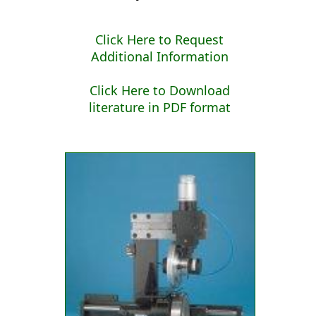
Click Here to Request
Additional Information
Click Here to Download
literature in PDF format