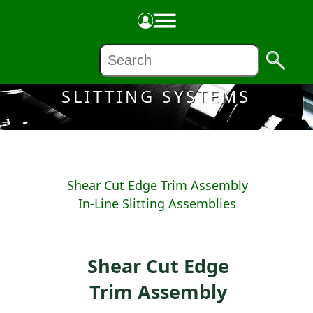
Made in the USA
SLITTING SYSTEMS
Shear Cut Edge Trim Assembly
In-Line Slitting Assemblies
Shear Cut Edge
Trim Assembly