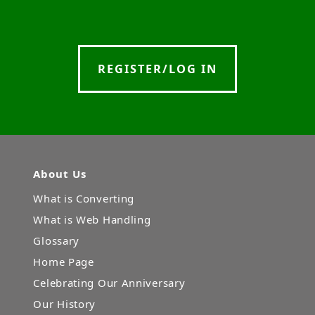
REGISTER/LOG IN
About Us
What is Converting
What is Web Handling
Glossary
Home Page
Celebrating Our Anniversary
Our History