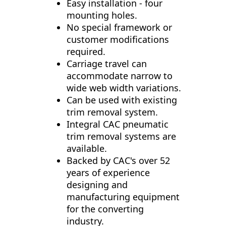
Easy installation - four
mounting holes.
No special framework or
customer modifications
required.
Carriage travel can
accommodate narrow to
wide web width variations.
Can be used with existing
trim removal system.
Integral CAC pneumatic
trim removal systems are
available.
Backed by CAC's over 52
years of experience
designing and
manufacturing equipment
for the converting
industry.