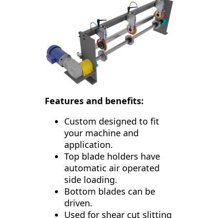
Features and benefits:
Custom designed to fit
your machine and
application.
Top blade holders have
automatic air operated
side loading.
Bottom blades can be
driven.
Used for shear cut slitting