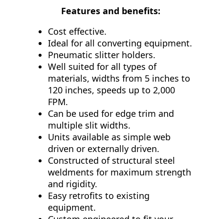
Features and benefits:
Cost effective.
Ideal for all converting equipment.
Pneumatic slitter holders.
Well suited for all types of
materials, widths from 5 inches to
120 inches, speeds up to 2,000
FPM.
Can be used for edge trim and
multiple slit widths.
Units available as simple web
driven or externally driven.
Constructed of structural steel
weldments for maximum strength
and rigidity.
Easy retrofits to existing
equipment.