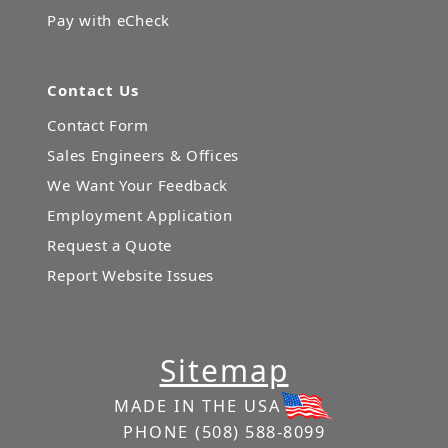
Pay with eCheck
Contact Us
Contact Form
Sales Engineers & Offices
We Want Your Feedback
Employment Application
Request a Quote
Report Website Issues
Sitemap
MADE IN THE USA
PHONE
(508) 588-8099