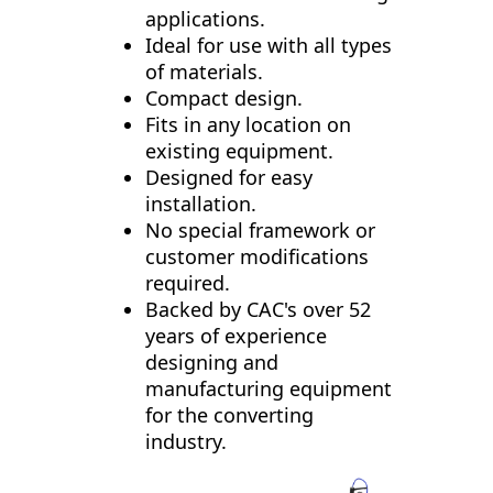
applications.
Ideal for use with all types
of materials.
Compact design.
Fits in any location on
existing equipment.
Designed for easy
installation.
No special framework or
customer modifications
required.
Backed by CAC's over 52
years of experience
designing and
manufacturing equipment
for the converting
industry.