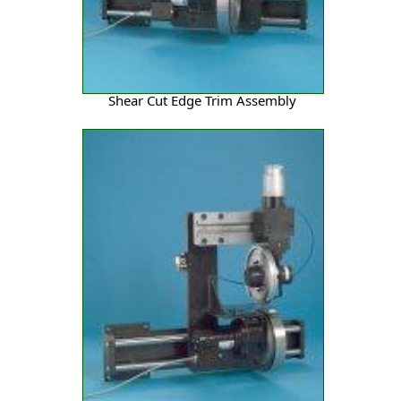
Shear Cut Edge Trim Assembly