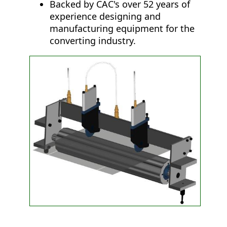
Backed by CAC's over 52 years of
experience designing and
manufacturing equipment for the
converting industry.