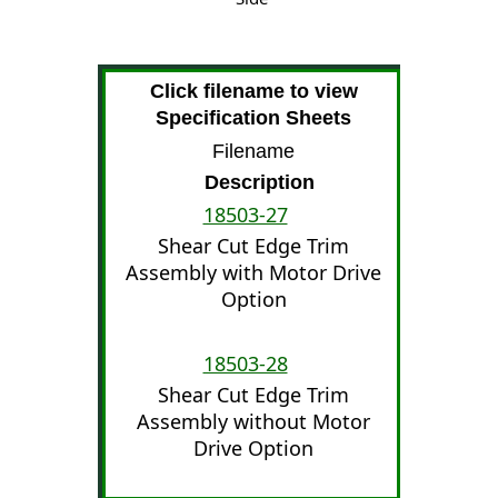
Click filename to view
Specification Sheets
Filename
Description
18503-27
Shear Cut Edge Trim
Assembly with Motor Drive
Option
18503-28
Shear Cut Edge Trim
Assembly without Motor
Drive Option