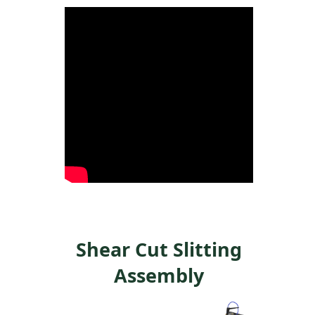
Shear Cut Slitting
Assembly