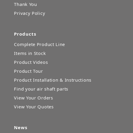
Thank You
Privacy Policy
Products
Complete Product Line
Items in Stock
Product Videos
Product Tour
Product Installation & Instructions
Find your air shaft parts
View Your Orders
View Your Quotes
News