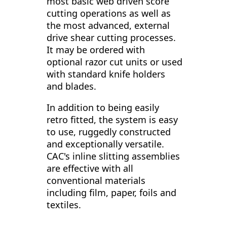
most basic web driven score
cutting operations as well as
the most advanced, external
drive shear cutting processes.
It may be ordered with
optional razor cut units or used
with standard knife holders
and blades.
In addition to being easily
retro fitted, the system is easy
to use, ruggedly constructed
and exceptionally versatile.
CAC's inline slitting assemblies
are effective with all
conventional materials
including film, paper, foils and
textiles.