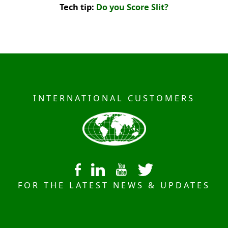
Tech tip:
Do you Score Slit?
INTERNATIONAL CUSTOMERS
FOR THE LATEST NEWS & UPDATES