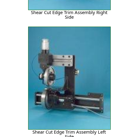
Shear Cut Edge Trim Assembly Right
Side
Shear Cut Edge Trim Assembly Left
Side