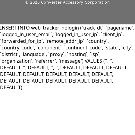
© 2026 Converter Accessory Corporation
INSERT INTO web_tracker_nologin (`track_dt`, `pagename`,
`logged_in_user_email`, `logged_in_user_ip`, `client_ip`,
`forwarded_for_ip`, `remote_addr_ip`, `country`,
`country_code`, `continent`, `continent_code`, `state`, `city`,
`district`, `language`, `proxy`, `hosting`, `isp`,
`organization`, `referrer`, `message`) VALUES ('', '',
DEFAULT, '', DEFAULT, '', '', DEFAULT, DEFAULT, DEFAULT,
DEFAULT, DEFAULT, DEFAULT, DEFAULT, DEFAULT,
DEFAULT, DEFAULT, DEFAULT, DEFAULT, DEFAULT,
DEFAULT)