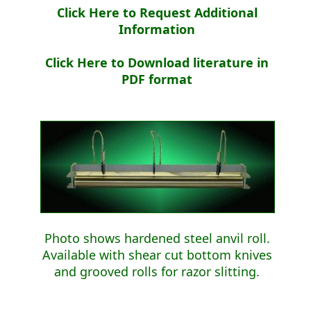
Click Here to Request Additional
Information
Click Here to Download literature in
PDF format
Photo shows hardened steel anvil roll.
Available with shear cut bottom knives
and grooved rolls for razor slitting.