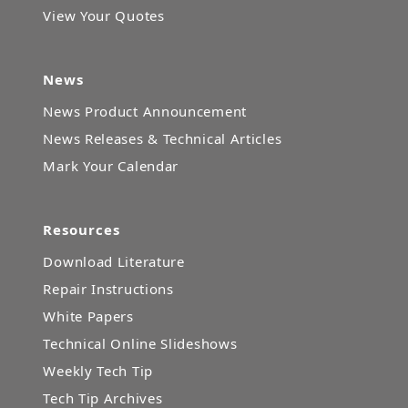
View Your Quotes
News
News Product Announcement
News Releases & Technical Articles
Mark Your Calendar
Resources
Download Literature
Repair Instructions
White Papers
Technical Online Slideshows
Weekly Tech Tip
Tech Tip Archives