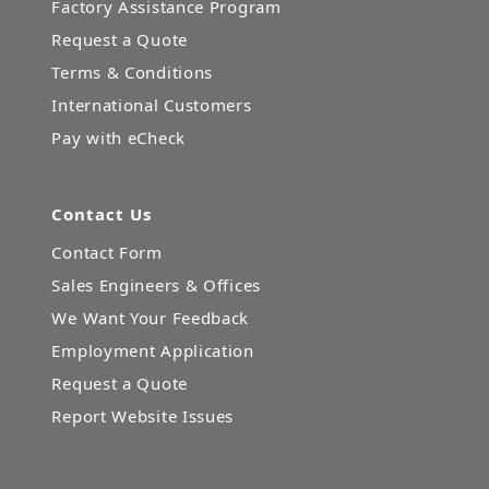
Factory Assistance Program
Request a Quote
Terms & Conditions
International Customers
Pay with eCheck
Contact Us
Contact Form
Sales Engineers & Offices
We Want Your Feedback
Employment Application
Request a Quote
Report Website Issues