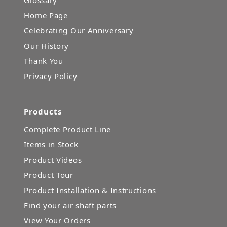
Glossary
Home Page
Celebrating Our Anniversary
Our History
Thank You
Privacy Policy
Products
Complete Product Line
Items in Stock
Product Videos
Product Tour
Product Installation & Instructions
Find your air shaft parts
View Your Orders