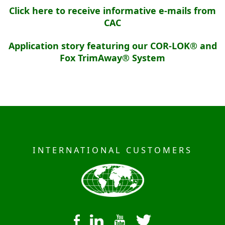
Click here to receive informative e-mails from
CAC
Application story featuring our COR-LOK® and
Fox TrimAway® System
INTERNATIONAL CUSTOMERS