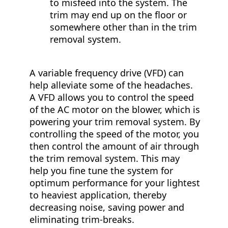
to misfeed into the system. The
trim may end up on the floor or
somewhere other than in the trim
removal system.
A variable frequency drive (VFD) can
help alleviate some of the headaches.
A VFD allows you to control the speed
of the AC motor on the blower, which is
powering your trim removal system. By
controlling the speed of the motor, you
then control the amount of air through
the trim removal system. This may
help you fine tune the system for
optimum performance for your lightest
to heaviest application, thereby
decreasing noise, saving power and
eliminating trim-breaks.