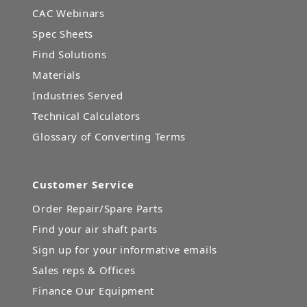
CAC Webinars
Spec Sheets
Find Solutions
Materials
Industries Served
Technical Calculators
Glossary of Converting Terms
Customer Service
Order Repair/Spare Parts
Find your air shaft parts
Sign up for your informative emails
Sales reps & Offices
Finance Our Equipment