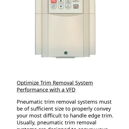
Optimize Trim Removal System
Performance with a VFD
Pneumatic trim removal systems must
be of sufficient size to properly convey
your most difficult to handle edge trim.
Usually, pneumatic trim removal