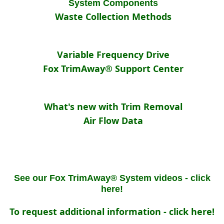
System Components
Waste Collection Methods
Variable Frequency Drive
Fox TrimAway® Support Center
What's new with Trim Removal
Air Flow Data
See our Fox TrimAway® System videos - click
here!
To request additional information - click here!