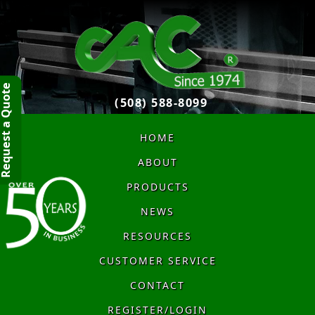
quest a Quote
(508) 588-8099
HOME
ABOUT
PRODUCTS
NEWS
RESOURCES
CUSTOMER SERVICE
CONTACT
REGISTER/LOGIN