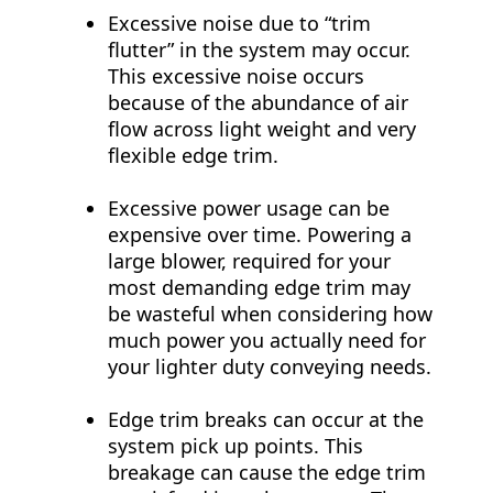
Excessive noise due to “trim
flutter” in the system may occur.
This excessive noise occurs
because of the abundance of air
flow across light weight and very
flexible edge trim.
Excessive power usage can be
expensive over time. Powering a
large blower, required for your
most demanding edge trim may
be wasteful when considering how
much power you actually need for
your lighter duty conveying needs.
Edge trim breaks can occur at the
system pick up points. This
breakage can cause the edge trim