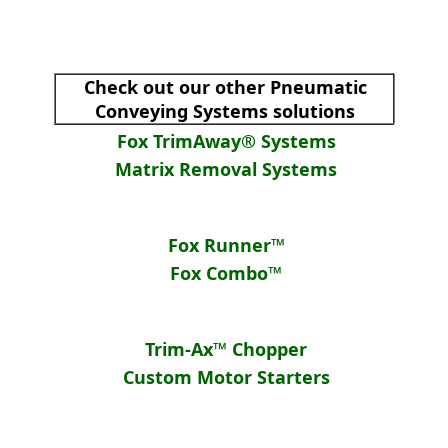
Check out our other Pneumatic
Conveying Systems solutions
Fox TrimAway® Systems
Matrix Removal Systems
Fox Runner™
Fox Combo™
Trim-Ax™ Chopper
Custom Motor Starters