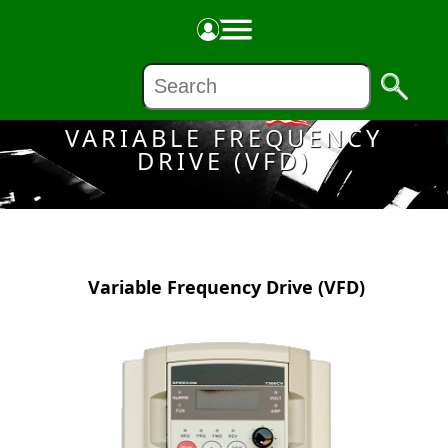
Made in the USA
VARIABLE FREQUENCY
DRIVE (VFD)
Variable Frequency Drive (VFD)