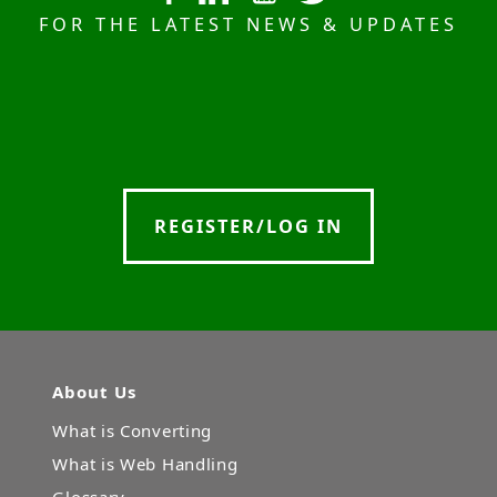
FOR THE LATEST NEWS & UPDATES
REGISTER/LOG IN
About Us
What is Converting
What is Web Handling