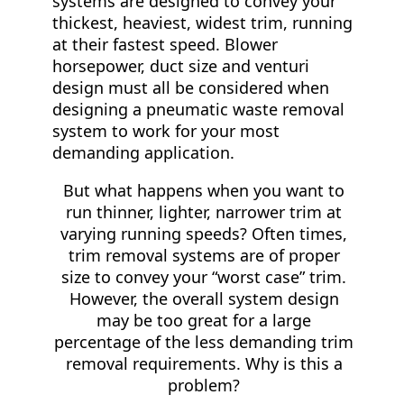
systems are designed to convey your
thickest, heaviest, widest trim, running
at their fastest speed. Blower
horsepower, duct size and venturi
design must all be considered when
designing a pneumatic waste removal
system to work for your most
demanding application.
But what happens when you want to
run thinner, lighter, narrower trim at
varying running speeds? Often times,
trim removal systems are of proper
size to convey your “worst case” trim.
However, the overall system design
may be too great for a large
percentage of the less demanding trim
removal requirements. Why is this a
problem?